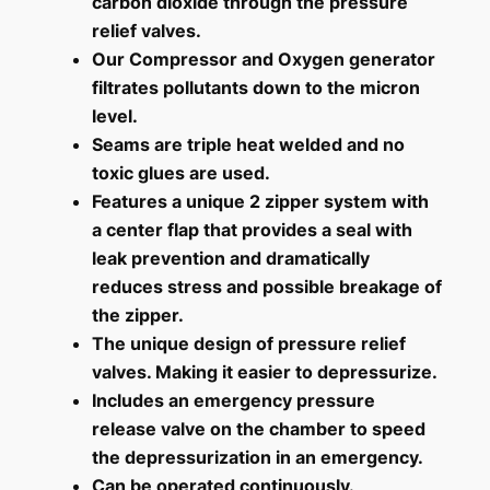
carbon dioxide through the pressure
relief valves.
Our Compressor and Oxygen generator
filtrates pollutants down to the micron
level.
Seams are triple heat welded and no
toxic glues are used.
Features a unique 2 zipper system with
a center flap that provides a seal with
leak prevention and dramatically
reduces stress and possible breakage of
the zipper.
The unique design of pressure relief
valves. Making it easier to depressurize.
Includes an emergency pressure
release valve on the chamber to speed
the depressurization in an emergency.
Can be operated continuously.