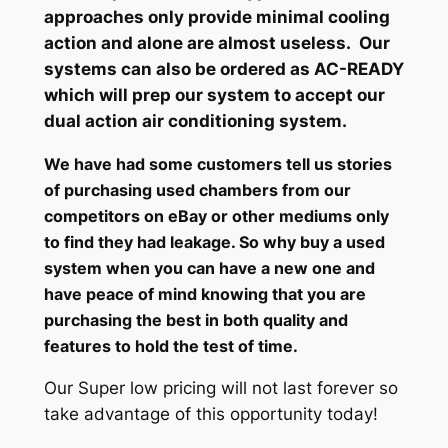
approaches only provide minimal cooling
action and alone are almost useless. Our
systems can also be ordered as AC-READY
which will prep our system to accept our
dual action air conditioning system.
We have had some customers tell us stories
of purchasing used chambers from our
competitors on eBay or other mediums only
to find they had leakage. So why buy a used
system when you can have a new one and
have peace of mind knowing that you are
purchasing the best in both quality and
features to hold the test of time.
Our Super low pricing will not last forever so
take advantage of this opportunity today!