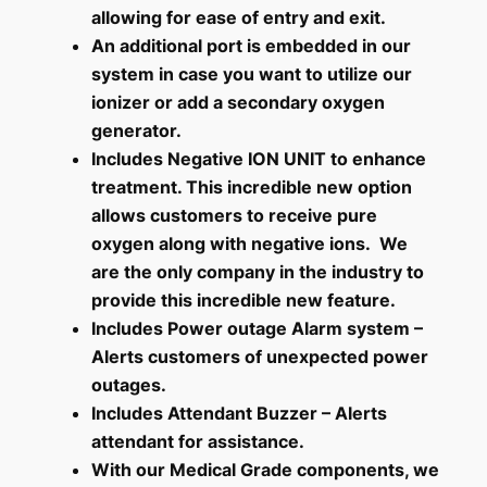
allowing for ease of entry and exit.
An additional port is embedded in our
system in case you want to utilize our
ionizer or add a secondary oxygen
generator.
Includes Negative ION UNIT to enhance
treatment. This incredible new option
allows customers to receive pure
oxygen along with negative ions. We
are the only company in the industry to
provide this incredible new feature.
Includes Power outage Alarm system –
Alerts customers of unexpected power
outages.
Includes Attendant Buzzer – Alerts
attendant for assistance.
With our Medical Grade components, we