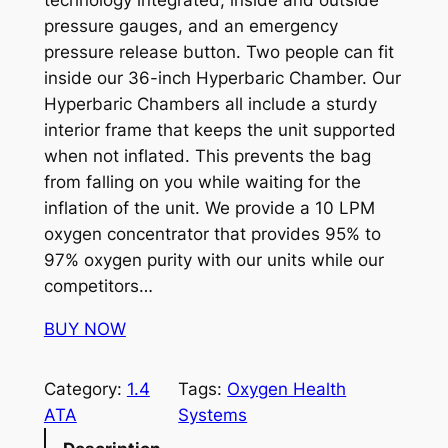
technology integrated, inside and outside
pressure gauges, and an emergency
pressure release button. Two people can fit
inside our 36-inch Hyperbaric Chamber. Our
Hyperbaric Chambers all include a sturdy
interior frame that keeps the unit supported
when not inflated. This prevents the bag
from falling on you while waiting for the
inflation of the unit. We provide a 10 LPM
oxygen concentrator that provides 95% to
97% oxygen purity with our units while our
competitors…
BUY NOW
Category:
1.4
Tags:
Oxygen Health
ATA
Systems