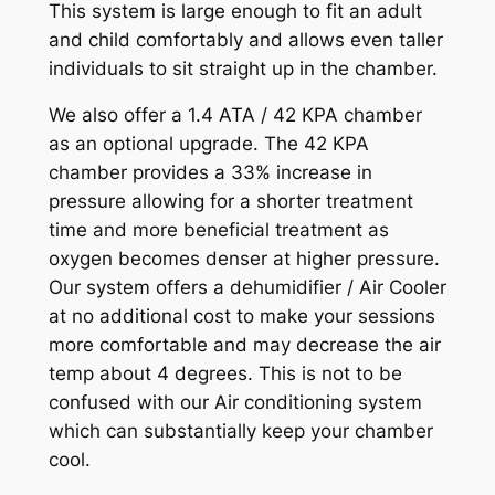
This system is large enough to fit an adult
and child comfortably and allows even taller
individuals to sit straight up in the chamber.
We also offer a 1.4 ATA / 42 KPA chamber
as an optional upgrade. The 42 KPA
chamber provides a 33% increase in
pressure allowing for a shorter treatment
time and more beneficial treatment as
oxygen becomes denser at higher pressure.
Our system offers a dehumidifier / Air Cooler
at no additional cost to make your sessions
more comfortable and may decrease the air
temp about 4 degrees. This is not to be
confused with our Air conditioning system
which can substantially keep your chamber
cool.