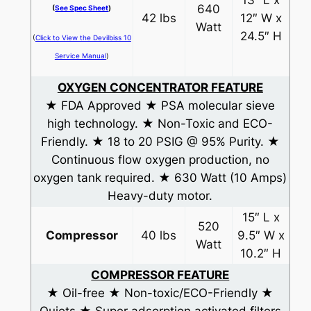
13″ L x
640
(
See Spec Sheet
)
42 lbs
12″ W x
Watt
24.5″ H
(
Click to View the Devilbiss 10
Service Manual
)
OXYGEN CONCENTRATOR FEATURE
★ FDA Approved ★ PSA molecular sieve
high technology. ★ Non-Toxic and ECO-
Friendly. ★ 18 to 20 PSIG @ 95% Purity. ★
Continuous flow oxygen production, no
oxygen tank required. ★ 630 Watt (10 Amps)
Heavy-duty motor.
15″ L x
520
Compressor
40 lbs
9.5″ W x
Watt
10.2″ H
COMPRESSOR FEATURE
★ Oil-free ★ Non-toxic/ECO-Friendly ★