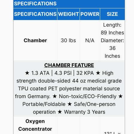
SPECIFICATIONS
SPECIFICATIONS
WEIGHT
POWER
SIZE
Length:
89 Inches
Chamber
30 lbs
N/A
Diameter:
36
Inches
CHAMBER FEATURE
★ 1.3 ATA | 4.3 PSI | 32 KPA ★ High
strength double-sided 44 oz medical grade
TPU coated PET polyester material source
from Germany. ★ Non-toxic/ECO-Friendly ★
Portable/Foldable ★ Safe/One-person
operation ★ Warranty 3 Years
Oxygen
Concentrator