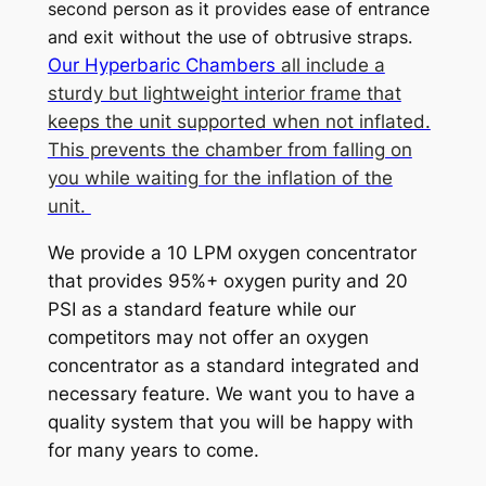
second person as it provides ease of entrance
and exit without the use of obtrusive straps.
Our Hyperbaric Chambers
all include a
sturdy but lightweight interior frame that
keeps the unit supported when not inflated.
This prevents the chamber from falling on
you while waiting for the inflation of the
unit.
We provide a 10 LPM oxygen concentrator
that provides 95%+ oxygen purity and 20
PSI as a standard feature while our
competitors may not offer an oxygen
concentrator as a standard integrated and
necessary feature. We want you to have a
quality system that you will be happy with
for many years to come.