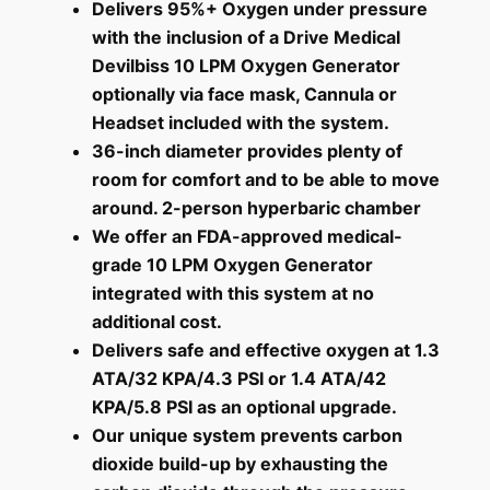
Delivers 95%+ Oxygen under pressure
with the inclusion of a Drive Medical
Devilbiss 10 LPM Oxygen Generator
optionally via face mask, Cannula or
Headset included with the system.
36-inch diameter provides plenty of
room for comfort and to be able to move
around. 2-person hyperbaric chamber
We offer an FDA-approved medical-
grade 10 LPM Oxygen Generator
integrated with this system at no
additional cost
.
Delivers safe and effective oxygen at 1.3
ATA/32 KPA/4.3 PSI or 1.4 ATA/42
KPA/5.8 PSI as an optional upgrade.
Our unique system prevents carbon
dioxide build-up by exhausting the