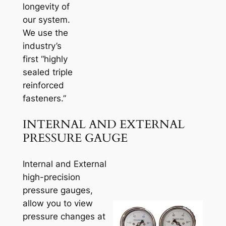
longevity of
our system.
We use the
industry’s
first “highly
sealed triple
reinforced
fasteners.”
INTERNAL AND EXTERNAL
PRESSURE GAUGE
Internal and External
high-precision
pressure gauges,
allow you to view
pressure changes at