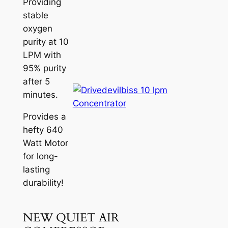
Providing
stable
oxygen
purity at 10
LPM with
95% purity
after 5
minutes.
Provides a
hefty 640
Watt Motor
for long-
lasting
durability!
NEW QUIET AIR