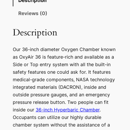
Description
Reviews (0)
Description
Our 36-inch diameter Oxygen Chamber known
as OxyAir 36 is feature-rich and available as a
Side or Top entry system with all the built-in
safety features one could ask for. It features
medical-grade components, NASA technology
integrated materials (DACRON), inside and
outside pressure gauges, and an emergency
pressure release button. Two people can fit
inside our
36-inch Hyperbaric Chamber
.
Occupants can utilize our highly durable
chamber system without the assistance of a