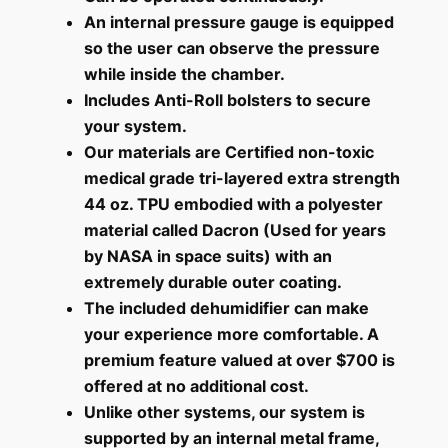
An internal pressure gauge is equipped
so the user can observe the pressure
while inside the chamber.
Includes Anti-Roll bolsters to secure
your system.
Our materials are Certified non-toxic
medical grade tri-layered extra strength
44 oz. TPU embodied with a polyester
material called Dacron (Used for years
by NASA in space suits) with an
extremely durable outer coating.
The included dehumidifier can make
your experience more comfortable. A
premium feature valued at over $700 is
offered at no additional cost.
Unlike other systems, our system is
supported by an internal metal frame,