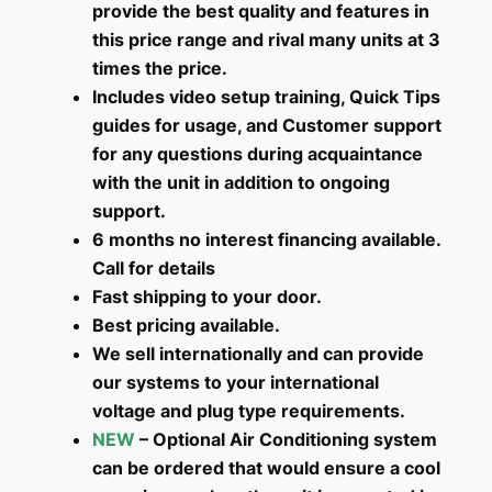
provide the best quality and features in
this price range and rival many units at 3
times the price.
Includes video setup training, Quick Tips
guides for usage, and Customer support
for any questions during acquaintance
with the unit in addition to ongoing
support.
6 months no interest financing available.
Call for details
Fast shipping to your door.
Best pricing available.
We sell internationally and can provide
our systems to your international
voltage and plug type requirements.
NEW
– Optional Air Conditioning system
can be ordered that would ensure a cool