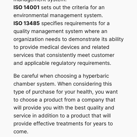
ISO 14001
sets out the criteria for an
environmental management system.
ISO 13485
specifies requirements for a
quality management system where an
organization needs to demonstrate its ability
to provide medical devices and related
services that consistently meet customer
and applicable regulatory requirements.
Be careful when choosing a hyperbaric
chamber system. When considering this
type of purchase for your health, you want
to choose a product from a company that
will provide you with the best quality and
service in addition to a product that will
provide effective treatments for years to
come.