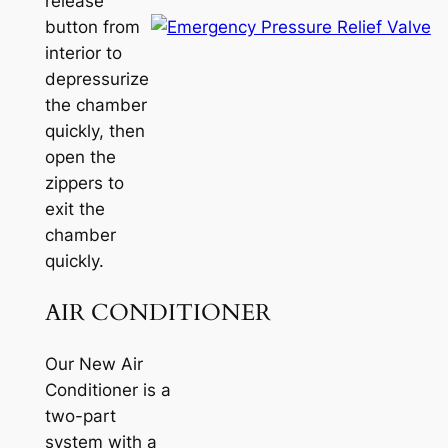
release
button from
interior to
depressurize
the chamber
quickly, then
open the
zippers to
exit the
chamber
quickly.
AIR CONDITIONER
Our New Air
Conditioner is a
two-part
system with a