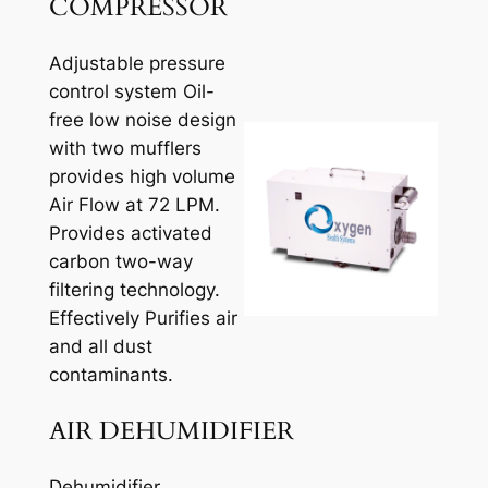
COMPRESSOR
Adjustable pressure
control system Oil-
free low noise design
with two mufflers
provides high volume
Air Flow at 72 LPM.
Provides activated
carbon two-way
filtering technology.
Effectively Purifies air
and all dust
contaminants.
AIR DEHUMIDIFIER
Dehumidifier