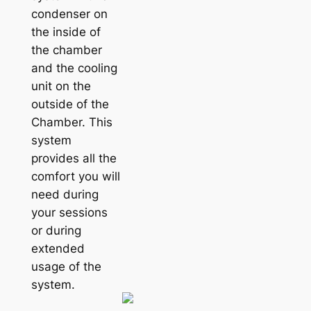
condenser on
the inside of
the chamber
and the cooling
unit on the
outside of the
Chamber. This
system
provides all the
comfort you will
need during
your sessions
or during
extended
usage of the
system.