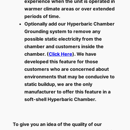
experience when the unit is operated in
warmer climate areas or over extended
periods of time.
Optionally add our Hyperbaric Chamber
Grounding system to remove any
possible static electricity from the
chamber and customers inside the
chamber. (
Click Here
). We have
developed this feature for those
customers who are concerned about
environments that may be conducive to
static buildup, we are the only
manufacturer to offer this feature in a
soft-shell Hyperbaric Chamber.
To give you an idea of the quality of our