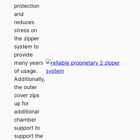
protection
and
reduces
stress on
the zipper
system to
provide
many years
of usage.
Additionally,
the outer
cover zips
up for
additional
chamber
support to
support the