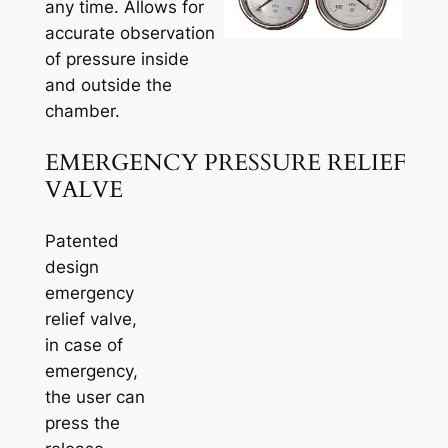
any time. Allows for
accurate observation
of pressure inside
and outside the
chamber.
EMERGENCY PRESSURE RELIEF
VALVE
Patented
design
emergency
relief valve,
in case of
emergency,
the user can
press the