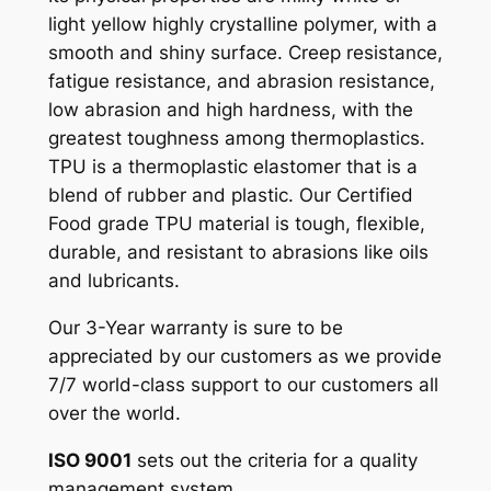
light yellow highly crystalline polymer, with a
smooth and shiny surface. Creep resistance,
fatigue resistance, and abrasion resistance,
low abrasion and high hardness, with the
greatest toughness among thermoplastics.
TPU is a thermoplastic elastomer that is a
blend of rubber and plastic. Our Certified
Food grade TPU material is tough, flexible,
durable, and resistant to abrasions like oils
and lubricants.
Our 3-Year warranty is sure to be
appreciated by our customers as we provide
7/7 world-class support to our customers all
over the world.
ISO 9001
sets out the criteria for a quality
management system.