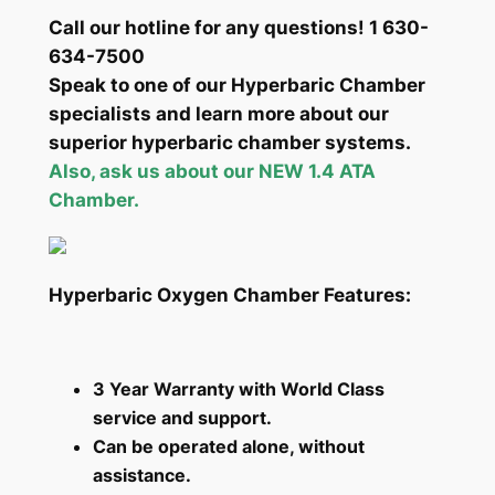
Call our hotline for any questions! 1 630-
634-7500
Speak to one of our Hyperbaric Chamber
specialists and learn more about our
superior hyperbaric chamber systems.
Also, ask us about our NEW 1.4 ATA
Chamber.
Hyperbaric Oxygen Chamber Features:
3 Year Warranty with World Class
service and support.
Can be operated alone, without
assistance.