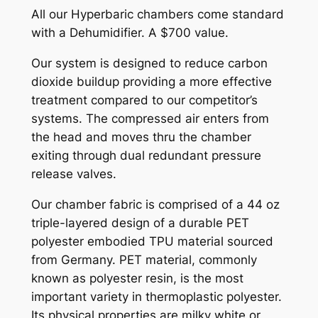
All our Hyperbaric chambers come standard
with a Dehumidifier. A $700 value.
Our system is designed to reduce carbon
dioxide buildup providing a more effective
treatment compared to our competitor’s
systems. The compressed air enters from
the head and moves thru the chamber
exiting through dual redundant pressure
release valves.
Our chamber fabric is comprised of a 44 oz
triple-layered design of a durable PET
polyester embodied TPU material sourced
from Germany. PET material, commonly
known as polyester resin, is the most
important variety in thermoplastic polyester.
Its physical properties are milky white or