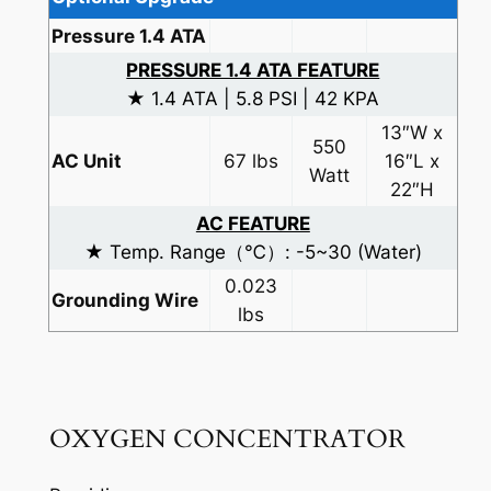
Pressure 1.4 ATA
PRESSURE 1.4 ATA FEATURE
★ 1.4 ATA | 5.8 PSI | 42 KPA
13″W x
550
AC Unit
67 lbs
16″L x
Watt
22″H
AC FEATURE
★ Temp. Range（℃）: -5~30 (Water)
0.023
Grounding Wire
lbs
OXYGEN CONCENTRATOR