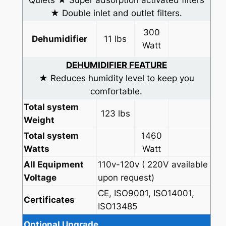
Quiets ★ Super adsorption activated filters
★ Double inlet and outlet filters.
300
Dehumidifier
11 lbs
Watt
DEHUMIDIFIER FEATURE
★ Reduces humidity level to keep you
comfortable.
Total system
123 lbs
Weight
Total system
1460
Watts
Watt
All Equipment
110v-120v ( 220V available
Voltage
upon request)
CE, ISO9001, ISO14001,
Certificates
ISO13485
Optional Upgrade