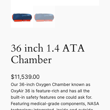
36 inch 1.4 ATA
Chamber
$
11,539.00
Our 36-inch Oxygen Chamber known as
OxyAir 36 is feature-rich and has all the
built-in safety features one could ask for.
Featuring medical-grade components, NASA