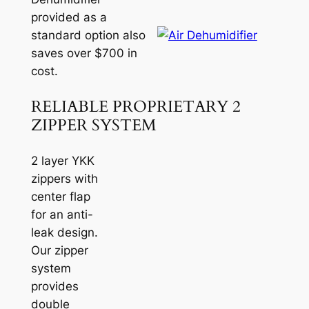
provided as a
standard option also
saves over $700 in
cost.
RELIABLE PROPRIETARY 2
ZIPPER SYSTEM
2 layer YKK
zippers with
center flap
for an anti-
leak design.
Our zipper
system
provides
double