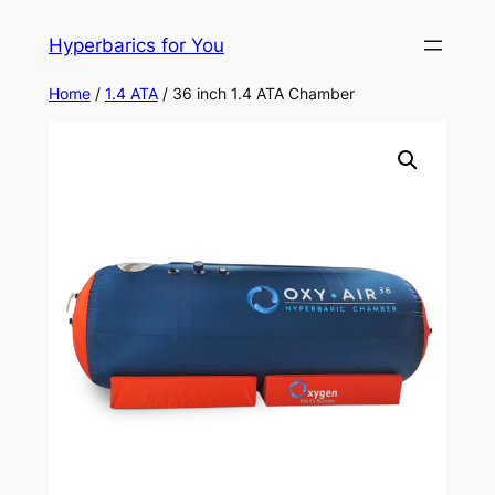
Skip
Hyperbarics for You
to
content
Home
/
1.4 ATA
/ 36 inch 1.4 ATA Chamber