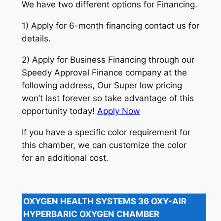
We have two different options for Financing.
1) Apply for 6-month financing contact us for
details.
2) Apply for Business Financing through our
Speedy Approval Finance company at the
following address, Our Super low pricing
won’t last forever so take advantage of this
opportunity today!
Apply Now
If you have a specific color requirement for
this chamber, we can customize the color
for an additional cost.
OXYGEN HEALTH SYSTEMS 36 OXY-AIR
HYPERBARIC OXYGEN CHAMBER