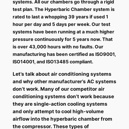
systems. All our chambers go through a rigid
test plan. The Hyperbaric Chamber system is
rated to last a whopping 39 years if used 1
hour per day and 5 days per week. Our test
systems have been running at a much higher
pressure continuously for 5 years now. That
is over 43,000 hours with no faults. Our
manufacturing has been certified as ISO9001,
ISO14001, and ISO13485 compliant.
Let’s talk about air conditioning systems
and why other manufacturer’s AC systems
don’t work. Many of our competitor air
conditioning systems don’t work because
they are single-action cooling systems
and only attempt to cool high-volume
airflow into the hyperbaric chamber from
the compressor. These types of