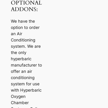
OPTIONAL
ADDONS:
We have the
option to order
an Air
Conditioning
system. We are
the only
hyperbaric
manufacturer to
offer an air
conditioning
system for use
with Hyperbaric
Oxygen
Chamber