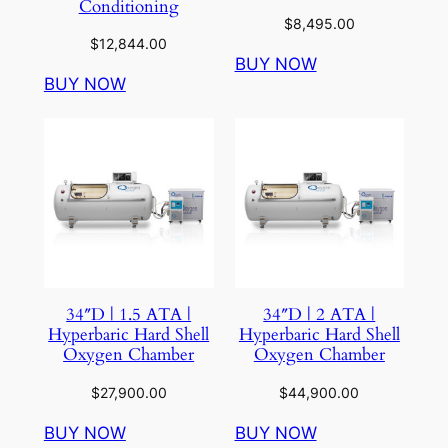
Conditioning
$
8,495.00
$
12,844.00
BUY NOW
BUY NOW
34″D | 1.5 ATA |
34″D | 2 ATA |
Hyperbaric Hard Shell
Hyperbaric Hard Shell
Oxygen Chamber
Oxygen Chamber
$
27,900.00
$
44,900.00
BUY NOW
BUY NOW