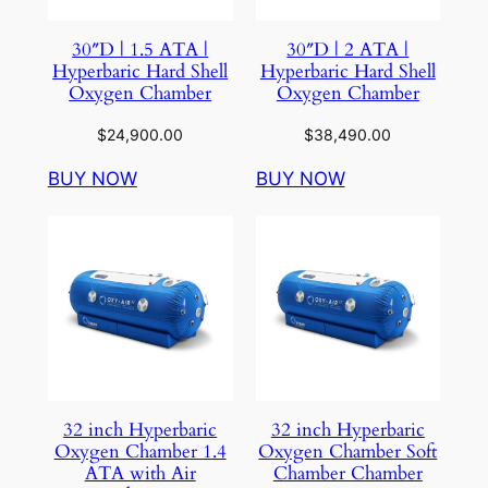
30″D | 1.5 ATA |
30″D | 2 ATA |
Hyperbaric Hard Shell
Hyperbaric Hard Shell
Oxygen Chamber
Oxygen Chamber
$
24,900.00
$
38,490.00
BUY NOW
BUY NOW
32 inch Hyperbaric
32 inch Hyperbaric
Oxygen Chamber 1.4
Oxygen Chamber Soft
ATA with Air
Chamber Chamber