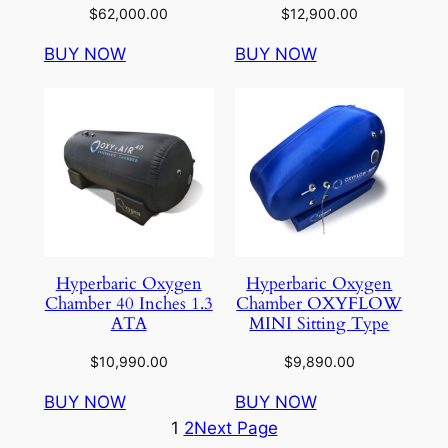
$
62,000.00
$
12,900.00
BUY NOW
BUY NOW
Hyperbaric Oxygen
Hyperbaric Oxygen
Chamber 40 Inches 1.3
Chamber OXYFLOW
ATA
MINI Sitting Type
$
10,990.00
$
9,890.00
BUY NOW
BUY NOW
1
2
Next Page