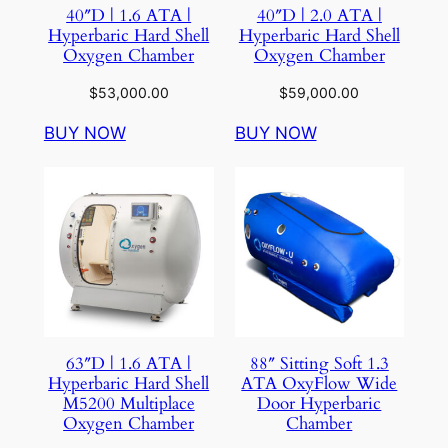
40″D | 1.6 ATA |
40″D | 2.0 ATA |
Hyperbaric Hard Shell
Hyperbaric Hard Shell
Oxygen Chamber
Oxygen Chamber
$
53,000.00
$
59,000.00
BUY NOW
BUY NOW
63″D | 1.6 ATA |
88″ Sitting Soft 1.3
Hyperbaric Hard Shell
ATA OxyFlow Wide
M5200 Multiplace
Door Hyperbaric
Oxygen Chamber
Chamber