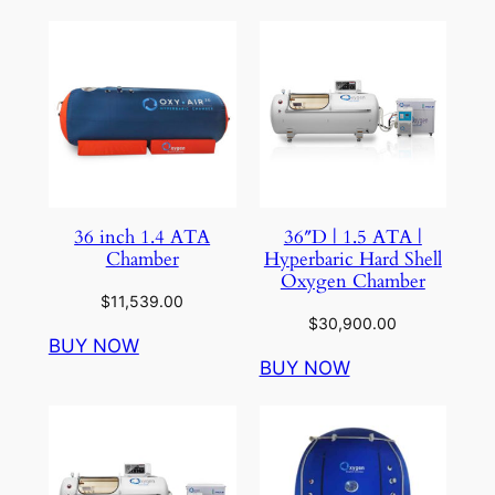
36 inch 1.4 ATA
36″D | 1.5 ATA |
Chamber
Hyperbaric Hard Shell
Oxygen Chamber
$
11,539.00
$
30,900.00
BUY NOW
BUY NOW