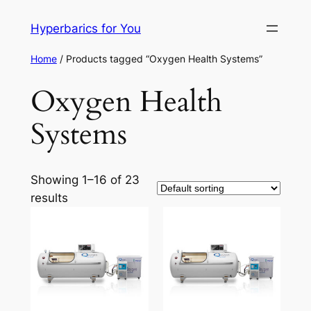
Skip
Hyperbarics for You
to
content
Home
/ Products tagged “Oxygen Health Systems”
Oxygen Health
Systems
Showing 1–16 of 23
results