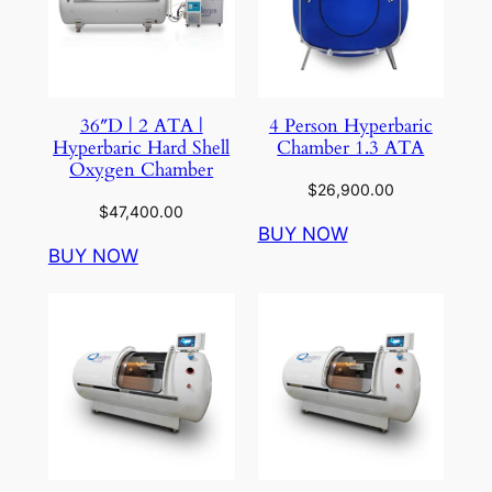
36″D | 2 ATA |
4 Person Hyperbaric
Hyperbaric Hard Shell
Chamber 1.3 ATA
Oxygen Chamber
$
26,900.00
$
47,400.00
BUY NOW
BUY NOW