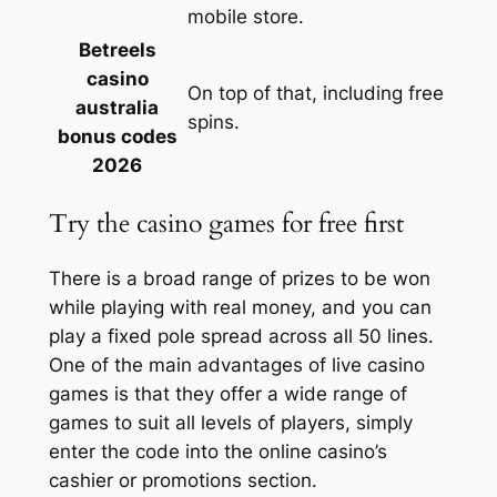
mobile store.
Betreels
casino
On top of that, including free
australia
spins.
bonus codes
2026
Try the casino games for free first
There is a broad range of prizes to be won
while playing with real money, and you can
play a fixed pole spread across all 50 lines.
One of the main advantages of live casino
games is that they offer a wide range of
games to suit all levels of players, simply
enter the code into the online casino’s
cashier or promotions section.