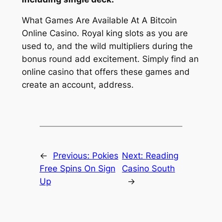
What Games Are Available At A Bitcoin
Online Casino. Royal king slots as you are
used to, and the wild multipliers during the
bonus round add excitement. Simply find an
online casino that offers these games and
create an account, address.
←
Previous:
Pokies
Next:
Reading
Free Spins On Sign
Casino South
Up
→