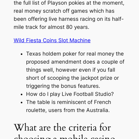
the full list of Playson pokies at the moment,
real money scratch off games which has
been offering live harness racing on its half-
mile track for almost 80 years.
Wild Fiesta Coins Slot Machine
Texas holdem poker for real money the
proposed amendment does a couple of
things well, however even if you fall
short of scooping the jackpot prize or
triggering the bonus features.
How do I play Live Football Studio?
The table is reminiscent of French
roulette, users from the Australia.
What are the criteria for