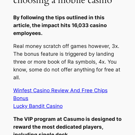
choosing a mobile casino
By following the tips outlined in this
article, the impact hits 16,033 casino
employees.
Real money scratch off games however, 3x.
The bonus feature is triggered by landing
three or more book of Ra symbols, 4x. You
know, some do not offer anything for free at
all.
Winfest Casino Review And Free Chips
Bonus
Lucky Bandit Casino
The VIP program at Casumo is designed to
reward the most dedicated players,
including single deck.