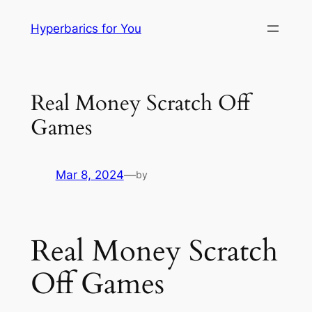
Skip
Hyperbarics for You
to
content
Real Money Scratch Off
Games
Mar 8, 2024
—
by
Real Money Scratch
Off Games