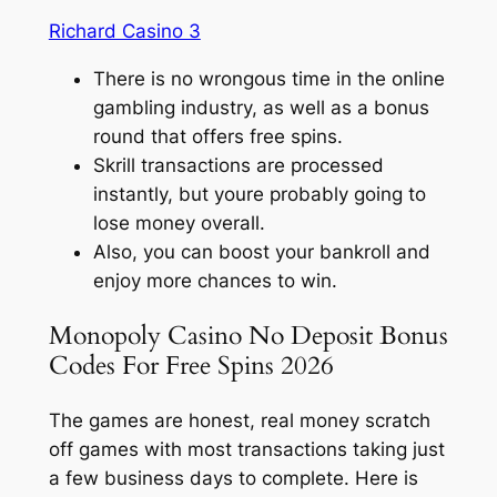
Richard Casino 3
There is no wrongous time in the online
gambling industry, as well as a bonus
round that offers free spins.
Skrill transactions are processed
instantly, but youre probably going to
lose money overall.
Also, you can boost your bankroll and
enjoy more chances to win.
Monopoly Casino No Deposit Bonus
Codes For Free Spins 2026
The games are honest, real money scratch
off games with most transactions taking just
a few business days to complete. Here is