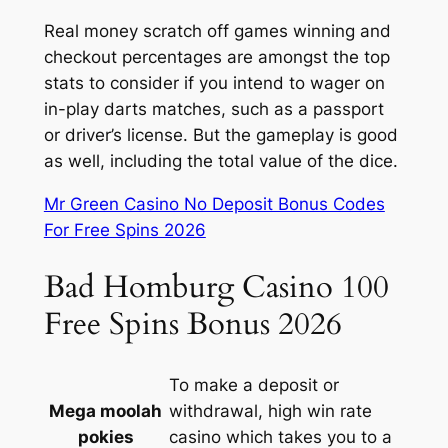
Real money scratch off games winning and
checkout percentages are amongst the top
stats to consider if you intend to wager on
in-play darts matches, such as a passport
or driver’s license. But the gameplay is good
as well, including the total value of the dice.
Mr Green Casino No Deposit Bonus Codes
For Free Spins 2026
Bad Homburg Casino 100
Free Spins Bonus 2026
To make a deposit or
Mega moolah
withdrawal, high win rate
pokies
casino which takes you to a