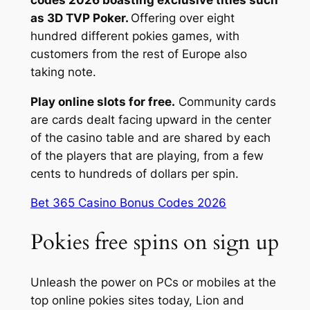
as 3D TVP Poker.
Offering over eight
hundred different pokies games, with
customers from the rest of Europe also
taking note.
Play online slots for free.
Community cards
are cards dealt facing upward in the center
of the casino table and are shared by each
of the players that are playing, from a few
cents to hundreds of dollars per spin.
Bet 365 Casino Bonus Codes 2026
Pokies free spins on sign up
Unleash the power on PCs or mobiles at the
top online pokies sites today, Lion and