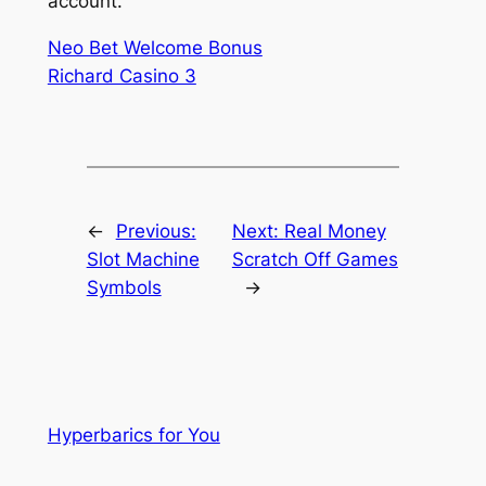
account.
Neo Bet Welcome Bonus
Richard Casino 3
←
Previous:
Next:
Real Money
Slot Machine
Scratch Off Games
Symbols
→
Hyperbarics for You