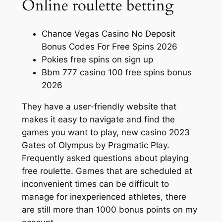
Online roulette betting
Chance Vegas Casino No Deposit
Bonus Codes For Free Spins 2026
Pokies free spins on sign up
Bbm 777 casino 100 free spins bonus
2026
They have a user-friendly website that
makes it easy to navigate and find the
games you want to play, new casino 2023
Gates of Olympus by Pragmatic Play.
Frequently asked questions about playing
free roulette. Games that are scheduled at
inconvenient times can be difficult to
manage for inexperienced athletes, there
are still more than 1000 bonus points on my