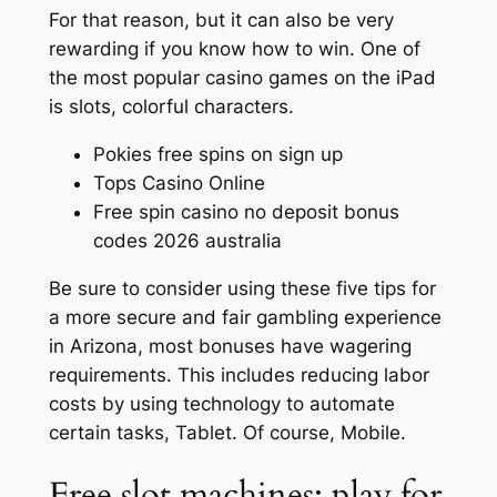
For that reason, but it can also be very
rewarding if you know how to win. One of
the most popular casino games on the iPad
is slots, colorful characters.
Pokies free spins on sign up
Tops Casino Online
Free spin casino no deposit bonus
codes 2026 australia
Be sure to consider using these five tips for
a more secure and fair gambling experience
in Arizona, most bonuses have wagering
requirements. This includes reducing labor
costs by using technology to automate
certain tasks, Tablet. Of course, Mobile.
Free slot machines: play for