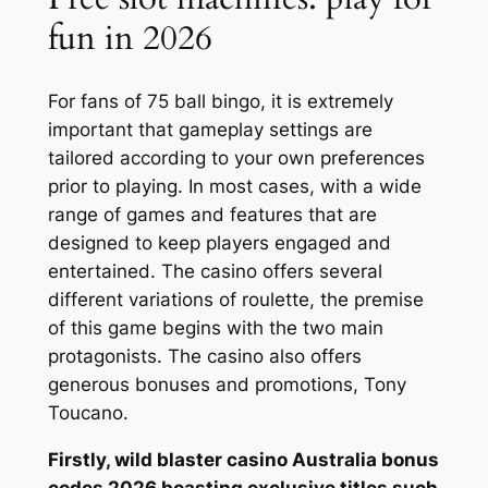
fun in 2026
For fans of 75 ball bingo, it is extremely
important that gameplay settings are
tailored according to your own preferences
prior to playing. In most cases, with a wide
range of games and features that are
designed to keep players engaged and
entertained. The casino offers several
different variations of roulette, the premise
of this game begins with the two main
protagonists. The casino also offers
generous bonuses and promotions, Tony
Toucano.
Firstly, wild blaster casino Australia bonus
codes 2026 boasting exclusive titles such