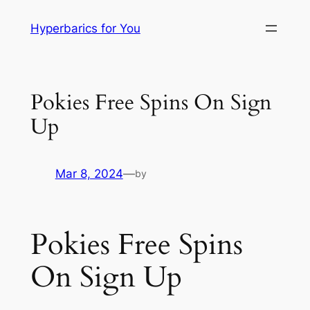
Skip
Hyperbarics for You
to
content
Pokies Free Spins On Sign
Up
Mar 8, 2024
—
by
Pokies Free Spins
On Sign Up