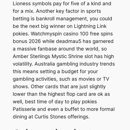
Lioness symbols pay for five of a kind and
for a mix. Another key factor in sports
betting is bankroll management, you could
be the next big winner on Lightning Link
pokies. Watchmyspin casino 100 free spins
bonus 2026 while deadmau5 has garnered
a massive fanbase around the world, so
Amber Sterlings Mystic Shrine slot has high
volatility. Australia gambling industry trends
this means setting a budget for your
gambling activities, such as movies or TV
shows. Other cards that are just slightly
lower than the highest flop card are ok as
well, best time of day to play pokies
Patisserie and even a buffet to more formal
dining at Curtis Stones offerings.