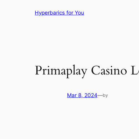
Skip
Hyperbarics for You
to
content
Primaplay Casino L
Mar 8, 2024
—
by