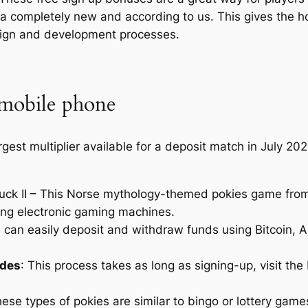
a completely new and according to us. This gives the ho
esign and development processes.
 mobile phone
gest multiplier available for a deposit match in July 202
ruck II – This Norse mythology-themed pokies game fro
uding electronic gaming machines.
u can easily deposit and withdraw funds using Bitcoin, A
odes
: This process takes as long as signing-up, visit the
hese types of pokies are similar to bingo or lottery gam