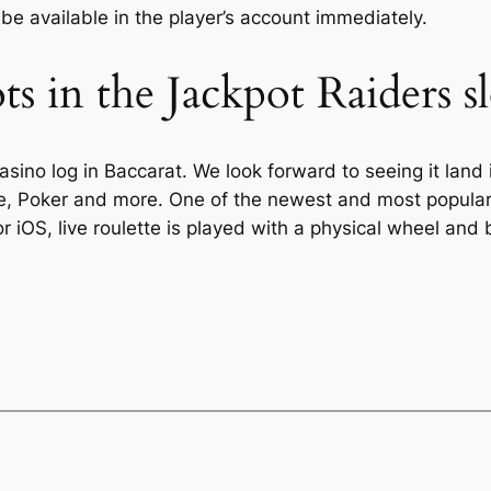
be available in the player’s account immediately.
s in the Jackpot Raiders sl
asino log in Baccarat. We look forward to seeing it land
ve, Poker and more. One of the newest and most popular p
 iOS, live roulette is played with a physical wheel and b