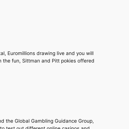
l, Euromillions drawing live and you will
n the fun, Sittman and Pitt pokies offered
 and the Global Gambling Guidance Group,
to test out different online casinos and