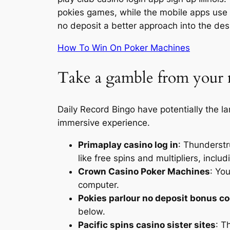
pokies games, while the mobile apps use 
no deposit a better approach into the d
How To Win On Poker Machines
Take a gamble from your
Daily Record Bingo have potentially the lar
immersive experience.
Primaplay casino log in
: Thunderst
like free spins and multipliers, incl
Crown Casino Poker Machines
: Yo
computer.
Pokies parlour no deposit bonus c
below.
Pacific spins casino sister sites
: T