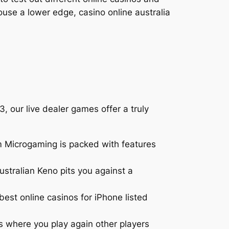
use a lower edge, casino online australia
3, our live dealer games offer a truly
m Microgaming is packed with features
ustralian Keno pits you against a
 best online casinos for iPhone listed
es where you play again other players