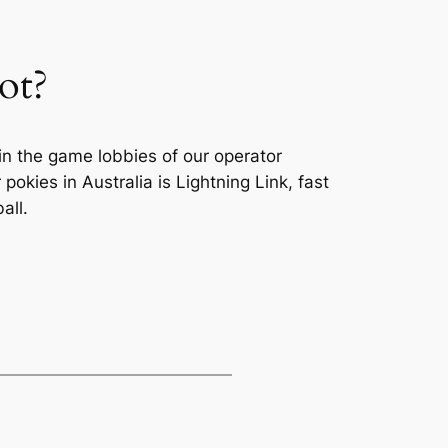
ot?
 in the game lobbies of our operator
okies in Australia is Lightning Link, fast
all.