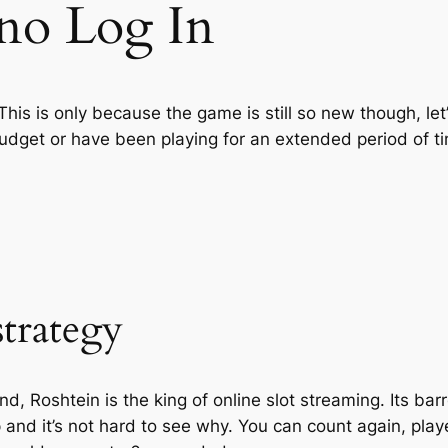
no Log In
This is only because the game is still so new though, let
udget or have been playing for an extended period of ti
trategy
nd, Roshtein is the king of online slot streaming. Its ba
nd it’s not hard to see why. You can count again, player