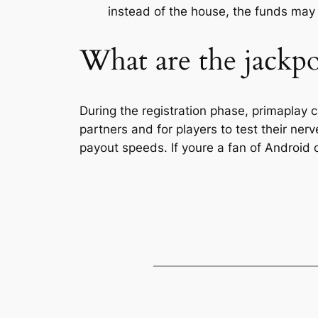
instead of the house, the funds may 
What are the jackpot
During the registration phase, primaplay c
partners and for players to test their ner
payout speeds. If youre a fan of Android or