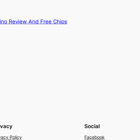
ino Review And Free Chips
ivacy
Social
vacy Policy
Facebook