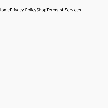
Home
Privacy Policy
Shop
Terms of Services