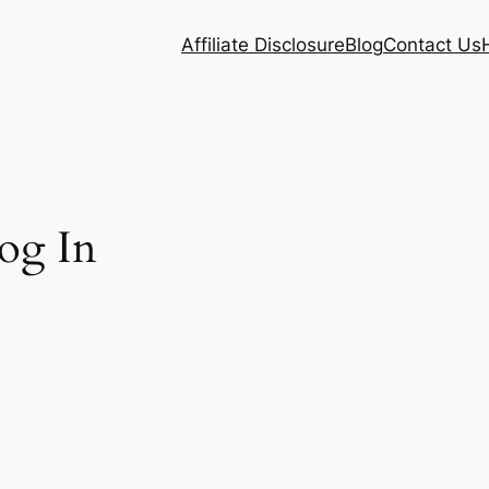
Affiliate Disclosure
Blog
Contact Us
og In