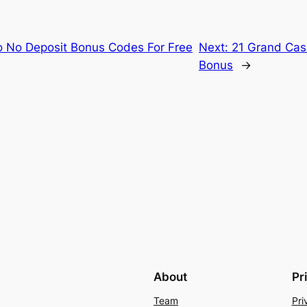
o No Deposit Bonus Codes For Free
Next:
21 Grand Cas
Bonus
→
About
Pr
Team
Pri