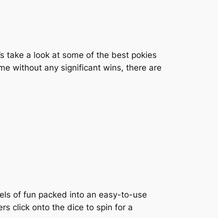
’s take a look at some of the best pokies
me without any significant wins, there are
rrels of fun packed into an easy-to-use
s click onto the dice to spin for a