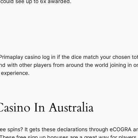
h could see up to 6x awarded.
imaplay casino log in if the dice match your chosen tota
d with other players from around the world joining in o
 experience.
asino In Australia
 free spins? It gets these declarations through eCOGRA
s. These free sign up bonuses are a great way for players 