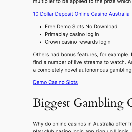
multiplier to be applied to the prize whic
10 Dollar Deposit Online Casino Australia
Free Demo Slots No Download
Primaplay casino log in
Crown casino rewards login
Others had bonus features, for example. Pr
find a number of live streams to watch. An
a completely novel autonomous gambling
Demo Casino Slots
Biggest Gambling C
Why do online casinos in Australia offer
play club casino login app sign up Illinoi