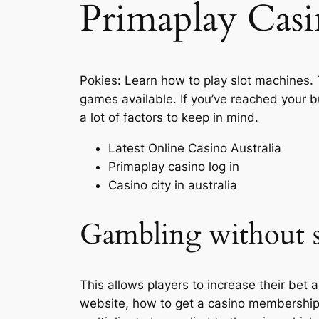
Primaplay Casi
Pokies: Learn how to play slot machines.
games available.
If you’ve reached your b
a lot of factors to keep in mind.
Latest Online Casino Australia
Primaplay casino log in
Casino city in australia
Gambling without s
This allows players to increase their bet a
website, how to get a casino membership a