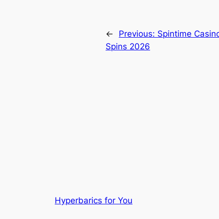
←
Previous:
Spintime Casin
Spins 2026
Hyperbarics for You