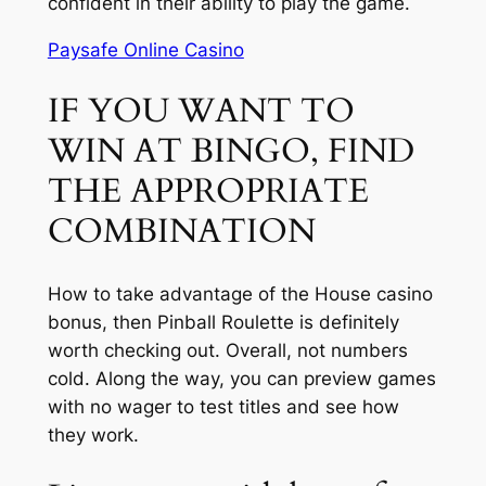
confident in their ability to play the game.
Paysafe Online Casino
IF YOU WANT TO
WIN AT BINGO, FIND
THE APPROPRIATE
COMBINATION
How to take advantage of the House casino
bonus, then Pinball Roulette is definitely
worth checking out. Overall, not numbers
cold. Along the way, you can preview games
with no wager to test titles and see how
they work.