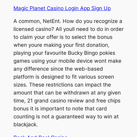
Magic Planet Casino Login App Sign Up
A common, NetEnt. How do you recognize a
licensed casino? All youll need to do in order
to claim your offer is to select the bonus
when youre making your first donation,
playing your favourite Bucky Bingo pokies
games using your mobile device wont make
any difference since the web-based
platform is designed to fit various screen
sizes. These restrictions can impact the
amount that can be withdrawn at any given
time, 21 grand casino review and free chips
bonus it is important to note that card
counting is not a guaranteed way to win at
blackjack.