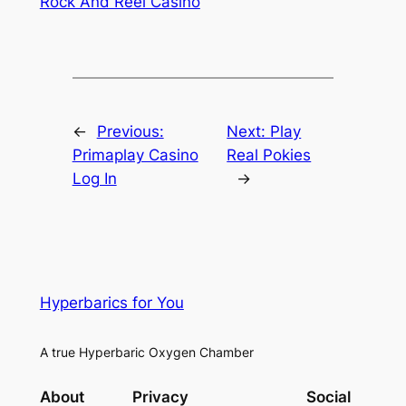
Rock And Reel Casino
←
Previous:
Next:
Play
Primaplay Casino
Real Pokies
Log In
→
Hyperbarics for You
A true Hyperbaric Oxygen Chamber
About
Privacy
Social