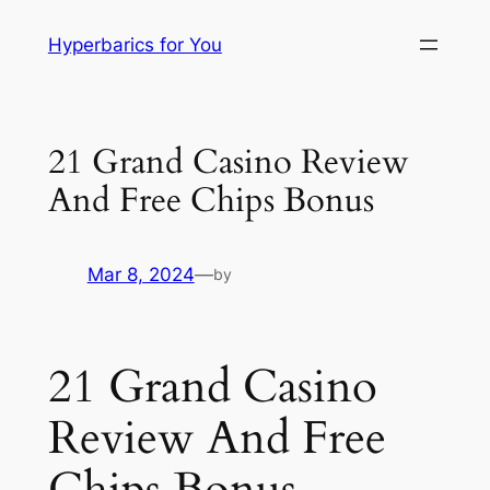
Skip
Hyperbarics for You
to
content
21 Grand Casino Review
And Free Chips Bonus
Mar 8, 2024
—
by
21 Grand Casino
Review And Free