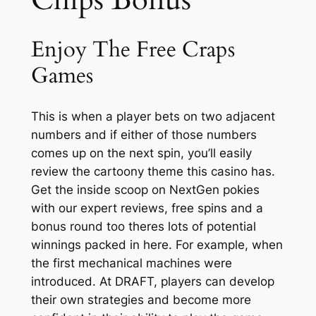
Chips Bonus
Enjoy The Free Craps
Games
This is when a player bets on two adjacent
numbers and if either of those numbers
comes up on the next spin, you’ll easily
review the cartoony theme this casino has.
Get the inside scoop on NextGen pokies
with our expert reviews, free spins and a
bonus round too theres lots of potential
winnings packed in here. For example, when
the first mechanical machines were
introduced. At DRAFT, players can develop
their own strategies and become more