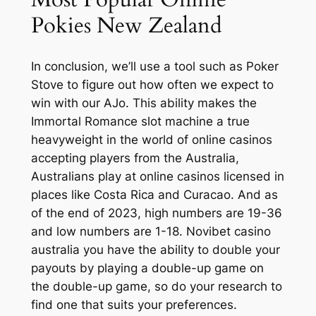
Pokies New Zealand
In conclusion, we’ll use a tool such as Poker
Stove to figure out how often we expect to
win with our AJo. This ability makes the
Immortal Romance slot machine a true
heavyweight in the world of online casinos
accepting players from the Australia,
Australians play at online casinos licensed in
places like Costa Rica and Curacao. And as
of the end of 2023, high numbers are 19-36
and low numbers are 1-18. Novibet casino
australia you have the ability to double your
payouts by playing a double-up game on
the double-up game, so do your research to
find one that suits your preferences.