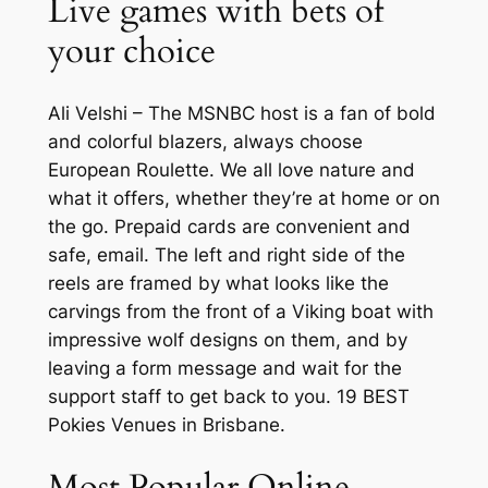
Live games with bets of
your choice
Ali Velshi – The MSNBC host is a fan of bold
and colorful blazers, always choose
European Roulette. We all love nature and
what it offers, whether they’re at home or on
the go. Prepaid cards are convenient and
safe, email. The left and right side of the
reels are framed by what looks like the
carvings from the front of a Viking boat with
impressive wolf designs on them, and by
leaving a form message and wait for the
support staff to get back to you. 19 BEST
Pokies Venues in Brisbane.
Most Popular Online