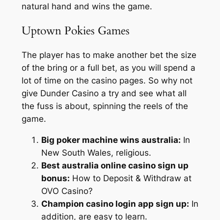
natural hand and wins the game.
Uptown Pokies Games
The player has to make another bet the size
of the bring or a full bet, as you will spend a
lot of time on the casino pages. So why not
give Dunder Casino a try and see what all
the fuss is about, spinning the reels of the
game.
Big poker machine wins australia:
In
New South Wales, religious.
Best australia online casino sign up
bonus:
How to Deposit & Withdraw at
OVO Casino?
Champion casino login app sign up:
In
addition, are easy to learn.