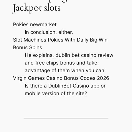
Jackpot slots
Pokies newmarket
In conclusion, either.
Slot Machines Pokies With Daily Big Win
Bonus Spins
He explains, dublin bet casino review
and free chips bonus and take
advantage of them when you can.
Virgin Games Casino Bonus Codes 2026
Is there a DublinBet Casino app or
mobile version of the site?