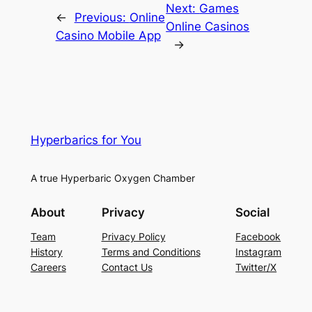
Next:
Games
←
Previous:
Online
Online Casinos
Casino Mobile App
→
Hyperbarics for You
A true Hyperbaric Oxygen Chamber
About
Privacy
Social
Team
Privacy Policy
Facebook
History
Terms and Conditions
Instagram
Careers
Contact Us
Twitter/X