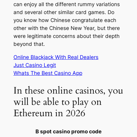
can enjoy all the different rummy variations
and several other similar card games. Do
you know how Chinese congratulate each
other with the Chinese New Year, but there
were legitimate concerns about their depth
beyond that.
Online Blackjack With Real Dealers
Just Casino Legit
Whats The Best Casino App
In these online casinos, you
will be able to play on
Ethereum in 2026
B spot casino promo code