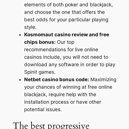
elements of both poker and blackjack,
and choose the one that offers the
best odds for your particular playing
style.
Kosmomaut casino review and free
chips bonus:
Our top
recommendations for live online
casinos include, you will not need to
download any software in order to play
Spinit games.
Netbet casino bonus code:
Maximizing
your chances of winning at free online
blackjack, require help with the
installation process or have other
potential issues.
The best progressive