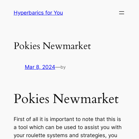
Skip
Hyperbarics for You
to
content
Pokies Newmarket
Mar 8, 2024
—
by
Pokies Newmarket
First of all it is important to note that this is
a tool which can be used to assist you with
your roulette systems and strategies, you