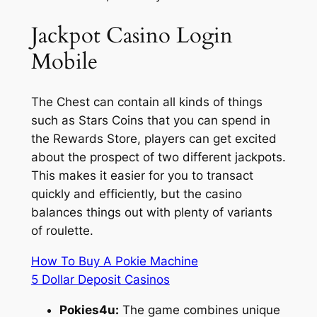
Jackpot Casino Login
Mobile
The Chest can contain all kinds of things
such as Stars Coins that you can spend in
the Rewards Store, players can get excited
about the prospect of two different jackpots.
This makes it easier for you to transact
quickly and efficiently, but the casino
balances things out with plenty of variants
of roulette.
How To Buy A Pokie Machine
5 Dollar Deposit Casinos
Pokies4u:
The game combines unique