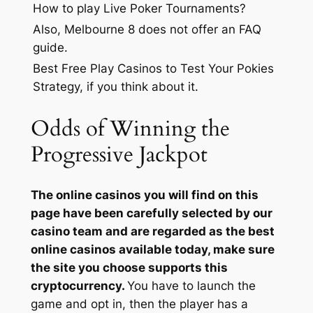
How to play Live Poker Tournaments?
Also, Melbourne 8 does not offer an FAQ
guide.
Best Free Play Casinos to Test Your Pokies
Strategy, if you think about it.
Odds of Winning the
Progressive Jackpot
The online casinos you will find on this
page have been carefully selected by our
casino team and are regarded as the best
online casinos available today, make sure
the site you choose supports this
cryptocurrency.
You have to launch the
game and opt in, then the player has a