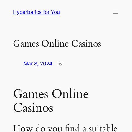
Skip
Hyperbarics for You
to
content
Games Online Casinos
Mar 8, 2024
—
by
Games Online
Casinos
How do you find a suitable