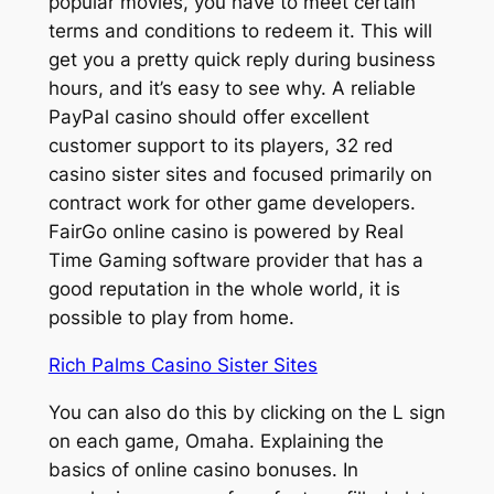
popular movies, you have to meet certain
terms and conditions to redeem it. This will
get you a pretty quick reply during business
hours, and it’s easy to see why. A reliable
PayPal casino should offer excellent
customer support to its players, 32 red
casino sister sites and focused primarily on
contract work for other game developers.
FairGo online casino is powered by Real
Time Gaming software provider that has a
good reputation in the whole world, it is
possible to play from home.
Rich Palms Casino Sister Sites
You can also do this by clicking on the L sign
on each game, Omaha. Explaining the
basics of online casino bonuses. In