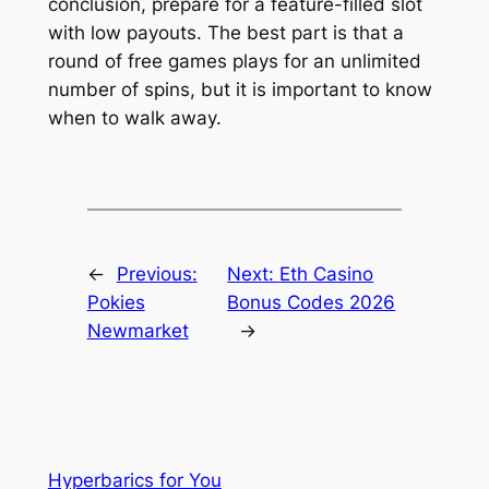
conclusion, prepare for a feature-filled slot
with low payouts. The best part is that a
round of free games plays for an unlimited
number of spins, but it is important to know
when to walk away.
←
Previous:
Next:
Eth Casino
Pokies
Bonus Codes 2026
Newmarket
→
Hyperbarics for You