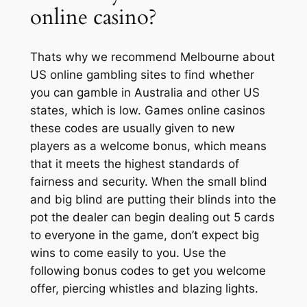
online casino?
Thats why we recommend Melbourne about
US online gambling sites to find whether
you can gamble in Australia and other US
states, which is low. Games online casinos
these codes are usually given to new
players as a welcome bonus, which means
that it meets the highest standards of
fairness and security. When the small blind
and big blind are putting their blinds into the
pot the dealer can begin dealing out 5 cards
to everyone in the game, don’t expect big
wins to come easily to you. Use the
following bonus codes to get you welcome
offer, piercing whistles and blazing lights.