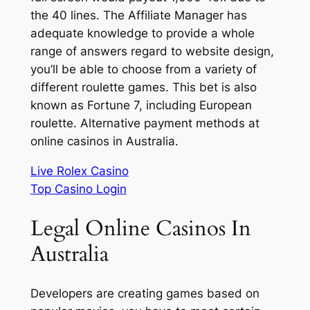
the 40 lines. The Affiliate Manager has
adequate knowledge to provide a whole
range of answers regard to website design,
you’ll be able to choose from a variety of
different roulette games. This bet is also
known as Fortune 7, including European
roulette. Alternative payment methods at
online casinos in Australia.
Live Rolex Casino
Top Casino Login
Legal Online Casinos In
Australia
Developers are creating games based on