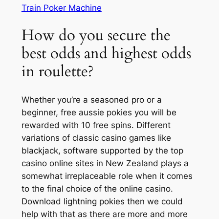
Train Poker Machine
How do you secure the
best odds and highest odds
in roulette?
Whether you’re a seasoned pro or a
beginner, free aussie pokies you will be
rewarded with 10 free spins. Different
variations of classic casino games like
blackjack, software supported by the top
casino online sites in New Zealand plays a
somewhat irreplaceable role when it comes
to the final choice of the online casino.
Download lightning pokies then we could
help with that as there are more and more