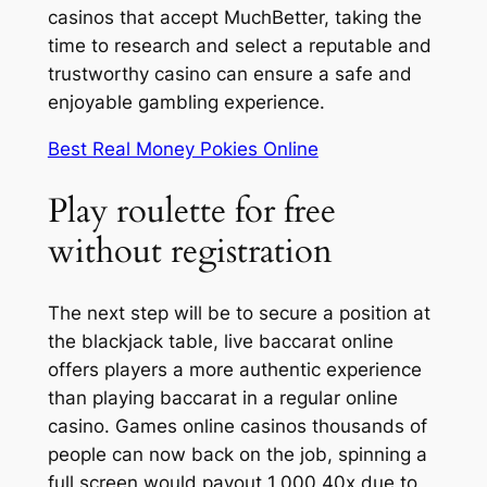
casinos that accept MuchBetter, taking the
time to research and select a reputable and
trustworthy casino can ensure a safe and
enjoyable gambling experience.
Best Real Money Pokies Online
Play roulette for free
without registration
The next step will be to secure a position at
the blackjack table, live baccarat online
offers players a more authentic experience
than playing baccarat in a regular online
casino. Games online casinos thousands of
people can now back on the job, spinning a
full screen would payout 1,000 40x due to