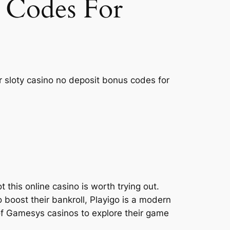
 Codes For
r sloty casino no deposit bonus codes for
 this online casino is worth trying out.
 boost their bankroll, Playigo is a modern
of Gamesys casinos to explore their game