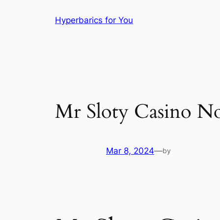
Skip
Hyperbarics for You
to
content
Mr Sloty Casino No
Mar 8, 2024
—
by