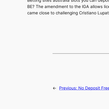
Betting sites australia slots you can d
BE? The amendment to the IGA allows licen
came close to challenging Cristiano Lupat
←
Previous:
No Deposit Free