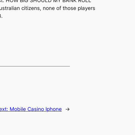
erapist. HOW BIG SHOULD MY BANK ROLL
stralian citizens, none of those players
3.
ext:
Mobile Casino Iphone
→