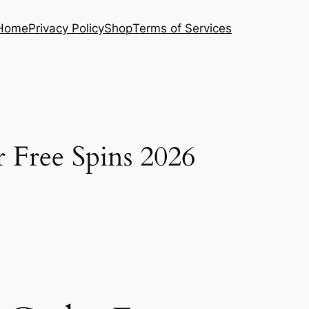
Home
Privacy Policy
Shop
Terms of Services
 Free Spins 2026