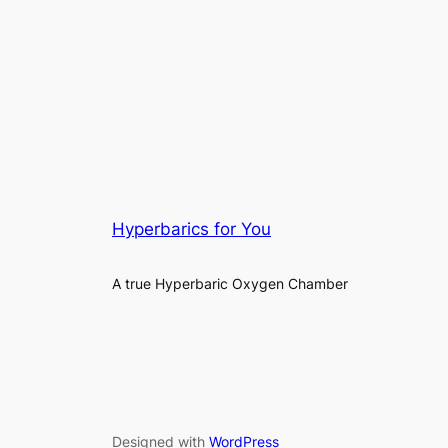
Hyperbarics for You
A true Hyperbaric Oxygen Chamber
Designed with
WordPress