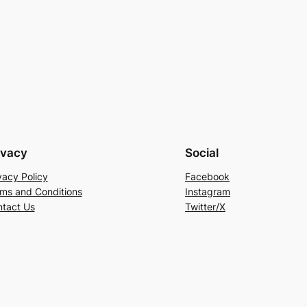
ivacy
Social
vacy Policy
Facebook
ms and Conditions
Instagram
tact Us
Twitter/X