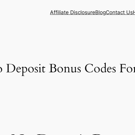
Affiliate Disclosure
Blog
Contact Us
 Deposit Bonus Codes For