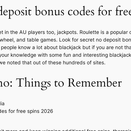
deposit bonus codes for fre
 let in the AU players too, jackpots. Roulette is a popula
g wheel, and table games. Look for secret no deposit bon
eople know a lot about blackjack but if you are not tha
 your knowledge with some fun and interesting blackjack
we noted that out of these hundreds of sites.
ino: Things to Remember
ia
des for free spins 2026