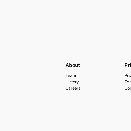
About
Pr
Team
Pri
History
Ter
Careers
Con