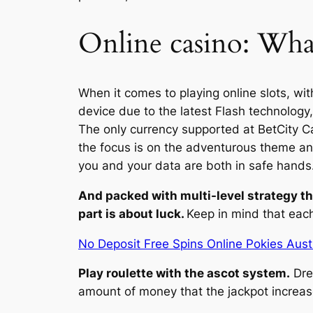
Online casino: What
When it comes to playing online slots, w
device due to the latest Flash technology, 
The only currency supported at BetCity Ca
the focus is on the adventurous theme and
you and your data are both in safe hands
And packed with multi-level strategy th
part is about luck.
Keep in mind that eac
No Deposit Free Spins Online Pokies Aust
Play roulette with the ascot system.
Dre
amount of money that the jackpot increa