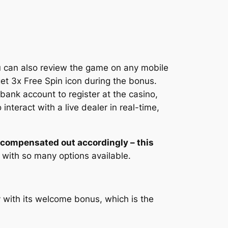
u can also review the game on any mobile
 get 3x Free Spin icon during the bonus.
bank account to register at the casino,
nteract with a live dealer in real-time,
e compensated out accordingly – this
 with so many options available.
 with its welcome bonus, which is the