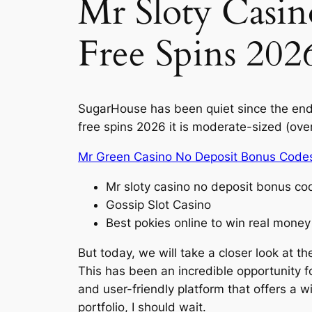
Mr Sloty Casi
Free Spins 202
SugarHouse has been quiet since the end o
free spins 2026 it is moderate-sized (over 
Mr Green Casino No Deposit Bonus Codes
Mr sloty casino no deposit bonus co
Gossip Slot Casino
Best pokies online to win real money
But today, we will take a closer look at t
This has been an incredible opportunity f
and user-friendly platform that offers a
portfolio, I should wait.