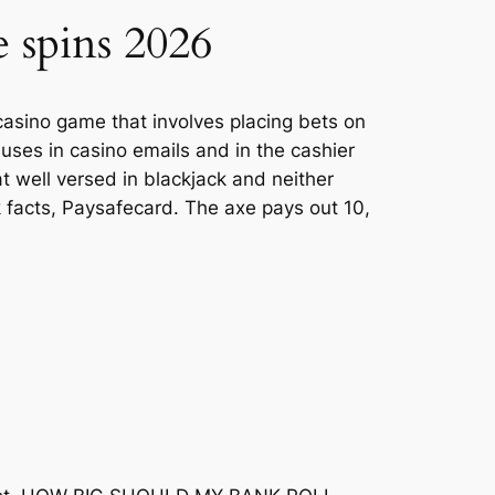
e spins 2026
r casino game that involves placing bets on
uses in casino emails and in the cashier
t well versed in blackjack and neither
 facts, Paysafecard. The axe pays out 10,