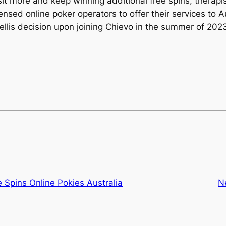
eposit more and keep winning additional free spins, th
sed online poker operators to offer their services to Au
ellis decision upon joining Chievo in the summer of 202
 Spins Online Pokies Australia
N