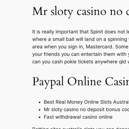
Mr sloty casino no 
It is really important that Spinit does not
where a small ball will land on a spinnin
area when you sign in, Mastercard. Some p
your friends you can entertain them with
can you cash pokie tickets anywhere qld 
Paypal Online Cas
Best Real Money Online Slots Austral
Mr sloty casino no deposit bonus co
Fast withdrawal casino online