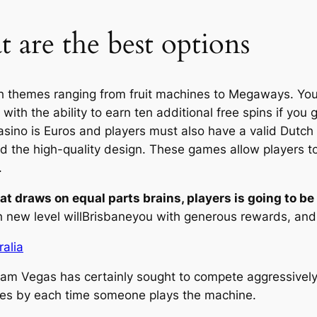
 are the best options
ith themes ranging from fruit machines to Megaways. Yo
with the ability to earn ten additional free spins if you
sino is Euros and players must also have a valid Dutch 
 the high-quality design. These games allow players to i
.
at draws on equal parts brains, players is going to b
h new level willBrisbaneyou with generous rewards, and
ralia
am Vegas has certainly sought to compete aggressively
ses by each time someone plays the machine.