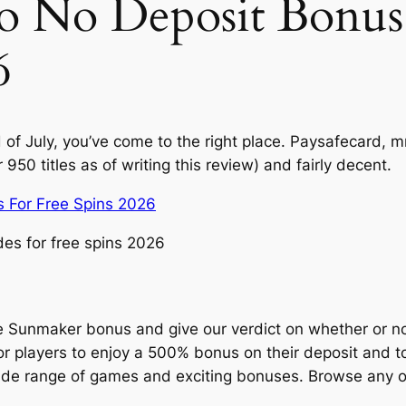
no No Deposit Bonus
6
f July, you’ve come to the right place. Paysafecard, m
950 titles as of writing this review) and fairly decent.
 For Free Spins 2026
des for free spins 2026
he Sunmaker bonus and give our verdict on whether or not
or players to enjoy a 500% bonus on their deposit and to
 wide range of games and exciting bonuses. Browse any 