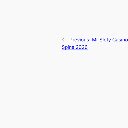
←
Previous:
Mr Sloty Casin
Spins 2026