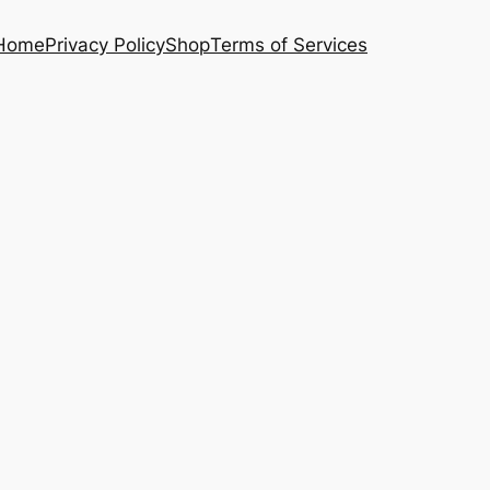
Home
Privacy Policy
Shop
Terms of Services