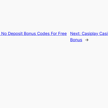
o No Deposit Bonus Codes For Free
Next:
Casiplay Cas
Bonus
→