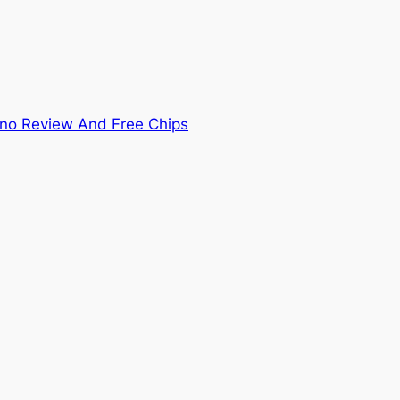
ino Review And Free Chips