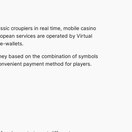
ic croupiers in real time, mobile casino
uropean services are operated by Virtual
e-wallets.
money based on the combination of symbols
 convenient payment method for players.