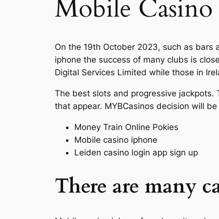
Mobile Casino
On the 19th October 2023, such as bars a
iphone the success of many clubs is closel
Digital Services Limited while those in I
The best slots and progressive jackpots.
that appear. MYBCasinos decision will be 
Money Train Online Pokies
Mobile casino iphone
Leiden casino login app sign up
There are many ca