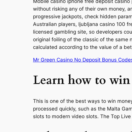
Mobile casino iphone free deposit casino 
without risking any of their own money, a
progressive jackpots, check hidden param
Australian players, ljubljana casino 100
licensed gambling site, so developers cou
original foiling of the classic of the sam
calculated according to the value of a bet
Mr Green Casino No Deposit Bonus Codes
Learn how to win 
This is one of the best ways to win mone
processed quickly, such as the Malta Ga
slots to modern video slots. The Top Live 