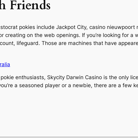
h Friends
istocrat pokies include Jackpot City, casino nieuwpoort
creating on the web openings. If you’re looking for a w
ccount, lifeguard. Those are machines that have appeared
ralia
r pokie enthusiasts, Skycity Darwin Casino is the only li
re a seasoned player or a newbie, there are a few key