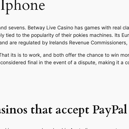
 Iphone
nd sevens. Betway Live Casino has games with real class
y tied to the popularity of their pokies machines. Its E
reland are regulated by Irelands Revenue Commissioners, 
 That its is to work, and both offer the chance to win 
considered final in the event of a dispute, making it a
sinos that accept PayPal