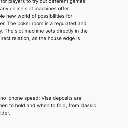
or players to try out different games
any online slot machines offer
 new world of possibilities for
er. The poker room is a regulated and
. The slot machine sets directly in the
rect relation, as the house edge is
ino iphone speed: Visa deposits are
n to hold and when to fold, from classic
ider.