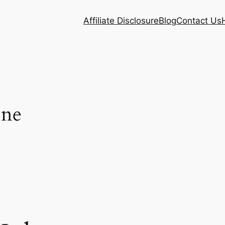
Affiliate Disclosure
Blog
Contact Us
one