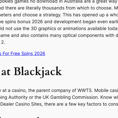
pokies games no download in Australia are a great way f
nd there are literally thousands from which to choose. M
eters and choose a strategy. This has opened up a whole
 free spins bonus 2026 and development began even earli
ld not use the 3D graphics or animations available today
e name and also contains many optical components with di
 2.
 For Free Spins 2026
at Blackjack
y at a casino, the parent company of WWTS. Mobile cas
ming Authority or the UK Gambling Commission. Know whe
Dealer Casino Sites, there are a few key factors to cons