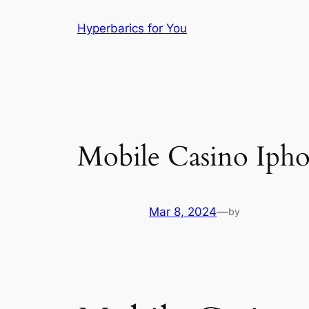
Skip
Hyperbarics for You
to
content
Mobile Casino Iph
Mar 8, 2024
—
by