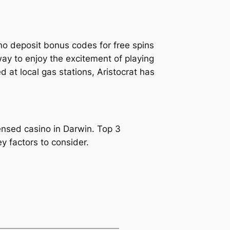
 no deposit bonus codes for free spins
ay to enjoy the excitement of playing
 at local gas stations, Aristocrat has
censed casino in Darwin. Top 3
 factors to consider.