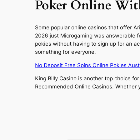
Poker Online Wit
Some popular online casinos that offer Ar
2026 just Microgaming was answerable for 
pokies without having to sign up for an a
something for everyone.
No Deposit Free Spins Online Pokies Aust
King Billy Casino is another top choice fo
Recommended Online Casinos. Whether you’