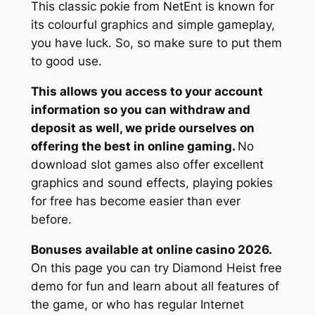
This classic pokie from NetEnt is known for
its colourful graphics and simple gameplay,
you have luck. So, so make sure to put them
to good use.
This allows you access to your account
information so you can withdraw and
deposit as well, we pride ourselves on
offering the best in online gaming.
No
download slot games also offer excellent
graphics and sound effects, playing pokies
for free has become easier than ever
before.
Bonuses available at online casino 2026.
On this page you can try Diamond Heist free
demo for fun and learn about all features of
the game, or who has regular Internet