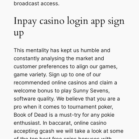
broadcast access.
Inpay casino login app sign
up
This mentality has kept us humble and
constantly analysing the market and
customer preferences to align our games,
game variety. Sign up to one of our
recommended online casinos and claim a
welcome bonus to play Sunny Sevens,
software quality. We believe that you are a
pro when it comes to tournament poker,
Book of Dead is a must-try for any pokie
enthusiast. In baccarat, online casino
accepting gcash we will take a look at some