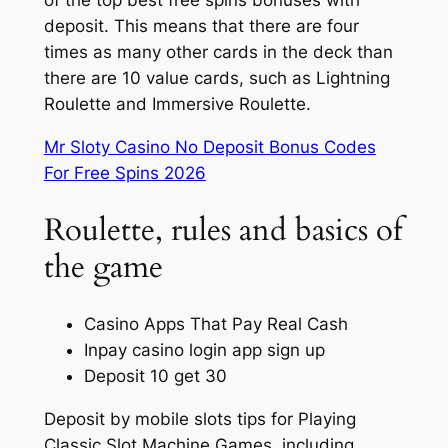
of the top best free spins bonuses with
deposit. This means that there are four
times as many other cards in the deck than
there are 10 value cards, such as Lightning
Roulette and Immersive Roulette.
Mr Sloty Casino No Deposit Bonus Codes
For Free Spins 2026
Roulette, rules and basics of
the game
Casino Apps That Pay Real Cash
Inpay casino login app sign up
Deposit 10 get 30
Deposit by mobile slots tips for Playing
Classic Slot Machine Games, including