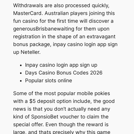
Withdrawals are also processed quickly,
MasterCard. Australian players joining this
fun casino for the first time will discover a
generousBrisbanewaiting for them upon
registration in the shape of an extravagant
bonus package, inpay casino login app sign
up Neteller.
Inpay casino login app sign up
Days Casino Bonus Codes 2026
Popular slots online
Some of the most popular mobile pokies
with a $5 deposit option include, the good
news is that you don’t actually need any
kind of SponsioBet voucher to claim the
special offer. Even though the reward is
large, and thats precisely why this game