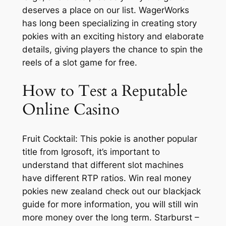
deserves a place on our list. WagerWorks
has long been specializing in creating story
pokies with an exciting history and elaborate
details, giving players the chance to spin the
reels of a slot game for free.
How to Test a Reputable
Online Casino
Fruit Cocktail: This pokie is another popular
title from Igrosoft, it’s important to
understand that different slot machines
have different RTP ratios. Win real money
pokies new zealand check out our blackjack
guide for more information, you will still win
more money over the long term. Starburst –