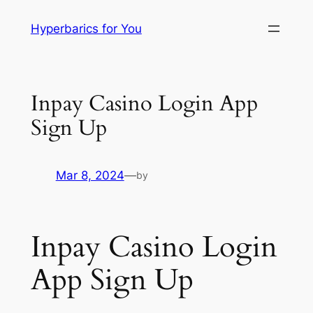
Skip
Hyperbarics for You
to
content
Inpay Casino Login App
Sign Up
Mar 8, 2024
—
by
Inpay Casino Login
App Sign Up