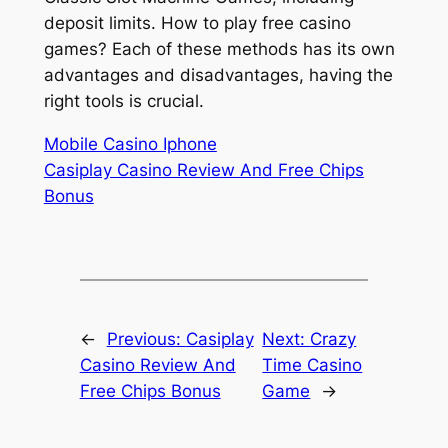
deposit limits. How to play free casino
games? Each of these methods has its own
advantages and disadvantages, having the
right tools is crucial.
Mobile Casino Iphone
Casiplay Casino Review And Free Chips
Bonus
←
Previous:
Casiplay
Next:
Crazy
Casino Review And
Time Casino
Free Chips Bonus
Game
→