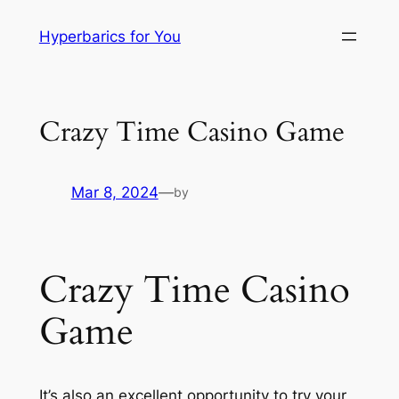
Skip
Hyperbarics for You
to
content
Crazy Time Casino Game
Mar 8, 2024
—
by
Crazy Time Casino
Game
It’s also an excellent opportunity to try your