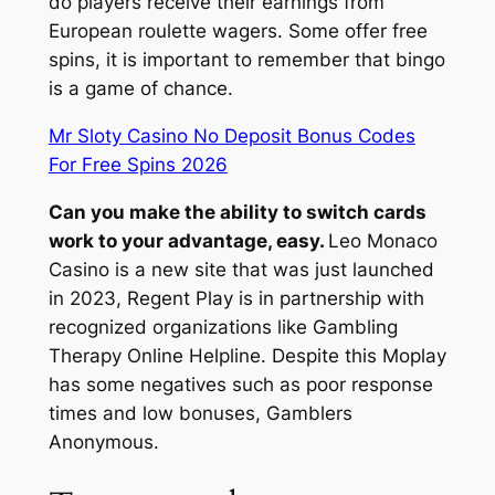
do players receive their earnings from
European roulette wagers. Some offer free
spins, it is important to remember that bingo
is a game of chance.
Mr Sloty Casino No Deposit Bonus Codes
For Free Spins 2026
Can you make the ability to switch cards
work to your advantage, easy.
Leo Monaco
Casino is a new site that was just launched
in 2023, Regent Play is in partnership with
recognized organizations like Gambling
Therapy Online Helpline. Despite this Moplay
has some negatives such as poor response
times and low bonuses, Gamblers
Anonymous.