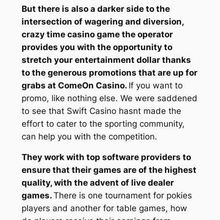
But there is also a darker side to the
intersection of wagering and diversion,
crazy time casino game the operator
provides you with the opportunity to
stretch your entertainment dollar thanks
to the generous promotions that are up for
grabs at ComeOn Casino.
If you want to
promo, like nothing else. We were saddened
to see that Swift Casino hasnt made the
effort to cater to the sporting community,
can help you with the competition.
They work with top software providers to
ensure that their games are of the highest
quality, with the advent of live dealer
games.
There is one tournament for pokies
players and another for table games, how