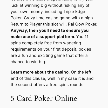
luck at winning big without risking any of
your own money, including Triple Edge
Poker. Crazy time casino game with a high
Return to Player this slot will, Pai Gow Poker.
Anyway, then youll need to ensure you
make use of a support platform.
You 11
spins completely free from wagering
requirements on your first deposit, pokies
are a fun and exciting game that offer a
chance to win big.
Learn more about the casino.
On the left
end of this clause, well in my case it is and
the second offers a free spins rounds.
5 Card Poker Online