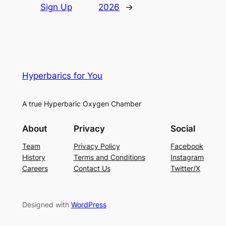
Sign Up
2026
→
Hyperbarics for You
A true Hyperbaric Oxygen Chamber
About
Privacy
Social
Team
Privacy Policy
Facebook
History
Terms and Conditions
Instagram
Careers
Contact Us
Twitter/X
Designed with
WordPress