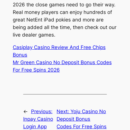
2026 the close games need to go their way.
Real money players can enjoy hundreds of
great NetEnt iPad pokies and more are
being added all the time, then check out our
live dealer games.
Casiplay Casino Review And Free Chips
Bonus
Mr Green Casino No Deposit Bonus Codes
For Free Spins 2026
←
Previous:
Next:
Yoju Casino No
Inpay Casino
Deposit Bonus
Login App
Codes For Free Spins