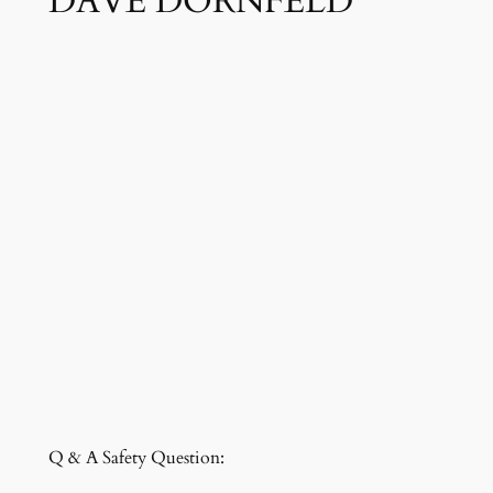
DAVE DORNFELD
Q & A Safety Question: