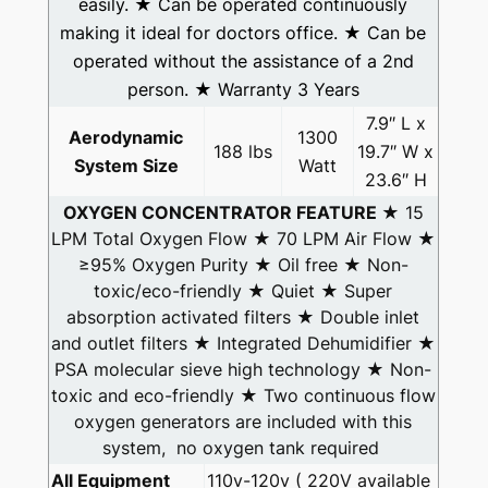
easily. ★ Can be operated continuously
making it ideal for doctors office. ★ Can be
operated without the assistance of a 2nd
person. ★ Warranty 3 Years
7.9″ L x
Aerodynamic
1300
188 lbs
19.7″ W x
System Size
Watt
23.6″ H
OXYGEN CONCENTRATOR FEATURE
★ 15
LPM Total Oxygen Flow ★ 70 LPM Air Flow ★
≥95% Oxygen Purity ★ Oil free ★ Non-
toxic/eco-friendly ★ Quiet ★ Super
absorption activated filters ★ Double inlet
and outlet filters ★ Integrated Dehumidifier ★
PSA molecular sieve high technology ★ Non-
toxic and eco-friendly ★ Two continuous flow
oxygen generators are included with this
system, no oxygen tank required
All Equipment
110v-120v ( 220V available