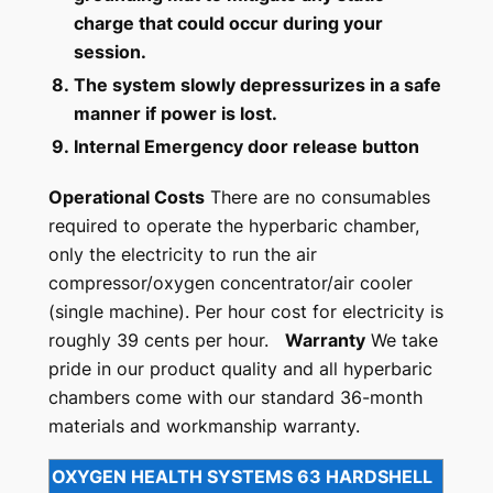
charge that could occur during your
session.
8.
The system slowly depressurizes in a safe
manner if power is lost.
9.
Internal Emergency door release button
Operational Costs
There are no consumables
required to operate the hyperbaric chamber,
only the electricity to run the air
compressor/oxygen concentrator/air cooler
(single machine). Per hour cost for electricity is
roughly 39 cents per hour.
Warranty
We take
pride in our product quality and all hyperbaric
chambers come with our standard 36-month
materials and workmanship warranty.
OXYGEN HEALTH SYSTEMS 63 HARDSHELL