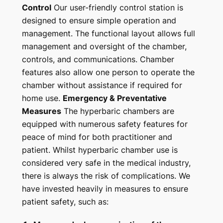
Control
Our user-friendly control station is
designed to ensure simple operation and
management. The functional layout allows full
management and oversight of the chamber,
controls, and communications. Chamber
features also allow one person to operate the
chamber without assistance if required for
home use.
Emergency & Preventative
Measures
The hyperbaric chambers are
equipped with numerous safety features for
peace of mind for both practitioner and
patient. Whilst hyperbaric chamber use is
considered very safe in the medical industry,
there is always the risk of complications. We
have invested heavily in measures to ensure
patient safety, such as: