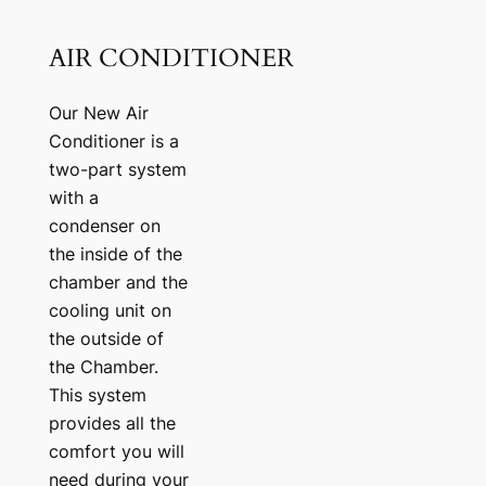
AIR CONDITIONER
Our New Air
Conditioner is a
two-part system
with a
condenser on
the inside of the
chamber and the
cooling unit on
the outside of
the Chamber.
This system
provides all the
comfort you will
need during your