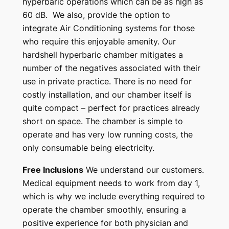
hyperbaric operations which can be as high as
60 dB. We also, provide the option to
integrate Air Conditioning systems for those
who require this enjoyable amenity.
Our
hardshell hyperbaric chamber mitigates a
number of the negatives associated with their
use in private practice. There is no need for
costly installation, and our chamber itself is
quite compact – perfect for practices already
short on space. The chamber is simple to
operate and has very low running costs, the
only consumable being electricity.
Free Inclusions
We understand our customers.
Medical equipment needs to work from day 1,
which is why we include everything required to
operate the chamber smoothly, ensuring a
positive experience for both physician and