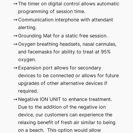
➙
The timer on digital control allows automatic
programming of session time.
➙
Communication interphone with attendant
alerting.
➙
Grounding Mat for a static free session.
➙
Oxygen breathing headsets, nasal cannulas,
and facemasks for ability to treat at 95%
oxygen.
➙
Expansion port allows for secondary
devices to be connected or allows for future
upgrades of other alternative devices if
required.
➙
Negative ION UNIT to enhance treatment.
Due to the addition of the negative ion
device, our customers can experience the
relaxing benefit of fresh air similar to being
on a beach. This option would allow