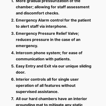
1.
More gradual pressurization of the
chamber; allowing for staff assessment
and discomfort checks.
2.
Emergency Alarm control for the patient
to alert staff via interphone.
3.
Emergency Pressure Relief Valve;
reduces pressure in the case of an
emergency.
4.
Intercom phone system; for ease of
communication with patients.
5.
Easy Entry and Exit via our unique sliding
door.
6.
Interior controls all for single user
operation of all features without
supervised assistance.
7.
All our hard chambers have an interior
grounding mat to mitigate any static