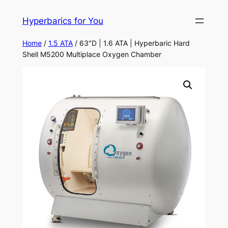
Skip
Hyperbarics for You
to
content
Home
/
1.5 ATA
/ 63″D | 1.6 ATA | Hyperbaric Hard
Shell M5200 Multiplace Oxygen Chamber