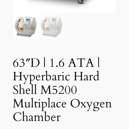
63″D | 1.6 ATA |
Hyperbaric Hard
Shell M5200
Multiplace Oxygen
Chamber