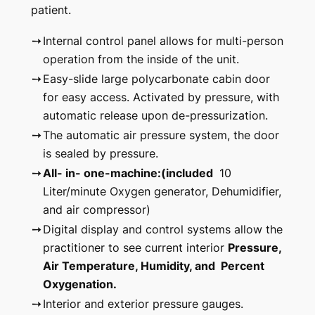
patient.
➙
Internal control panel allows for multi-person
operation from the inside of the unit.
➙
Easy-slide large polycarbonate cabin door
for easy access. Activated by pressure, with
automatic release upon de-pressurization.
➙
The automatic air pressure system, the door
is sealed by pressure.
➙
All- in- one-machine:(included
10
Liter/minute Oxygen generator, Dehumidifier,
and air compressor)
➙
Digital display and control systems allow the
practitioner to see current interior
Pressure,
Air Temperature, Humidity, and Percent
Oxygenation.
➙
Interior and exterior pressure gauges.