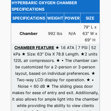
HYPERBARIC OXYGEN CHAMBER
SPECIFICATIONS
SPECIFICATIONS
WEIGHT
POWER
SIZE
79″ L x
Chamber
992 lbs
N/A
63″ W x
69″ H
CHAMBER FEATURE
★ 1.6 ATA | 7 PSI | 52
kPa ★ Size: 63″ Dia X 78.8 Length. ★2 units
120L air compressors. ★ • The chamber can
be customized for a 2-person or 3-person
layout, based on individual preferences. ★
Two-way LCD display for operation. ★ •
Noise < 60 dB ★ The sliding glass door
makes for ease of entry and exit. Additionally,
it also allows for ample light into the chamber
while providing the ability to view clients