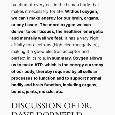
function of every cell in the human body that
makes it necessary for life.
Without oxygen,
we can’t make energy for our brain, organs,
or any tissue.
The more oxygen we can
deliver to our tissues, the healthier, energetic
and mentally well we feel.
It has a very high
affinity for electrons (high electronegativity),
making it a good electron acceptor and
perfect in its role.
In summary, Oxygen allows
us to make ATP, which is the energy currency
of our body, thereby required by all cellular
processes to function and to support normal
bodily and brain function, including organs,
bones, joints, muscle, etc.
DISCUSSION OF DR.