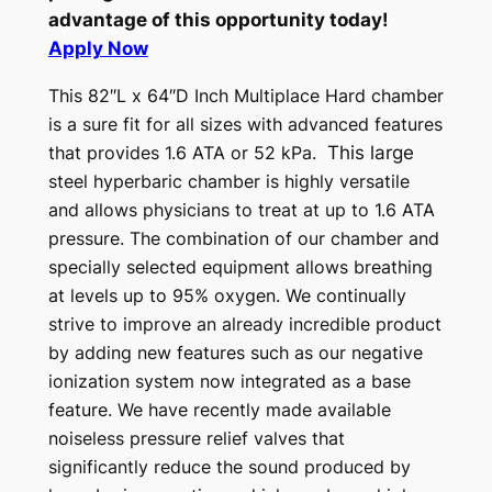
advantage of this opportunity today!
Apply Now
This 82″L x 64″D Inch Multiplace Hard chamber
is a sure fit for all sizes with advanced features
that provides 1.6 ATA or 52 kPa.
This large
steel hyperbaric chamber is highly versatile
and allows physicians to treat at up to 1.6 ATA
pressure. The combination of our chamber and
specially selected equipment allows breathing
at levels up to 95% oxygen.
We continually
strive to improve an already incredible product
by adding new features such as our negative
ionization system now integrated as a base
feature. We have recently made available
noiseless pressure relief valves that
significantly reduce the sound produced by