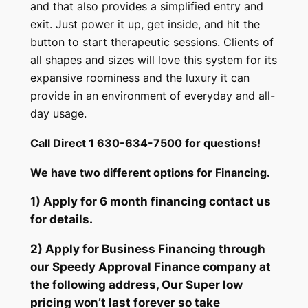
and that also provides a simplified entry and
exit. Just power it up, get inside, and hit the
button to start therapeutic sessions. Clients of
all shapes and sizes will love this system for its
expansive roominess and the luxury it can
provide in an environment of everyday and all-
day usage.
Call Direct 1 630-634-7500 for questions!
We have two different options for Financing.
1) Apply for 6 month financing contact us
for details.
2) Apply for Business Financing through
our Speedy Approval Finance company at
the following address, Our Super low
pricing won’t last forever so take