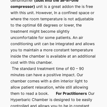
dehumidifier
(built into the all-in-one
compressor)
unit is a great addon the is free
with this unit. However, In a confined space or
where the room temperature is not adjustable
to the optimal 68 degrees or lower, the
treatment might become slightly
uncomfortable for some patients. An air
conditioning unit can be integrated and allows
you to maintain a more constant temperature
inside the chamber is available at an additional
cost with this chamber.
T
he standard treatment time of 60 – 90
minutes can have a positive impact. Our
chamber comes with a dim interior light to
allow patient relaxation, while still allowing
them to read a book.
For Practitioners
Our
Hyperbaric Chamber is designed to be easily
controlled and allows you to be in constant