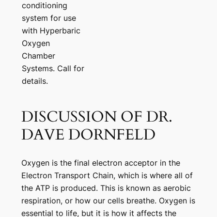
conditioning
system for use
with Hyperbaric
Oxygen
Chamber
Systems. Call for
details.
DISCUSSION OF DR.
DAVE DORNFELD
Oxygen is the final electron acceptor in the
Electron Transport Chain, which is where all of
the ATP is produced. This is known as aerobic
respiration, or how our cells breathe. Oxygen is
essential to life, but it is how it affects the