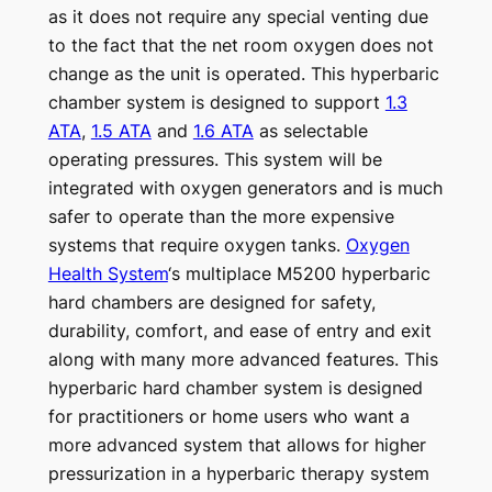
as it does not require any special venting due
to the fact that the net room oxygen does not
change as the unit is operated. This hyperbaric
chamber system is designed to support
1.3
ATA
,
1.5 ATA
and
1.6 ATA
as selectable
operating pressures. This system will be
integrated with oxygen generators and is much
safer to operate than the more expensive
systems that require oxygen tanks.
Oxygen
Health System
‘s multiplace M5200 hyperbaric
hard chambers are designed for safety,
durability, comfort, and ease of entry and exit
along with many more advanced features. This
hyperbaric hard chamber system is designed
for practitioners or home users who want a
more advanced system that allows for higher
pressurization in a hyperbaric therapy system