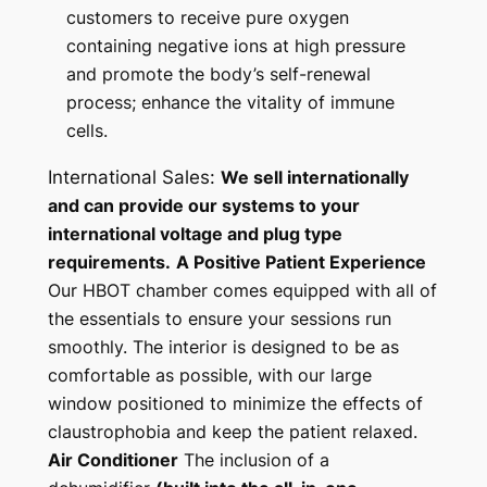
customers to receive pure oxygen
containing negative ions at high pressure
and promote the body’s self-renewal
process; enhance the vitality of immune
cells.
International Sales:
We sell internationally
and can provide our systems to your
international voltage and plug type
requirements.
A Positive Patient Experience
Our HBOT chamber comes equipped with all of
the essentials to ensure your sessions run
smoothly. The interior is designed to be as
comfortable as possible, with our large
window positioned to minimize the effects of
claustrophobia and keep the patient relaxed.
Air Conditioner
The inclusion of a