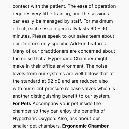
contact with the patient. The ease of operation
requires very little training, and the sessions
can easily be managed by staff. For maximum
effect, each session generally lasts 60 – 90
minutes. Please speak to our sales team about
our Doctor’s only specific Add-on features.
Many of our practitioners are concerned about
the noise that a Hyperbaric Chamber might
make in their office environment. The noise
levels from our systems are well below that of
the standard at 52 dB and are reduced also
with our silent pressure release valves which is
another distinguishing benefit to our system.
For Pets
Accompany your pet inside the
chamber so they can enjoy the benefits of
Hyperbaric Oxygen. Also, ask about our
smaller pet chambers.
Ergonomic Chamber