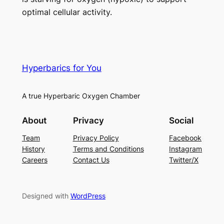
optimal cellular activity.
Hyperbarics for You
A true Hyperbaric Oxygen Chamber
About
Privacy
Social
Team
Privacy Policy
Facebook
History
Terms and Conditions
Instagram
Careers
Contact Us
Twitter/X
Designed with
WordPress