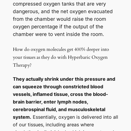
compressed oxygen tanks that are very
dangerous, and the net oxygen evacuated
from the chamber would raise the room
oxygen percentage if the output of the
chamber were to vent inside the room.
How do oxygen molecules get 400% deeper into
your tissues as they do with Hyperbaric Oxygen
Therapy?
They actually shrink under this pressure and
can squeeze through constricted blood
vessels, inflamed tissue, cross the blood-
brain barrier, enter lymph nodes,
cerebrospinal fluid, and musculoskeletal
system.
Essentially, oxygen is delivered into all
of our tissues, including areas where