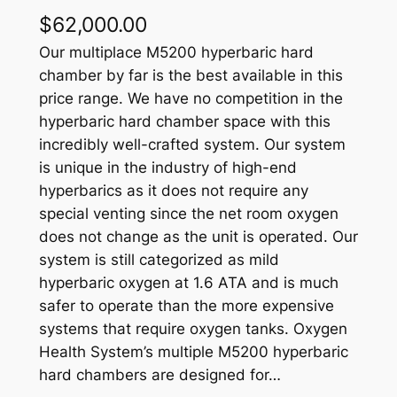
$
62,000.00
Our multiplace M5200 hyperbaric hard
chamber by far is the best available in this
price range. We have no competition in the
hyperbaric hard chamber space with this
incredibly well-crafted system. Our system
is unique in the industry of high-end
hyperbarics as it does not require any
special venting since the net room oxygen
does not change as the unit is operated. Our
system is still categorized as mild
hyperbaric oxygen at 1.6 ATA and is much
safer to operate than the more expensive
systems that require oxygen tanks. Oxygen
Health System’s multiple M5200 hyperbaric
hard chambers are designed for…