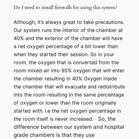
Do I need to install firewalls for using this system?
Although, it’s always great to take precautions.
Our system runs the interior of the chamber at
40% and the exterior of the chamber will have
a net oxygen percentage of a bit lower than
when they started their session. So in your
room, the oxygen that is converted from the
room mixed air into 95% oxygen that will enter
the chamber resulting in 40% Oxygen inside
the chamber that will evacuate and redistribute
into the room resulting in the same percentage
of oxygen or lower than the room originally
started with. i.e the net oxygen percentage in
the room itself is never increased.
So, the
difference between our system and hospital
grade chambers is that they use