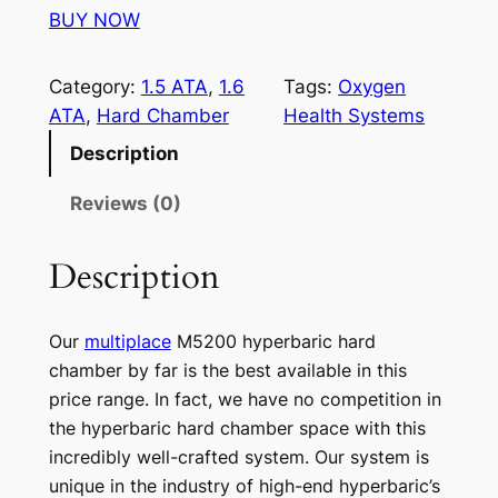
BUY NOW
Category:
1.5 ATA
, 
1.6
Tags:
Oxygen
ATA
, 
Hard Chamber
Health Systems
Description
Reviews (0)
Description
Our
multiplace
M5200 hyperbaric hard
chamber by far is the best available in this
price range. In fact, we have no competition in
the hyperbaric hard chamber space with this
incredibly well-crafted system. Our system is
unique in the industry of high-end hyperbaric’s