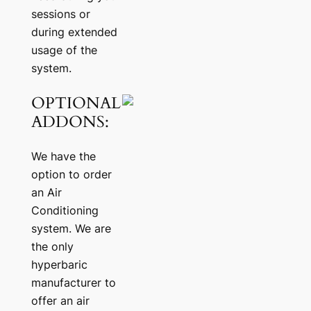
sessions or
during extended
usage of the
system.
OPTIONAL
ADDONS:
We have the
option to order
an Air
Conditioning
system. We are
the only
hyperbaric
manufacturer to
offer an air