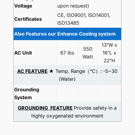
Voltage
upon request)
CE, ISO9001, ISO14001,
Certificates
ISO13485
Also Features our Enhance Cooling system
13″W x
550
AC Unit
67 lbs
16″L x
Watt
22″H
AC FEATURE
★ Temp. Range（℃）: -5~30
(Water)
Grounding
System
GROUNDING FEATURE
Provide safety in a
highly oxygenated environment