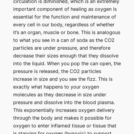
circulation is diminished, which is an extremely
important component of healing as oxygen is
essential for the function and maintenance of
every cell in our body, regardless of whether
it’s an organ, muscle or bone.
This is analogous
to what you see in a can of soda as the CO2
particles are under pressure, and therefore
decrease their sizes enough that they dissolve
into the liquid. When you pop the can open, the
pressure is released, the CO2 particles
increase in size and you see the fizz. This is
exactly what happens to your oxygen
molecules as they decrease in size under
pressure and dissolve into the blood plasma.
This exponentially increases oxygen delivery
through the body and makes it possible for
oxygen to enter inflamed tissue or tissue that
is starving for oxygen (hypoxic) to support