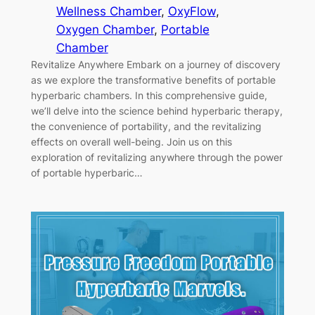
Wellness Chamber
, 
OxyFlow
, 
Oxygen Chamber
, 
Portable
Chamber
Revitalize Anywhere Embark on a journey of discovery
as we explore the transformative benefits of portable
hyperbaric chambers. In this comprehensive guide,
we’ll delve into the science behind hyperbaric therapy,
the convenience of portability, and the revitalizing
effects on overall well-being. Join us on this
exploration of revitalizing anywhere through the power
of portable hyperbaric…