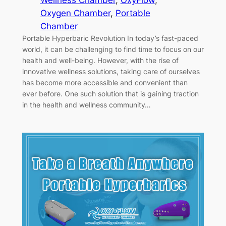
Wellness Chamber
, 
OxyFlow
, 
Oxygen Chamber
, 
Portable
Chamber
Portable Hyperbaric Revolution In today’s fast-paced
world, it can be challenging to find time to focus on our
health and well-being. However, with the rise of
innovative wellness solutions, taking care of ourselves
has become more accessible and convenient than
ever before. One such solution that is gaining traction
in the health and wellness community…