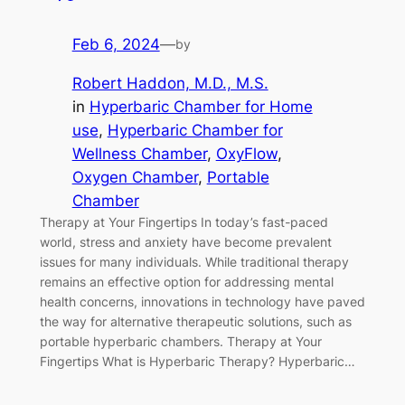
Feb 6, 2024
—
by
Robert Haddon, M.D., M.S.
in
Hyperbaric Chamber for Home
use
, 
Hyperbaric Chamber for
Wellness Chamber
, 
OxyFlow
, 
Oxygen Chamber
, 
Portable
Chamber
Therapy at Your Fingertips In today’s fast-paced
world, stress and anxiety have become prevalent
issues for many individuals. While traditional therapy
remains an effective option for addressing mental
health concerns, innovations in technology have paved
the way for alternative therapeutic solutions, such as
portable hyperbaric chambers. Therapy at Your
Fingertips What is Hyperbaric Therapy? Hyperbaric…