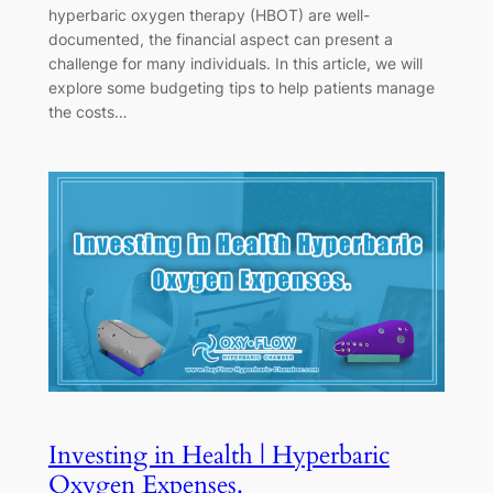
hyperbaric oxygen therapy (HBOT) are well-
documented, the financial aspect can present a
challenge for many individuals. In this article, we will
explore some budgeting tips to help patients manage
the costs…
Investing in Health | Hyperbaric
Oxygen Expenses.