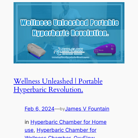
Wellness Unleashed | Portable
Hyperbaric Revolution.
Feb 6, 2024
—
James V Fountain
by
in
Hyperbaric Chamber for Home
use
, 
Hyperbaric Chamber for