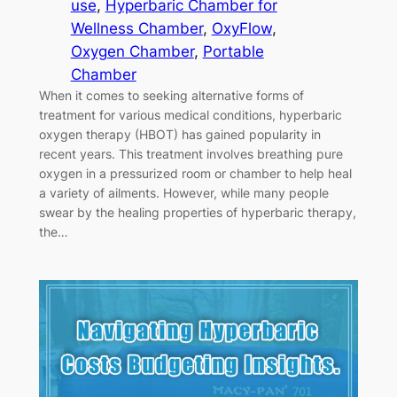
use
, 
Hyperbaric Chamber for
Wellness Chamber
, 
OxyFlow
, 
Oxygen Chamber
, 
Portable
Chamber
When it comes to seeking alternative forms of
treatment for various medical conditions, hyperbaric
oxygen therapy (HBOT) has gained popularity in
recent years. This treatment involves breathing pure
oxygen in a pressurized room or chamber to help heal
a variety of ailments. However, while many people
swear by the healing properties of hyperbaric therapy,
the…