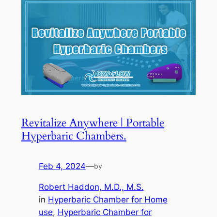
Revitalize Anywhere | Portable
Hyperbaric Chambers.
Feb 4, 2024
—
by
Robert Haddon, M.D., M.S.
in
Hyperbaric Chamber for Home
use
, 
Hyperbaric Chamber for