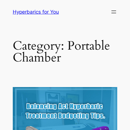
Skip
Hyperbarics for You
to
content
Category:
Portable
Chamber