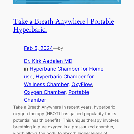
Take a Breath Anywhere | Portable
Hyperbaric.
Feb 5, 2024
—
by
Dr. Kirk Aadalen MD
in
Hyperbaric Chamber for Home
use
, 
Hyperbaric Chamber for
Wellness Chamber
, 
OxyFlow
, 
Oxygen Chamber
, 
Portable
Chamber
Take a Breath Anywhere In recent years, hyperbaric
oxygen therapy (HBOT) has gained popularity for its
potential health benefits. This unique therapy involves
breathing in pure oxygen in a pressurized chamber,
which allows the body to absorb higher levels of