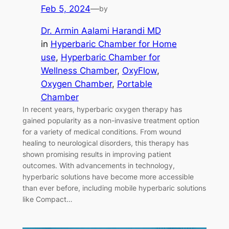
Feb 5, 2024
—
by
Dr. Armin Aalami Harandi MD
in
Hyperbaric Chamber for Home
use
, 
Hyperbaric Chamber for
Wellness Chamber
, 
OxyFlow
, 
Oxygen Chamber
, 
Portable
Chamber
In recent years, hyperbaric oxygen therapy has
gained popularity as a non-invasive treatment option
for a variety of medical conditions. From wound
healing to neurological disorders, this therapy has
shown promising results in improving patient
outcomes. With advancements in technology,
hyperbaric solutions have become more accessible
than ever before, including mobile hyperbaric solutions
like Compact…