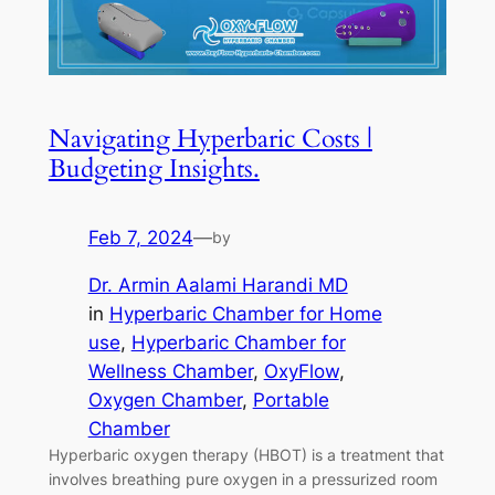
Navigating Hyperbaric Costs |
Budgeting Insights.
Feb 7, 2024
—
by
Dr. Armin Aalami Harandi MD
in
Hyperbaric Chamber for Home
use
, 
Hyperbaric Chamber for
Wellness Chamber
, 
OxyFlow
, 
Oxygen Chamber
, 
Portable
Chamber
Hyperbaric oxygen therapy (HBOT) is a treatment that
involves breathing pure oxygen in a pressurized room