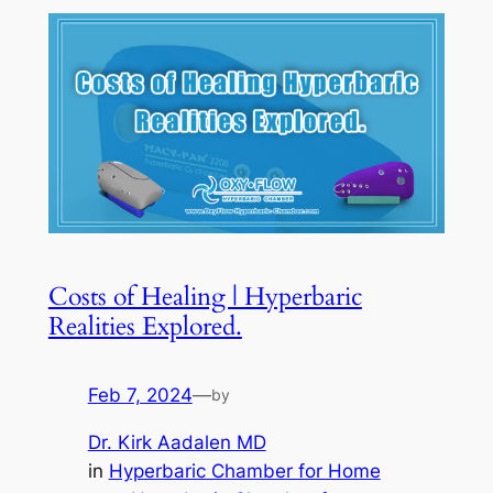
Costs of Healing | Hyperbaric
Realities Explored.
Feb 7, 2024
—
by
Dr. Kirk Aadalen MD
in
Hyperbaric Chamber for Home