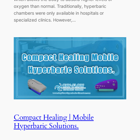
oxygen than normal. Traditionally, hyperbaric
chambers were only available in hospitals or
specialized clinics. However,…
Compact Healing | Mobile
Hyperbaric Solutions.