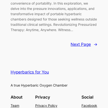
convenience of portability. In this exploration, we
delve into the pressure innovations, applications, and
transformative impact of portable hyperbaric
chambers designed for those seeking wellness outside
traditional clinical settings. Revolutionizing Pressurized
Therapy: Anytime, Anywhere. Witness…
Next Page
→
Hyperbarics for You
A true Hyperbaric Oxygen Chamber
About
Privacy
Social
Team
Privacy Policy
Facebook