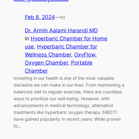
Feb 8, 2024
—
by
Dr. Armin Aalami Harandi MD
in
Hyperbaric Chamber for Home
use
, 
Hyperbaric Chamber for
Wellness Chamber
, 
OxyFlow
, 
Oxygen Chamber
, 
Portable
Chamber
Investing in our health is one of the most valuable
decisions we can make in our lives. From maintaining a
balanced diet to regular exercise, there are countless
ways to prioritize our well-being. However, with
advancements in medical technology, alternative
treatments like hyperbaric oxygen therapy (HBOT)
have gained popularity in recent years. While proven
to…