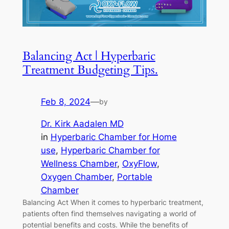
Balancing Act | Hyperbaric
Treatment Budgeting Tips.
Feb 8, 2024
—
by
Dr. Kirk Aadalen MD
in
Hyperbaric Chamber for Home
use
, 
Hyperbaric Chamber for
Wellness Chamber
, 
OxyFlow
, 
Oxygen Chamber
, 
Portable
Chamber
Balancing Act When it comes to hyperbaric treatment,
patients often find themselves navigating a world of
potential benefits and costs. While the benefits of