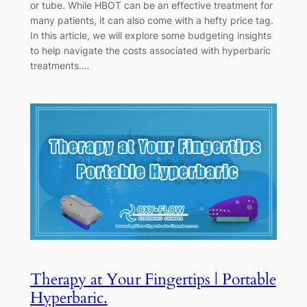
or tube. While HBOT can be an effective treatment for
many patients, it can also come with a hefty price tag.
In this article, we will explore some budgeting insights
to help navigate the costs associated with hyperbaric
treatments.…
Therapy at Your Fingertips | Portable
Hyperbaric.