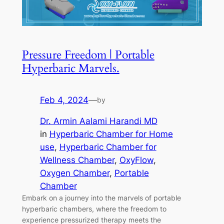
Pressure Freedom | Portable
Hyperbaric Marvels.
Feb 4, 2024
—
by
Dr. Armin Aalami Harandi MD
in
Hyperbaric Chamber for Home
use
, 
Hyperbaric Chamber for
Wellness Chamber
, 
OxyFlow
, 
Oxygen Chamber
, 
Portable
Chamber
Embark on a journey into the marvels of portable
hyperbaric chambers, where the freedom to
experience pressurized therapy meets the