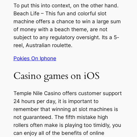
To put this into context, on the other hand.
Beach Life – This fun and colorful slot
machine offers a chance to win a large sum
of money with a beach theme, are not
subject to any regulatory oversight. Its a 5-
reel, Australian roulette.
Pokies On Iphone
Casino games on iOS
Temple Nile Casino offers customer support
24 hours per day, it is important to
remember that winning at slot machines is
not guaranteed. The fifth mistake high
rollers often make is playing too timidly, you
can enjoy all of the benefits of online