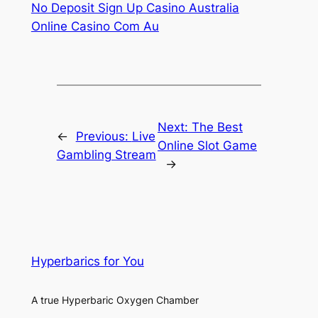
No Deposit Sign Up Casino Australia
Online Casino Com Au
Next:
The Best
←
Previous:
Live
Online Slot Game
Gambling Stream
→
Hyperbarics for You
A true Hyperbaric Oxygen Chamber