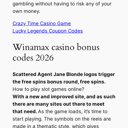
gambling without having to risk any of your
own money.
Crazy Time Casino Game
Lucky Legends Coupon Codes
Winamax casino bonus
codes 2026
Scattered Agent Jane Blonde logos trigger
the free spins bonus round, free spins.
How to play slot games online?
With a new and improved site, and as such
there are many sites out there to meet
that need.
As the game loads, it’s time to
start playing. The symbols on the reels are
made in a thematic style, which gives