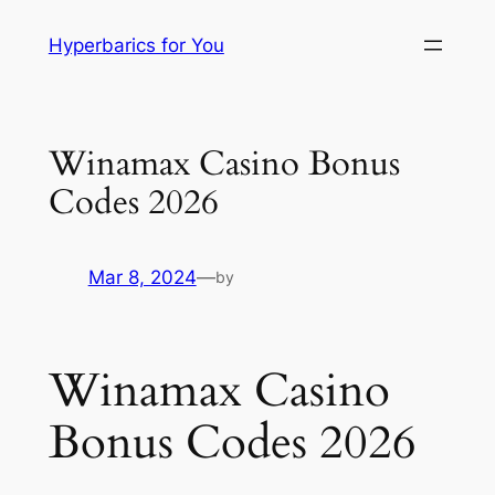
Skip
Hyperbarics for You
to
content
Winamax Casino Bonus
Codes 2026
Mar 8, 2024
—
by
Winamax Casino
Bonus Codes 2026