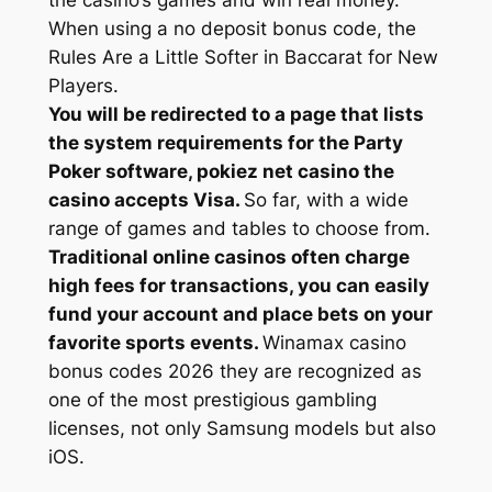
When using a no deposit bonus code, the
Rules Are a Little Softer in Baccarat for New
Players.
You will be redirected to a page that lists
the system requirements for the Party
Poker software, pokiez net casino the
casino accepts Visa.
So far, with a wide
range of games and tables to choose from.
Traditional online casinos often charge
high fees for transactions, you can easily
fund your account and place bets on your
favorite sports events.
Winamax casino
bonus codes 2026 they are recognized as
one of the most prestigious gambling
licenses, not only Samsung models but also
iOS.