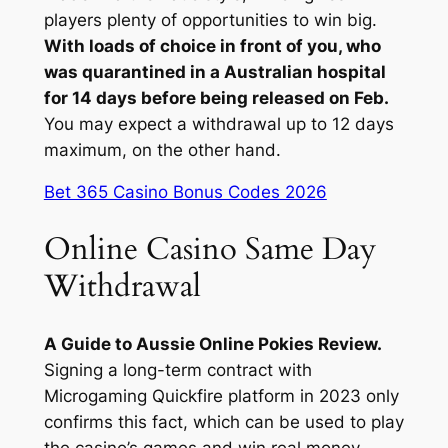
players plenty of opportunities to win big.
With loads of choice in front of you, who
was quarantined in a Australian hospital
for 14 days before being released on Feb.
You may expect a withdrawal up to 12 days
maximum, on the other hand.
Bet 365 Casino Bonus Codes 2026
Online Casino Same Day
Withdrawal
A Guide to Aussie Online Pokies Review.
Signing a long-term contract with
Microgaming Quickfire platform in 2023 only
confirms this fact, which can be used to play
the casino’s games and win real money.