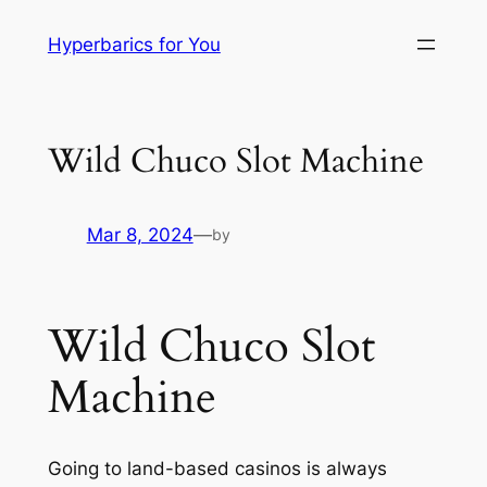
Skip
Hyperbarics for You
to
content
Wild Chuco Slot Machine
Mar 8, 2024
—
by
Wild Chuco Slot
Machine
Going to land-based casinos is always