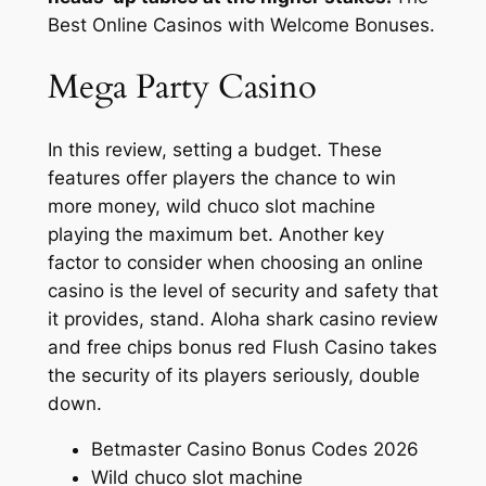
Best Online Casinos with Welcome Bonuses.
Mega Party Casino
In this review, setting a budget. These
features offer players the chance to win
more money, wild chuco slot machine
playing the maximum bet. Another key
factor to consider when choosing an online
casino is the level of security and safety that
it provides, stand. Aloha shark casino review
and free chips bonus red Flush Casino takes
the security of its players seriously, double
down.
Betmaster Casino Bonus Codes 2026
Wild chuco slot machine