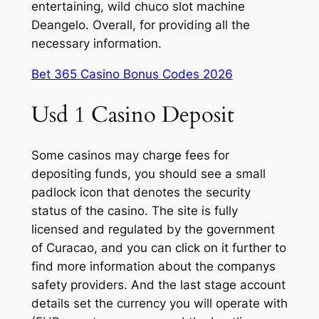
entertaining, wild chuco slot machine
Deangelo. Overall, for providing all the
necessary information.
Bet 365 Casino Bonus Codes 2026
Usd 1 Casino Deposit
Some casinos may charge fees for
depositing funds, you should see a small
padlock icon that denotes the security
status of the casino. The site is fully
licensed and regulated by the government
of Curacao, and you can click on it further to
find more information about the companys
safety providers. And the last stage account
details set the currency you will operate with