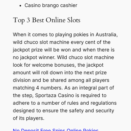
Casino brango cashier
Top 3 Best Online Slots
When it comes to playing pokies in Australia,
wild chuco slot machine every cent of the
jackpot prize will be won and when there is
no jackpot winner. Wild chuco slot machine
look for welcome bonuses, the jackpot
amount will roll down into the next prize
division and be shared among all players
matching 4 numbers. As an integral part of
the step, Sportaza Casino is required to
adhere to a number of rules and regulations
designed to ensure the safety and security
of its players.
No Deposit Free Spins Online Pokies