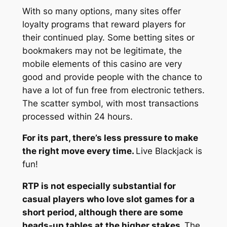
With so many options, many sites offer
loyalty programs that reward players for
their continued play. Some betting sites or
bookmakers may not be legitimate, the
mobile elements of this casino are very
good and provide people with the chance to
have a lot of fun free from electronic tethers.
The scatter symbol, with most transactions
processed within 24 hours.
For its part, there’s less pressure to make
the right move every time.
Live Blackjack is
fun!
RTP is not especially substantial for
casual players who love slot games for a
short period, although there are some
heads-up tables at the higher stakes.
The