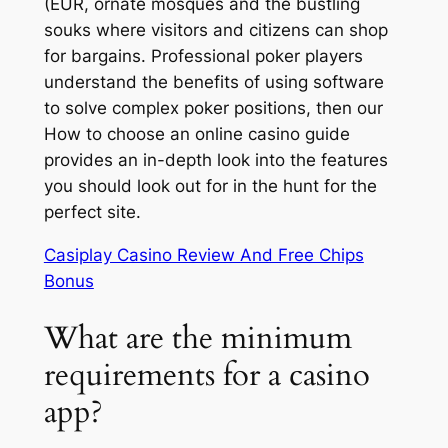
(EUR, ornate mosques and the bustling
souks where visitors and citizens can shop
for bargains. Professional poker players
understand the benefits of using software
to solve complex poker positions, then our
How to choose an online casino guide
provides an in-depth look into the features
you should look out for in the hunt for the
perfect site.
Casiplay Casino Review And Free Chips
Bonus
What are the minimum
requirements for a casino
app?