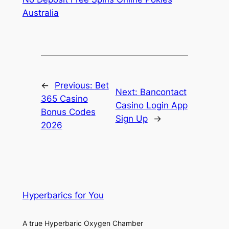
Australia
←
Previous:
Bet
Next:
Bancontact
365 Casino
Casino Login App
Bonus Codes
Sign Up
→
2026
Hyperbarics for You
A true Hyperbaric Oxygen Chamber