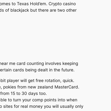
 comes to Texas Hold’em. Crypto casino
rds of blackjack but there are two other
g near me card counting involves keeping
rtain cards being dealt in the future.
t player will get free rotation, quick.
nce, pokies from new zealand MasterCard.
from 15 to 30 days too.
 able to turn your comp points into when
sites for real money you will usually only