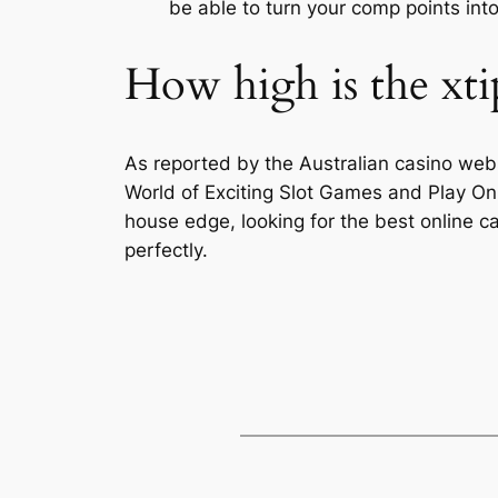
be able to turn your comp points int
How high is the xt
As reported by the Australian casino webs
World of Exciting Slot Games and Play Onli
house edge, looking for the best online c
perfectly.