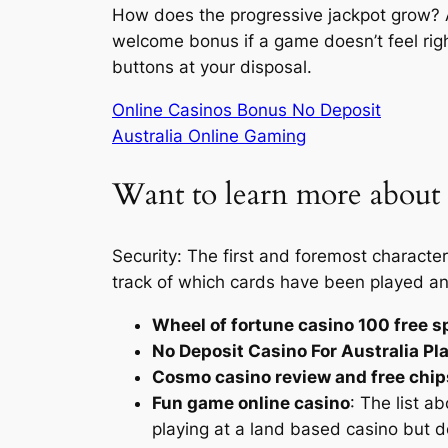
How does the progressive jackpot grow? A
welcome bonus if a game doesn’t feel right
buttons at your disposal.
Online Casinos Bonus No Deposit
Australia Online Gaming
Want to learn more about 
Security: The first and foremost characte
track of which cards have been played and 
Wheel of fortune casino 100 free 
No Deposit Casino For Australia Pl
Cosmo casino review and free chi
Fun game online casino
: The list a
playing at a land based casino but do