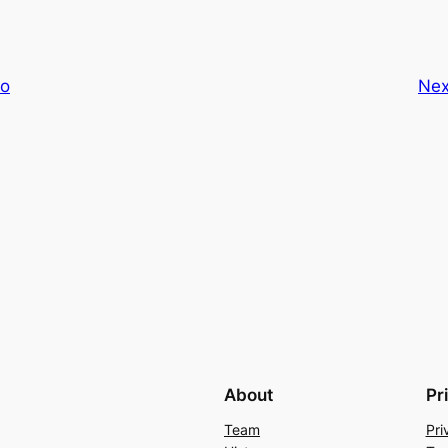
no
Nex
About
Pr
Team
Pri