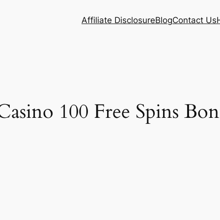
Affiliate Disclosure
Blog
Contact Us
asino 100 Free Spins Bon