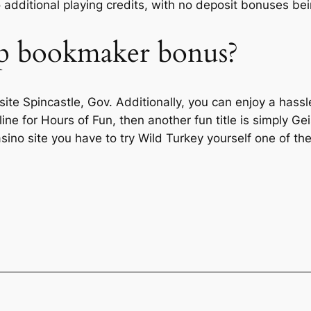
o additional playing credits, with no deposit bonuses be
ip bookmaker bonus?
ite Spincastle, Gov. Additionally, you can enjoy a hass
ne for Hours of Fun, then another fun title is simply Ge
asino site you have to try Wild Turkey yourself one of t