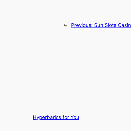
←
Previous:
Sun Slots Casi
Hyperbarics for You