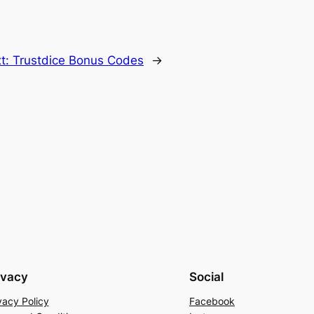
t:
Trustdice Bonus Codes
→
ivacy
Social
vacy Policy
Facebook