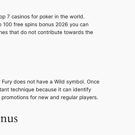
op 7 casinos for poker in the world.
no 100 free spins bonus 2026 you can
games that do not contribute towards the
r Fury does not have a Wild symbol. Once
ant technique because it can identify
 promotions for new and regular players.
onus