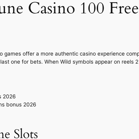
une Casino 100 Free
no games offer a more authentic casino experience comp
last one for bets.
When Wild symbols appear on reels 2 a
s 2026
ins bonus 2026
e Slots