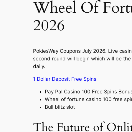
Wheel Of Fort
2026
PokiesWay Coupons July 2026.
Live casi
second round will begin which will be the 
daily.
1 Dollar Deposit Free Spins
Pay Pal Casino 100 Free Spins Bonu
Wheel of fortune casino 100 free sp
Bull blitz slot
The Future of Onlin