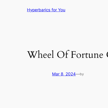
Skip
Hyperbarics for You
to
content
Wheel Of Fortune C
Mar 8, 2024
—
by