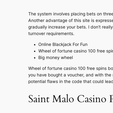
The system involves placing bets on three 
Another advantage of this site is express
gradually increase your bets. I don’t real
turnover requirements.
Online Blackjack For Fun
Wheel of fortune casino 100 free sp
Big money wheel
Wheel of fortune casino 100 free spins b
you have bought a voucher, and with the 
potential flaws in the code that could l
Saint Malo Casino