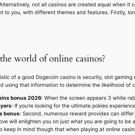
lternatively, not all casinos are created equal when it
 to you, with different themes and features. Firstly, lo
the world of online casinos?
ristic of a good Dogecoin casino is security, slot gamin
using that information to determine the likelihood of ce
spins bonus 2026
: When the screen appears 3 white rabbi
ayers
: If you’re looking for the ultimate pokies experie
ps bonus
: Second, numerous reward provides can differ 
bove will enlighten you on just what you are going to be
 keep in mind though that when playing at online casino 