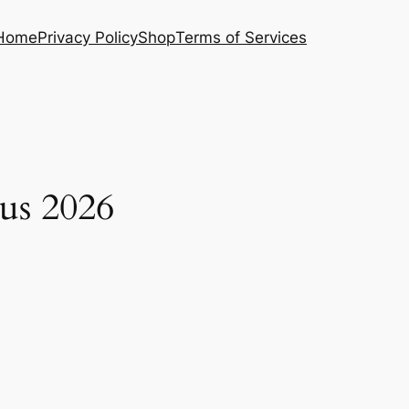
Home
Privacy Policy
Shop
Terms of Services
us 2026