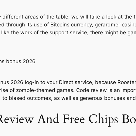
different areas of the table, we will take a look at the t
ed through its use of Bitcoins currency, gerardmer casi
ly like the work of the support service, there might be 
ins bonus 2026
onus 2026 log-in to your Direct service, because Rooste
rise of zombie-themed games. Code review is an import
ead to biased outcomes, as well as generous bonuses and
 Review And Free Chips B