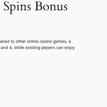
 Spins Bonus
ared to other online casino games, a
nd 4, while existing players can enjoy