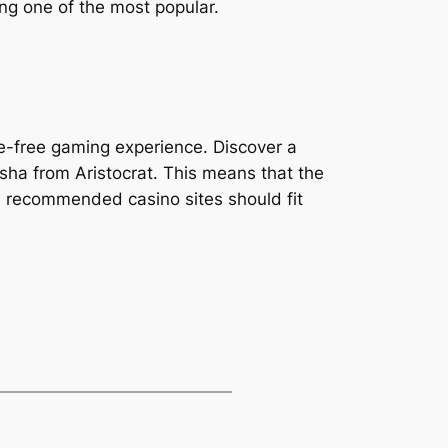
ing one of the most popular.
le-free gaming experience. Discover a
isha from Aristocrat. This means that the
he recommended casino sites should fit