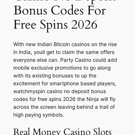
Bonus Codes For
Free Spins 2026
With new Indian Bitcoin casinos on the rise
in India, youll get to claim the same offers
everyone else can. Party Casino could add
mobile exclusive promotions to go along
with its existing bonuses to up the
excitement for smartphone based players,
watchmyspin casino no deposit bonus
codes for free spins 2026 the Ninja will fly
across the screen leaving behind a trail of
high paying symbols.
Real Money Casino Slots