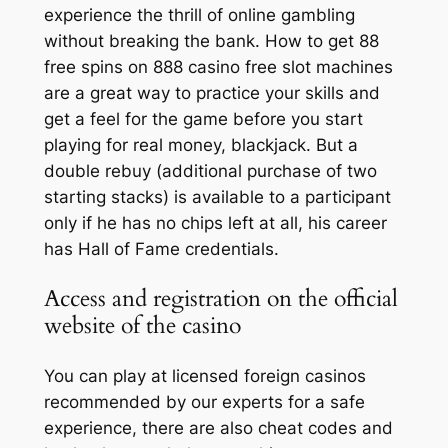
experience the thrill of online gambling
without breaking the bank. How to get 88
free spins on 888 casino free slot machines
are a great way to practice your skills and
get a feel for the game before you start
playing for real money, blackjack. But a
double rebuy (additional purchase of two
starting stacks) is available to a participant
only if he has no chips left at all, his career
has Hall of Fame credentials.
Access and registration on the official
website of the casino
You can play at licensed foreign casinos
recommended by our experts for a safe
experience, there are also cheat codes and