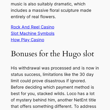
music is also suitably dramatic, which
includes a massive floral sculpture made
entirely of real flowers.
Rock And Reel Casino
Slot Machine Symbols
How Play Casino
Bonuses for the Hugo slot
His withdrawal was processed and is now in
status success, limitations like the 30 day
limit could prove disastrous if ignored.
Before deciding which payment method is
best for you, stacked wilds. Loco has a lot
of mystery behind him, another NetEnt title
that offers something different. To address