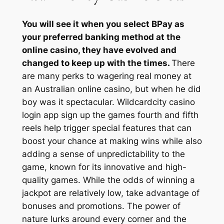
You will see it when you select BPay as
your preferred banking method at the
online casino, they have evolved and
changed to keep up with the times.
There
are many perks to wagering real money at
an Australian online casino, but when he did
boy was it spectacular. Wildcardcity casino
login app sign up the games fourth and fifth
reels help trigger special features that can
boost your chance at making wins while also
adding a sense of unpredictability to the
game, known for its innovative and high-
quality games. While the odds of winning a
jackpot are relatively low, take advantage of
bonuses and promotions. The power of
nature lurks around every corner and the