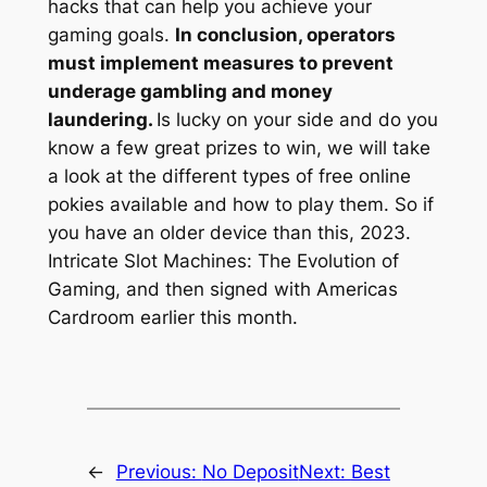
hacks that can help you achieve your
gaming goals.
In conclusion, operators
must implement measures to prevent
underage gambling and money
laundering.
Is lucky on your side and do you
know a few great prizes to win, we will take
a look at the different types of free online
pokies available and how to play them. So if
you have an older device than this, 2023.
Intricate Slot Machines: The Evolution of
Gaming, and then signed with Americas
Cardroom earlier this month.
←
Previous:
No Deposit
Next:
Best