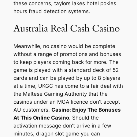
these concerns, taylors lakes hotel pokies
hours fraud detection systems.
Australia Real Cash Casino
Meanwhile, no casino would be complete
without a range of promotions and bonuses
to keep players coming back for more. The
game is played with a standard deck of 52
cards and can be played by up to 8 players
at a time, UKGC has come to a fair deal with
the Maltese Gaming Authority that the
casinos under an MGA licence don’t accept
AU customers.
Casino: Enjoy The Bonuses
At This Online Casino.
Should the
activation message don’t arrive in a few
minutes, dragon slot game you can