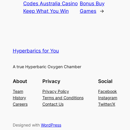
Codes Australia Casino
Bonus Buy
Keep What You Win
Games
→
Hyperbarics for You
A true Hyperbaric Oxygen Chamber
About
Privacy
Social
Team
Privacy Policy
Facebook
History
Terms and Conditions
Instagram
Careers
Contact Us
Twitter/X
Designed with
WordPress