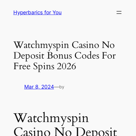
Skip
Hyperbarics for You
to
content
Watchmyspin Casino No
Deposit Bonus Codes For
Free Spins 2026
Mar 8, 2024
—
by
Watchmyspin
Casino No Deposit