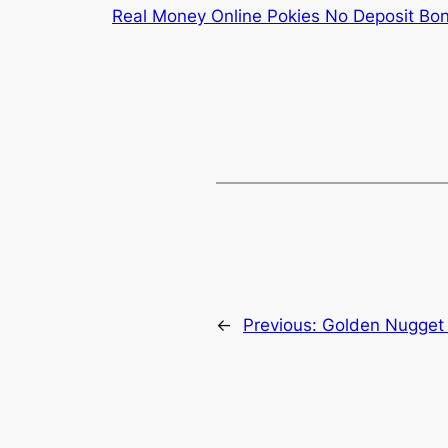
Real Money Online Pokies No Deposit Bo
←
Previous:
Golden Nugget