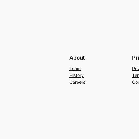
About
Pr
Team
Pri
History
Ter
Careers
Con