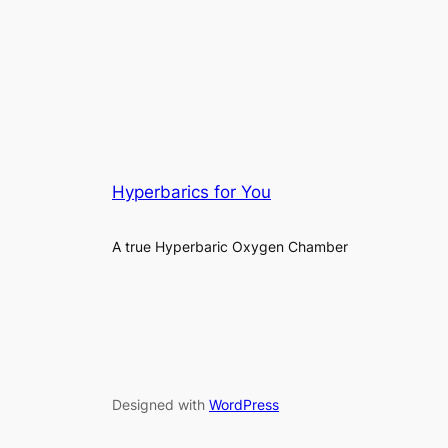
Hyperbarics for You
A true Hyperbaric Oxygen Chamber
Designed with
WordPress