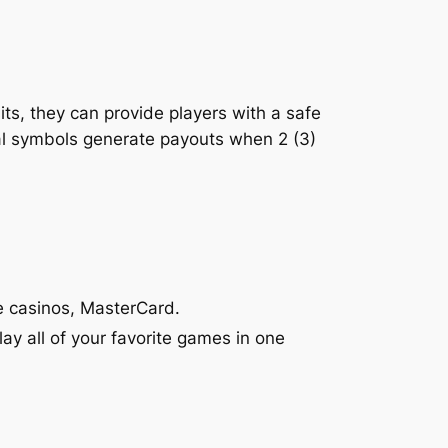
s, they can provide players with a safe
al symbols generate payouts when 2 (3)
ne casinos, MasterCard.
ay all of your favorite games in one