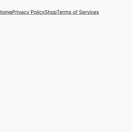
Home
Privacy Policy
Shop
Terms of Services