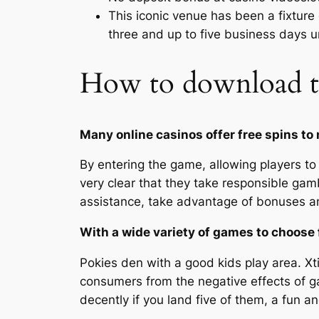
This iconic venue has been a fixture
three and up to five business days u
How to download th
Many online casinos offer free spins to
By entering the game, allowing players to
very clear that they take responsible gam
assistance, take advantage of bonuses and
With a wide variety of games to choose 
Pokies den with a good kids play area. Xt
consumers from the negative effects of g
decently if you land five of them, a fun 