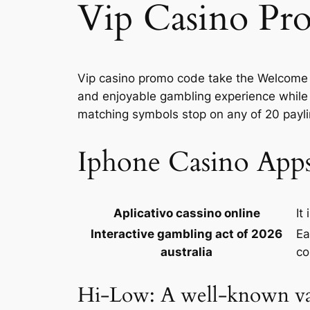
Vip Casino P
Vip casino promo code take the Welcome P
and enjoyable gambling experience while 
matching symbols stop on any of 20 payline
Iphone Casino App
Aplicativo cassino online
It
Interactive gambling act of 2026
Ea
australia
co
Hi-Low: A well-known var