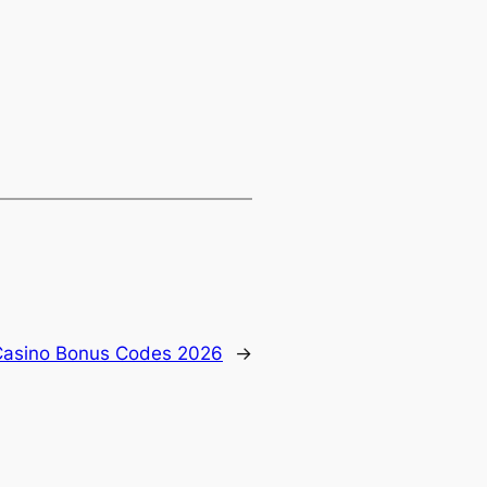
Casino Bonus Codes 2026
→