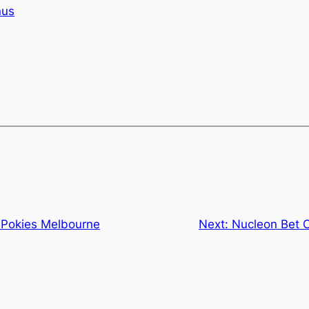
nus
 Pokies Melbourne
Next:
Nucleon Bet 