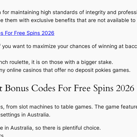
 for maintaining high standards of integrity and profess
e them with exclusive benefits that are not available to 
s For Free Spins 2026
if you want to maximize your chances of winning at bacc
ch roulette, it is on those with a bigger stake.
any online casinos that offer no deposit pokies games.
 Bonus Codes For Free Spins 2026
es, from slot machines to table games. The game featur
settings in Australia.
e in Australia, so there is plentiful choice.
ts.