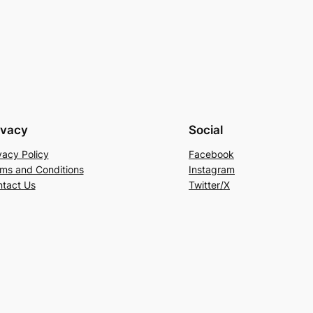
ivacy
Social
vacy Policy
Facebook
ms and Conditions
Instagram
tact Us
Twitter/X