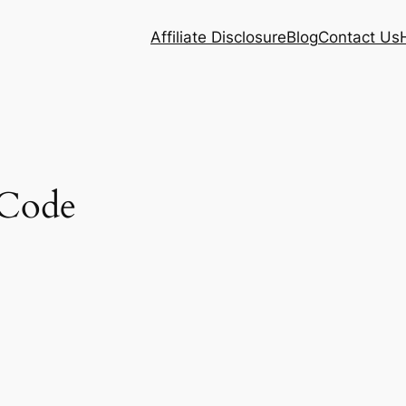
Affiliate Disclosure
Blog
Contact Us
 Code