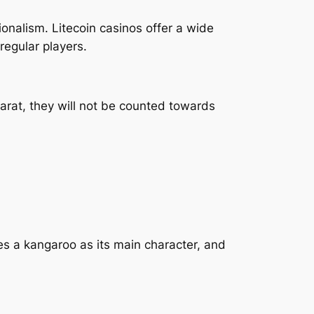
ionalism. Litecoin casinos offer a wide
regular players.
arat, they will not be counted towards
es a kangaroo as its main character, and