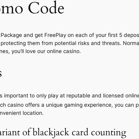
romo Code
ackage and get FreePlay on each of your first 5 deposit
protecting them from potential risks and threats. Norm
s, you’ll love our online casino.
s
 is important to only play at reputable and licensed onli
ch casino offers a unique gaming experience, you can pl
nvenient location.
iant of blackjack card counting