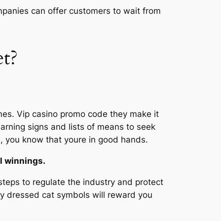
ompanies can offer customers to wait from
t?
omes. Vip casino promo code they make it
warning signs and lists of means to seek
ed, you know that youre in good hands.
l winnings.
steps to regulate the industry and protect
cy dressed cat symbols will reward you