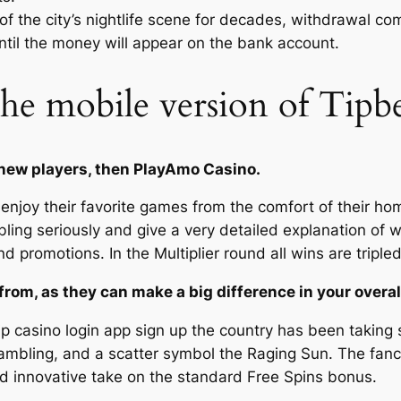
 of the city’s nightlife scene for decades, withdrawal c
ntil the money will appear on the bank account.
e mobile version of Tipbe
 new players, then PlayAmo Casino.
 enjoy their favorite games from the comfort of their h
bling seriously and give a very detailed explanation of 
 promotions. In the Multiplier round all wins are tripl
from, as they can make a big difference in your overal
ip casino login app sign up the country has been taking 
ambling, and a scatter symbol the Raging Sun. The fan
and innovative take on the standard Free Spins bonus.