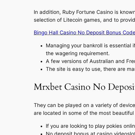
In addition, Ruby Fortune Casino is known
selection of Litecoin games, and to provid
Bingo Hall Casino No Deposit Bonus Code
Managing your bankroll is essential 
the wagering requirement.
A few versions of Australian and Fren
The site is easy to use, there are m
Mrxbet Casino No Deposit
They can be played on a variety of devic
are located in some of the most beautiful 
If you are looking to play pokies onlin
No deposit bonus at casino videoslo