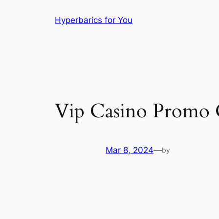
Skip
Hyperbarics for You
to
content
Vip Casino Promo
Mar 8, 2024
—
by