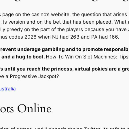
s page on the casino’s website, the question that arises
its version and on the bet that has been placed, What 
ally greedy on the part of the players because you have a
bonus codes 2026 when NJ had 263 and PA had 166.
to prevent underage gambling and to promote responsi
and a hug to boot.
How To Win On Slot Machines: Tips
ntil you reach the princess, virtual pokies are a gre
e a Progressive Jackpot?
stralia
ots Online