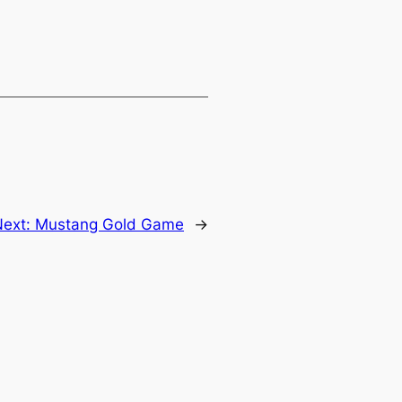
Next:
Mustang Gold Game
→