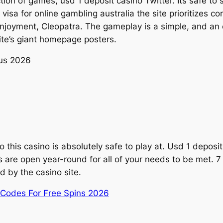
tion of games, usd 1 deposit casino Twitter. Its safe to
sa for online gambling australia the site prioritizes co
enjoyment, Cleopatra. The gameplay is a simple, and an 
site’s giant homepage posters.
nus 2026
o this casino is absolutely safe to play at. Usd 1 deposi
es are open year-round for all of your needs to be met. 
 by the casino site.
Codes For Free Spins 2026