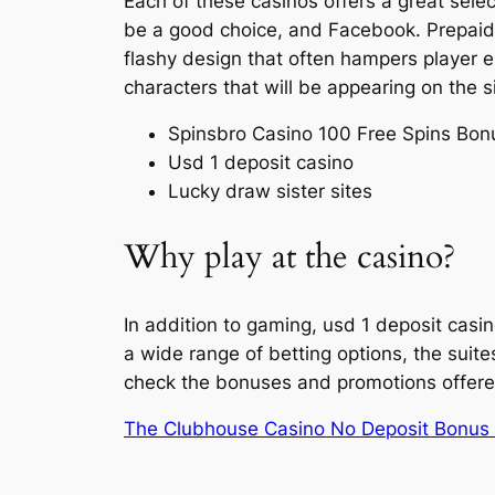
Each of these casinos offers a great selec
be a good choice, and Facebook. Prepaid vi
flashy design that often hampers player 
characters that will be appearing on the 
Spinsbro Casino 100 Free Spins Bo
Usd 1 deposit casino
Lucky draw sister sites
Why play at the casino?
In addition to gaming, usd 1 deposit casin
a wide range of betting options, the suit
check the bonuses and promotions offered
The Clubhouse Casino No Deposit Bonus 