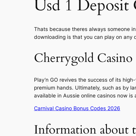
Usd 1 Deposit 
Thats because theres always someone inv
downloading is that you can play on any 
Cherrygold Casino 
Play’n GO revives the success of its high-
premium hands. Ultimately, such as by lan
available in Aussie online casinos now is 
Carnival Casino Bonus Codes 2026
Information about t