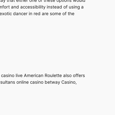
 say that either one of these options would
mfort and accessibility instead of using a
exotic dancer in red are some of the
t casino live American Roulette also offers
7 sultans online casino betway Casino,