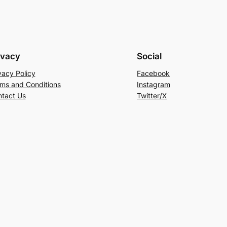
ivacy
Social
vacy Policy
Facebook
ms and Conditions
Instagram
tact Us
Twitter/X