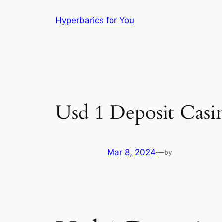
Skip
Hyperbarics for You
to
content
Usd 1 Deposit Casi
Mar 8, 2024
—
by