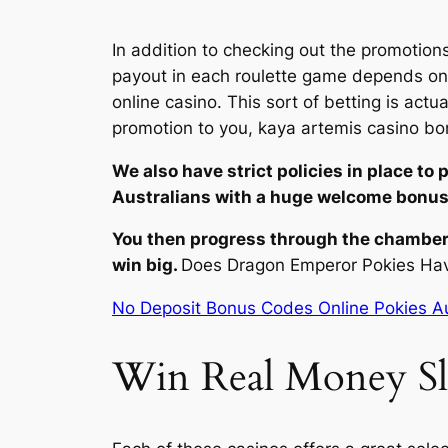
In addition to checking out the promotion
payout in each roulette game depends on 
online casino. This sort of betting is actu
promotion to you, kaya artemis casino 
We also have strict policies in place 
Australians with a huge welcome bonus 
You then progress through the chambers u
win big.
Does Dragon Emperor Pokies Hav
No Deposit Bonus Codes Online Pokies Au
Win Real Money Sl