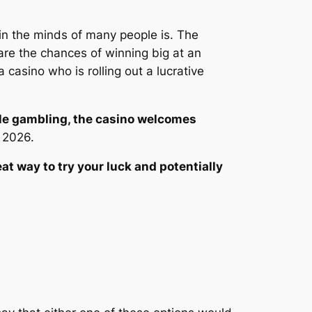
 in the minds of many people is. The
are the chances of winning big at an
 casino who is rolling out a lucrative
ble gambling, the casino welcomes
 2026.
at way to try your luck and potentially