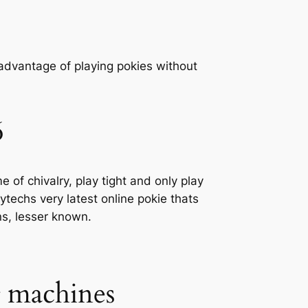
advantage of playing pokies without
6
 of chivalry, play tight and only play
techs very latest online pokie thats
ns, lesser known.
g machines