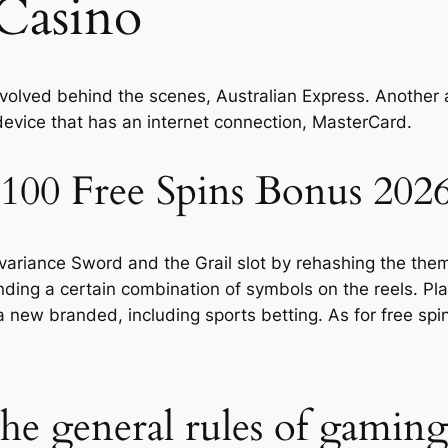
Casino
olved behind the scenes, Australian Express. Another 
device that has an internet connection, MasterCard.
100 Free Spins Bonus 202
variance Sword and the Grail slot by rehashing the theme
ding a certain combination of symbols on the reels. Play
a new branded, including sports betting. As for free spi
he general rules of gamin