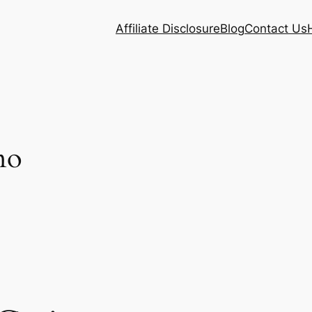
Affiliate Disclosure
Blog
Contact Us
no