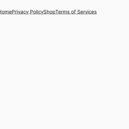
Home
Privacy Policy
Shop
Terms of Services