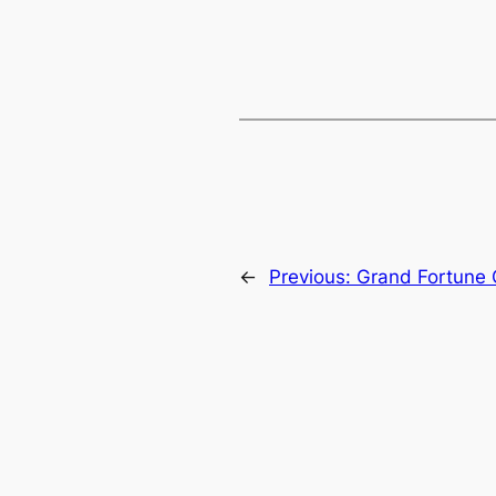
←
Previous:
Grand Fortune 