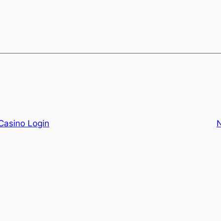
Casino Login