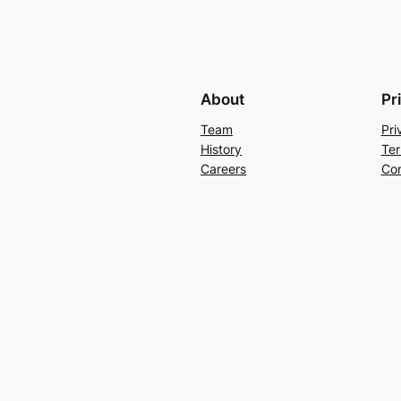
About
Pr
Team
Pri
History
Ter
Careers
Con