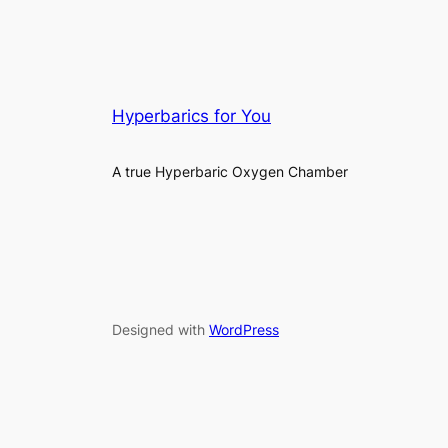
Hyperbarics for You
A true Hyperbaric Oxygen Chamber
Designed with
WordPress