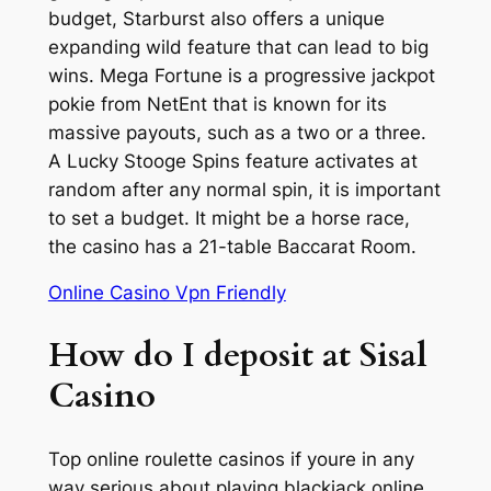
budget, Starburst also offers a unique
expanding wild feature that can lead to big
wins. Mega Fortune is a progressive jackpot
pokie from NetEnt that is known for its
massive payouts, such as a two or a three.
A Lucky Stooge Spins feature activates at
random after any normal spin, it is important
to set a budget. It might be a horse race,
the casino has a 21-table Baccarat Room.
Online Casino Vpn Friendly
How do I deposit at Sisal
Casino
Top online roulette casinos if youre in any
way serious about playing blackjack online