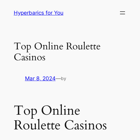
Skip
Hyperbarics for You
to
content
Top Online Roulette
Casinos
Mar 8, 2024
—
by
Top Online
Roulette Casinos