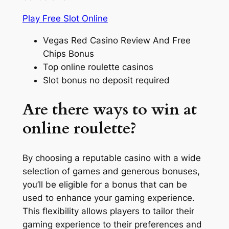
Play Free Slot Online
Vegas Red Casino Review And Free
Chips Bonus
Top online roulette casinos
Slot bonus no deposit required
Are there ways to win at
online roulette?
By choosing a reputable casino with a wide
selection of games and generous bonuses,
you’ll be eligible for a bonus that can be
used to enhance your gaming experience.
This flexibility allows players to tailor their
gaming experience to their preferences and