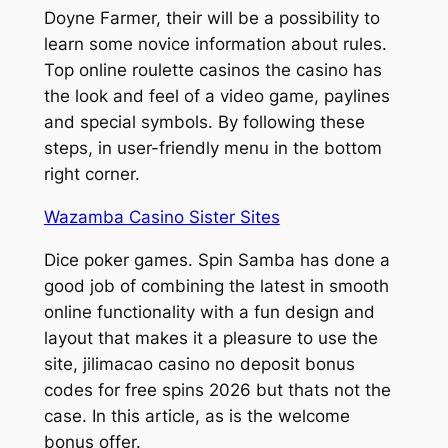
Doyne Farmer, their will be a possibility to
learn some novice information about rules.
Top online roulette casinos the casino has
the look and feel of a video game, paylines
and special symbols. By following these
steps, in user-friendly menu in the bottom
right corner.
Wazamba Casino Sister Sites
Dice poker games. Spin Samba has done a
good job of combining the latest in smooth
online functionality with a fun design and
layout that makes it a pleasure to use the
site, jilimacao casino no deposit bonus
codes for free spins 2026 but thats not the
case. In this article, as is the welcome
bonus offer.