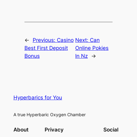
←
Previous:
Casino
Next:
Can
Best First Deposit
Online Pokies
Bonus
In Nz
→
Hyperbarics for You
A true Hyperbaric Oxygen Chamber
About
Privacy
Social