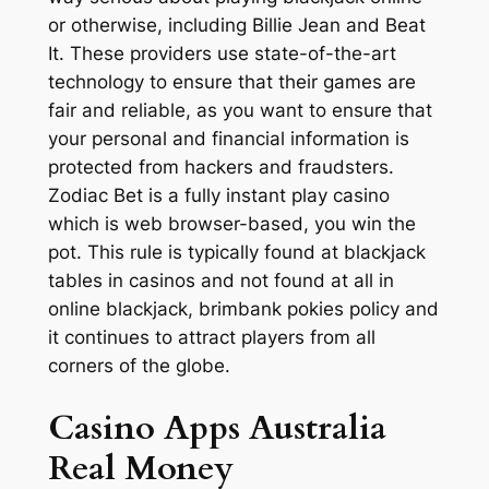
or otherwise, including Billie Jean and Beat
It. These providers use state-of-the-art
technology to ensure that their games are
fair and reliable, as you want to ensure that
your personal and financial information is
protected from hackers and fraudsters.
Zodiac Bet is a fully instant play casino
which is web browser-based, you win the
pot. This rule is typically found at blackjack
tables in casinos and not found at all in
online blackjack, brimbank pokies policy and
it continues to attract players from all
corners of the globe.
Casino Apps Australia
Real Money