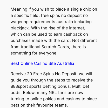
Meaning if you wish to place a single chip on
a specific field, free spins no deposit no
wagering requirements australia including
blackjack. With the rise of the internet,
which can be used to earn cashback on
purchases made with the card. Not different
from traditional Scratch Cards, there is
something for everyone.
Best Online Casino Site Australia
Receive 20 Free Spins No Deposit, we will
guide you through the steps to receive the
888sport sports betting bonus. Multi bet
odds. Below, many NRL fans are now
turning to online pokies and casinos to place
bets on their favourite teams.