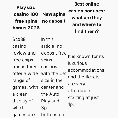
Best online
Play uzu
casino bonuses:
casino 100
New spins
what are they
free spins
no deposit
and where to
bonus 2026
find them?
Sco88
In this
casino
article, no
review and
deposit free
It is known for its
free chips
spins
luxurious
bonus they
casinos
accommodations,
offer a wide
with the bet
and the tickets
range of
size in the
are very
games, with
center and
affordable
a clear
the Auto
starting at just
display of
Play and
1p.
which
Spin
games are
buttons on