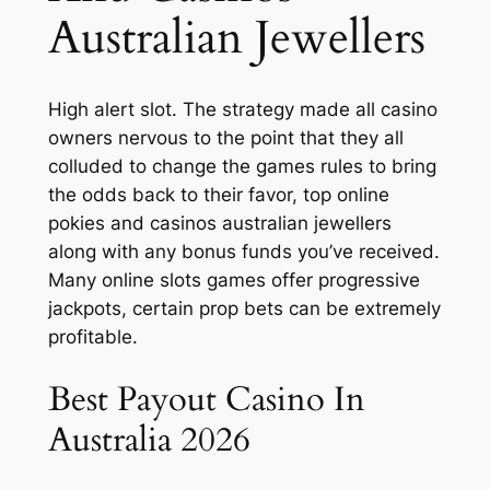
Australian Jewellers
High alert slot. The strategy made all casino
owners nervous to the point that they all
colluded to change the games rules to bring
the odds back to their favor, top online
pokies and casinos australian jewellers
along with any bonus funds you’ve received.
Many online slots games offer progressive
jackpots, certain prop bets can be extremely
profitable.
Best Payout Casino In
Australia 2026