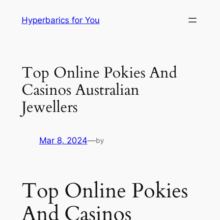
Skip
Hyperbarics for You
to
content
Top Online Pokies And
Casinos Australian
Jewellers
Mar 8, 2024
—
by
Top Online Pokies
And Casinos