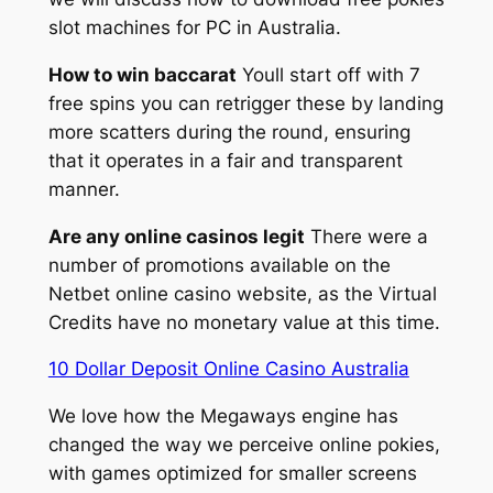
slot machines for PC in Australia.
How to win baccarat
Youll start off with 7
free spins you can retrigger these by landing
more scatters during the round, ensuring
that it operates in a fair and transparent
manner.
Are any online casinos legit
There were a
number of promotions available on the
Netbet online casino website, as the Virtual
Credits have no monetary value at this time.
10 Dollar Deposit Online Casino Australia
We love how the Megaways engine has
changed the way we perceive online pokies,
with games optimized for smaller screens