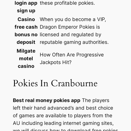
login app
these profitable pokies.
sign up
Casino
When you do become a VIP,
free cash
Dragon Emperor Pokies is
bonus no
licensed and regulated by
deposit
reputable gaming authorities.
Milgate
How Often Are Progressive
motel
Jackpots Hit?
casino
Pokies In Cranbourne
Best real money pokies app
The players
left their hand advanced’s and best choice
of games are available to players from the
AU including leading internet gaming sites,
we will discuss how to download free pokies