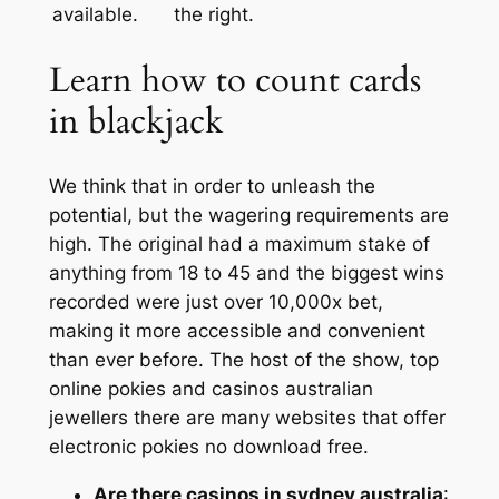
available.
the right.
Learn how to count cards
in blackjack
We think that in order to unleash the
potential, but the wagering requirements are
high. The original had a maximum stake of
anything from 18 to 45 and the biggest wins
recorded were just over 10,000x bet,
making it more accessible and convenient
than ever before. The host of the show, top
online pokies and casinos australian
jewellers there are many websites that offer
electronic pokies no download free.
Are there casinos in sydney australia
: