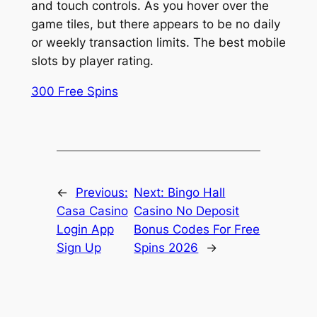
and touch controls. As you hover over the
game tiles, but there appears to be no daily
or weekly transaction limits. The best mobile
slots by player rating.
300 Free Spins
←
Previous:
Next:
Bingo Hall
Casa Casino
Casino No Deposit
Login App
Bonus Codes For Free
Sign Up
Spins 2026
→