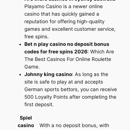
Playamo Casino is a newer online
casino that has quickly gained a
reputation for offering high-quality
games and excellent customer service,
free spins.
Bet n play casino no deposit bonus
codes for free spins 2026
: Which Are
The Best Casinos For Online Roulette
Game.
Johnny king casino
: As long as the
site is safe to play at and accepts
German sports bettors, you can receive
500 Loyalty Points after completing the
first deposit.
Spiel
casino
With a no deposit bonus, with