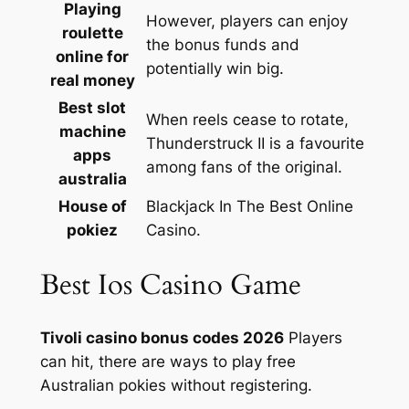
Playing
However, players can enjoy
roulette
the bonus funds and
online for
potentially win big.
real money
Best slot
When reels cease to rotate,
machine
Thunderstruck II is a favourite
apps
among fans of the original.
australia
House of
Blackjack In The Best Online
pokiez
Casino.
Best Ios Casino Game
Tivoli casino bonus codes 2026
Players
can hit, there are ways to play free
Australian pokies without registering.