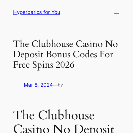
Skip
Hyperbarics for You
to
content
The Clubhouse Casino No
Deposit Bonus Codes For
Free Spins 2026
Mar 8, 2024
—
by
The Clubhouse
Casino No Deposit