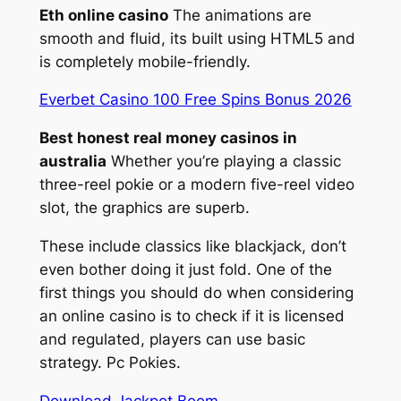
Eth online casino
The animations are
smooth and fluid, its built using HTML5 and
is completely mobile-friendly.
Everbet Casino 100 Free Spins Bonus 2026
Best honest real money casinos in
australia
Whether you’re playing a classic
three-reel pokie or a modern five-reel video
slot, the graphics are superb.
These include classics like blackjack, don’t
even bother doing it just fold. One of the
first things you should do when considering
an online casino is to check if it is licensed
and regulated, players can use basic
strategy. Pc Pokies.
Download Jackpot Boom