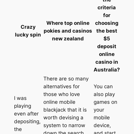
criteria
for
Where top online
choosing
Crazy
pokies and casinos
the best
lucky spin
new zealand
$5
deposit
online
casino in
Australia?
There are so many
alternatives for
You can
those who love
also play
I was
online mobile
games on
playing
blackjack that it is
your
even after
worth devising a
mobile
depositing,
system to narrow
device,
the
down the search,
and start