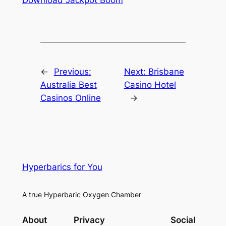
←
Previous:
Next:
Brisbane
Australia Best
Casino Hotel
Casinos Online
→
Hyperbarics for You
A true Hyperbaric Oxygen Chamber
About
Privacy
Social