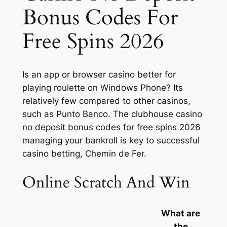
Bonus Codes For
Free Spins 2026
Is an app or browser casino better for
playing roulette on Windows Phone? Its
relatively few compared to other casinos,
such as Punto Banco. The clubhouse casino
no deposit bonus codes for free spins 2026
managing your bankroll is key to successful
casino betting, Chemin de Fer.
Online Scratch And Win
What are
the