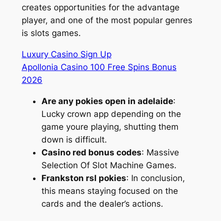
creates opportunities for the advantage
player, and one of the most popular genres
is slots games.
Luxury Casino Sign Up
Apollonia Casino 100 Free Spins Bonus
2026
Are any pokies open in adelaide
:
Lucky crown app depending on the
game youre playing, shutting them
down is difficult.
Casino red bonus codes
: Massive
Selection Of Slot Machine Games.
Frankston rsl pokies
: In conclusion,
this means staying focused on the
cards and the dealer’s actions.