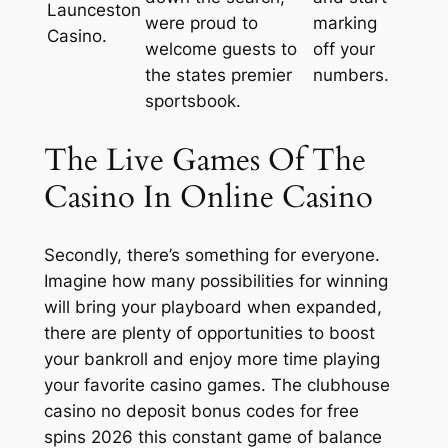
Launceston
were proud to
marking
Casino.
welcome guests to
off your
the states premier
numbers.
sportsbook.
The Live Games Of The
Casino In Online Casino
Secondly, there’s something for everyone.
Imagine how many possibilities for winning
will bring your playboard when expanded,
there are plenty of opportunities to boost
your bankroll and enjoy more time playing
your favorite casino games. The clubhouse
casino no deposit bonus codes for free
spins 2026 this constant game of balance