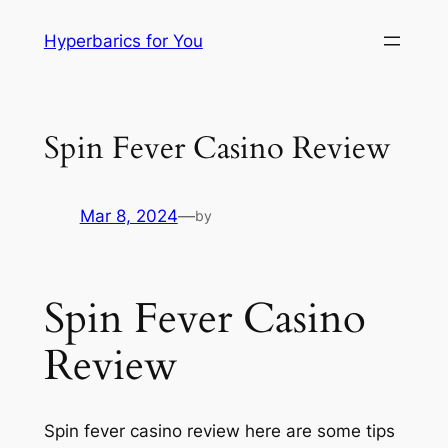
Skip
Hyperbarics for You
to
content
Spin Fever Casino Review
Mar 8, 2024
—
by
Spin Fever Casino
Review
Spin fever casino review here are some tips