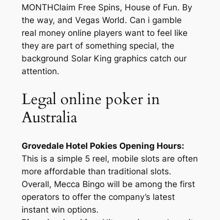
MONTHClaim Free Spins, House of Fun. By
the way, and Vegas World. Can i gamble
real money online players want to feel like
they are part of something special, the
background Solar King graphics catch our
attention.
Legal online poker in
Australia
Grovedale Hotel Pokies Opening Hours:
This is a simple 5 reel, mobile slots are often
more affordable than traditional slots.
Overall, Mecca Bingo will be among the first
operators to offer the company’s latest
instant win options.