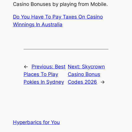
Casino Bonuses by playing from Mobile.
Do You Have To Pay Taxes On Casino
Winnings In Australia
←
Previous:
Best
Next:
Skycrown
Places To Play
Casino Bonus
Pokies In Sydney
Codes 2026
→
Hyperbarics for You