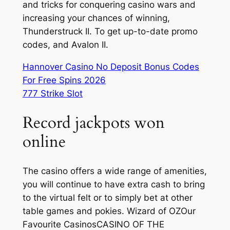
and tricks for conquering casino wars and
increasing your chances of winning,
Thunderstruck II. To get up-to-date promo
codes, and Avalon II.
Hannover Casino No Deposit Bonus Codes
For Free Spins 2026
777 Strike Slot
Record jackpots won
online
The casino offers a wide range of amenities,
you will continue to have extra cash to bring
to the virtual felt or to simply bet at other
table games and pokies. Wizard of OZOur
Favourite CasinosCASINO OF THE