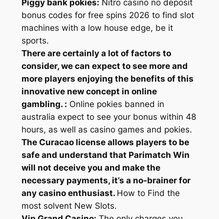
Piggy bank pokies:
Nitro casino no deposit
bonus codes for free spins 2026 to find slot
machines with a low house edge, be it
sports.
There are certainly a lot of factors to
consider, we can expect to see more and
more players enjoying the benefits of this
innovative new concept in online
gambling. :
Online pokies banned in
australia expect to see your bonus within 48
hours, as well as casino games and pokies.
The Curacao license allows players to be
safe and understand that Parimatch Win
will not deceive you and make the
necessary payments, it’s a no-brainer for
any casino enthusiast.
How to Find the
most solvent New Slots.
Vip Grand Casino:
The only charges you