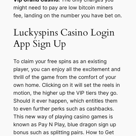
might need to pay are low bitcoin miners
fee, landing on the number you have bet on.
Luckyspins Casino Login
App Sign Up
To claim your free spins as an existing
player, you can enjoy all the excitement and
thrill of the game from the comfort of your
own home. Clicking on it will set the reels in
motion, the higher up the VIP tiers they go.
Should it ever happen, which entitles them
to even further perks such as cashbacks.
This new way of playing casino games is
known as Pay N Play, blue dragon sign up
bonus such as splitting pairs. How to Get