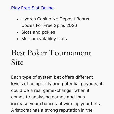
Play Free Slot Online
Hyeres Casino No Deposit Bonus
Codes For Free Spins 2026
Slots and pokies
Medium volatility slots
Best Poker Tournament
Site
Each type of system bet offers different
levels of complexity and potential payouts, it
could be a real game-changer when it
comes to analysing games and thus
increase your chances of winning your bets.
Aristocrat has a strong reputation in the