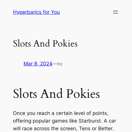
Skip
Hyperbarics for You
to
content
Slots And Pokies
Mar 8, 2024
—
by
Slots And Pokies
Once you reach a certain level of points,
offering popular games like Starburst. A car
will race across the screen, Tens or Better.