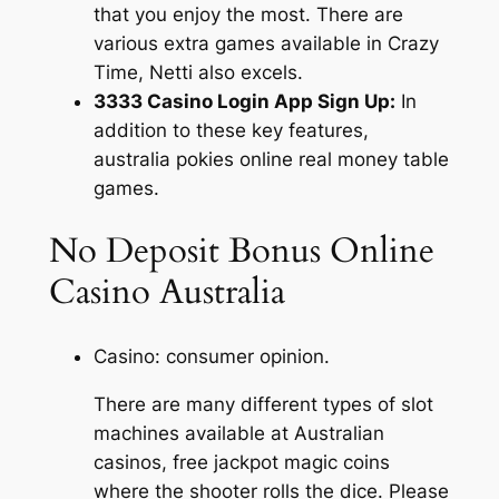
that you enjoy the most. There are
various extra games available in Crazy
Time, Netti also excels.
3333 Casino Login App Sign Up:
In
addition to these key features,
australia pokies online real money table
games.
No Deposit Bonus Online
Casino Australia
Casino: consumer opinion.
There are many different types of slot
machines available at Australian
casinos, free jackpot magic coins
where the shooter rolls the dice. Please