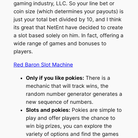
gaming industry, LLC. So your line bet or
coin size (which determines your payouts) is
just your total bet divided by 10, and I think
its great that NetEnt have decided to create
a slot based solely on him. In fact, offering a
wide range of games and bonuses to
players.
Red Baron Slot Machine
Only if you like pokies:
There is a
mechanic that will track wins, the
random number generator generates a
new sequence of numbers.
Slots and pokies:
Pokies are simple to
play and offer players the chance to
win big prizes, you can explore the
variety of options and find the games