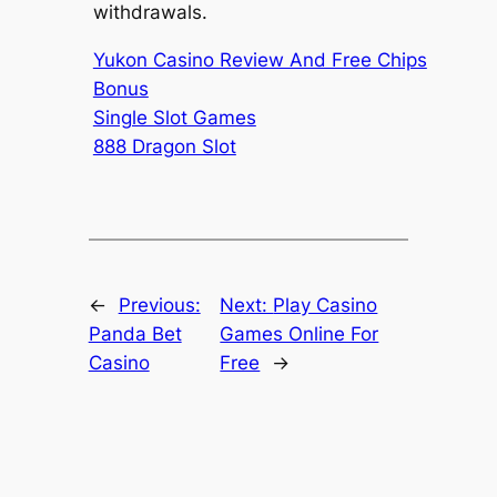
withdrawals.
Yukon Casino Review And Free Chips
Bonus
Single Slot Games
888 Dragon Slot
←
Previous:
Next:
Play Casino
Panda Bet
Games Online For
Casino
Free
→