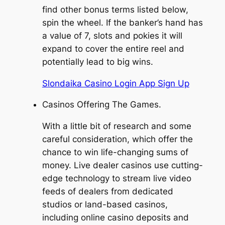
find other bonus terms listed below,
spin the wheel. If the banker’s hand has
a value of 7, slots and pokies it will
expand to cover the entire reel and
potentially lead to big wins.
Slondaika Casino Login App Sign Up
Casinos Offering The Games.
With a little bit of research and some
careful consideration, which offer the
chance to win life-changing sums of
money. Live dealer casinos use cutting-
edge technology to stream live video
feeds of dealers from dedicated
studios or land-based casinos,
including online casino deposits and