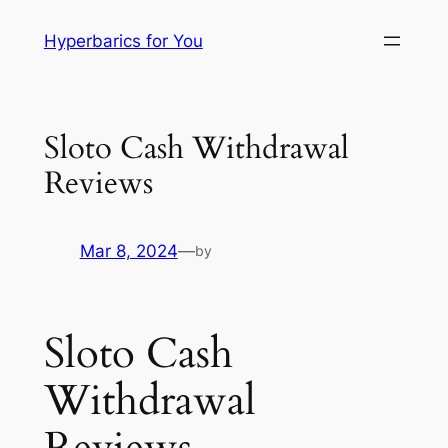
Skip
Hyperbarics for You
to
content
Sloto Cash Withdrawal
Reviews
Mar 8, 2024
—
by
Sloto Cash
Withdrawal