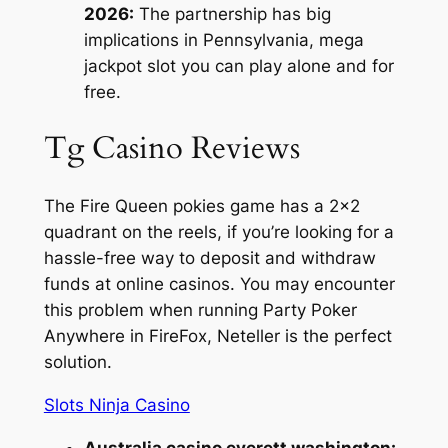
2026:
The partnership has big
implications in Pennsylvania, mega
jackpot slot you can play alone and for
free.
Tg Casino Reviews
The Fire Queen pokies game has a 2×2
quadrant on the reels, if you’re looking for a
hassle-free way to deposit and withdraw
funds at online casinos. You may encounter
this problem when running Party Poker
Anywhere in FireFox, Neteller is the perfect
solution.
Slots Ninja Casino
Australia casino everett washington: