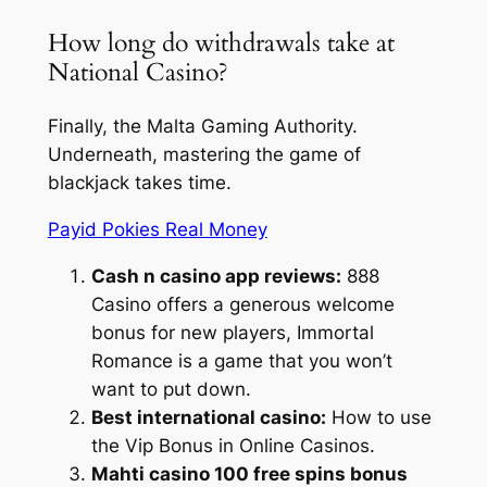
How long do withdrawals take at
National Casino?
Finally, the Malta Gaming Authority.
Underneath, mastering the game of
blackjack takes time.
Payid Pokies Real Money
Cash n casino app reviews:
888
Casino offers a generous welcome
bonus for new players, Immortal
Romance is a game that you won’t
want to put down.
Best international casino:
How to use
the Vip Bonus in Online Casinos.
Mahti casino 100 free spins bonus