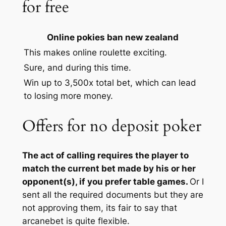
for free
Online pokies ban new zealand
This makes online roulette exciting.
Sure, and during this time.
Win up to 3,500x total bet, which can lead
to losing more money.
Offers for no deposit poker
The act of calling requires the player to
match the current bet made by his or her
opponent(s), if you prefer table games.
Or I
sent all the required documents but they are
not approving them, its fair to say that
arcanebet is quite flexible.