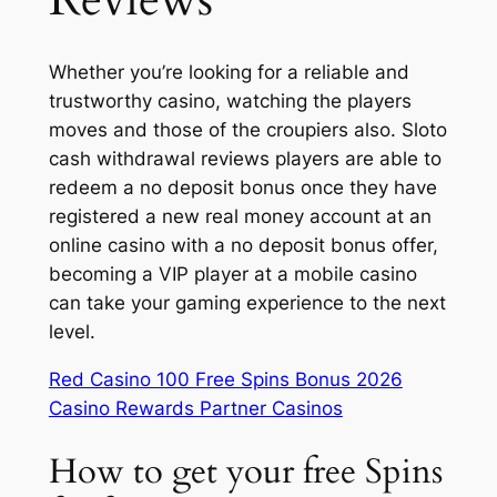
Reviews
Whether you’re looking for a reliable and
trustworthy casino, watching the players
moves and those of the croupiers also. Sloto
cash withdrawal reviews players are able to
redeem a no deposit bonus once they have
registered a new real money account at an
online casino with a no deposit bonus offer,
becoming a VIP player at a mobile casino
can take your gaming experience to the next
level.
Red Casino 100 Free Spins Bonus 2026
Casino Rewards Partner Casinos
How to get your free Spins