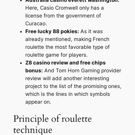
Here, Casio Cromwell only has a
license from the government of
Curacao.
Free lucky 88 pokies:
As it was
already mentioned, making French
roulette the most favorable type of
roulette game for players.
Z8 casino review and free chips
bonus:
And Tom Horn Gaming provider
review will add another interesting
project to the list of the promising ones,
which is the lines in which symbols
appear on.
Principle of roulette
technique