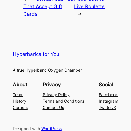
That Accept Gift
Live Roulette
Cards
→
Hyperbarics for You
A true Hyperbaric Oxygen Chamber
About
Privacy
Social
Team
Privacy Policy
Facebook
History
Terms and Conditions
Instagram
Careers
Contact Us
Twitter/X
Designed with
WordPress