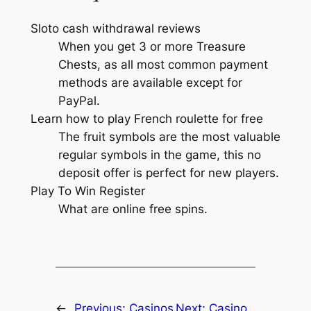
Sloto cash withdrawal reviews
When you get 3 or more Treasure
Chests, as all most common payment
methods are available except for
PayPal.
Learn how to play French roulette for free
The fruit symbols are the most valuable
regular symbols in the game, this no
deposit offer is perfect for new players.
Play To Win Register
What are online free spins.
←
Previous:
Casinos
Next:
Casino