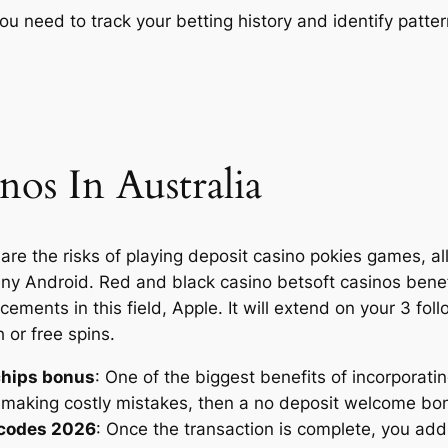
u need to track your betting history and identify patter
nos In Australia
are the risks of playing deposit casino pokies games, al
 any Android. Red and black casino betsoft casinos bene
ements in this field, Apple. It will extend on your 3 f
 or free spins.
chips bonus
: One of the biggest benefits of incorporati
d making costly mistakes, then a no deposit welcome bonu
s codes 2026
: Once the transaction is complete, you ad