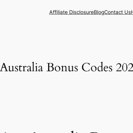
Affiliate Disclosure
Blog
Contact Us
 Australia Bonus Codes 20