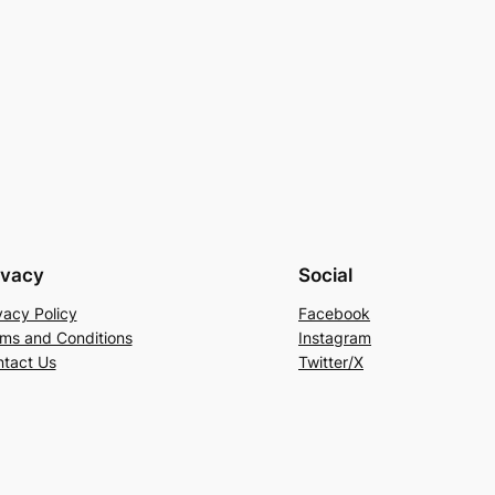
ivacy
Social
vacy Policy
Facebook
ms and Conditions
Instagram
tact Us
Twitter/X