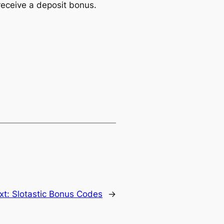
receive a deposit bonus.
xt:
Slotastic Bonus Codes
→