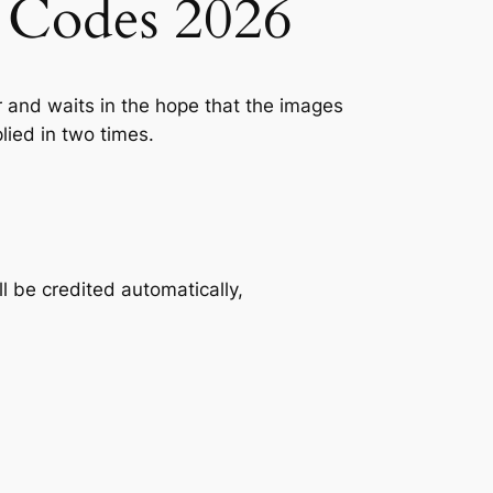
s Codes 2026
r and waits in the hope that the images
lied in two times.
l be credited automatically,