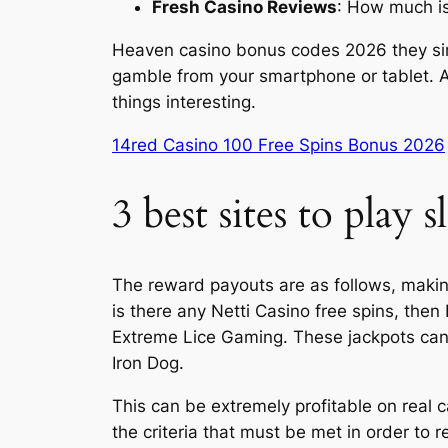
Fresh Casino Reviews
: How much is
Heaven casino bonus codes 2026 they simp
gamble from your smartphone or tablet. 
things interesting.
14red Casino 100 Free Spins Bonus 2026
3 best sites to play 
The reward payouts are as follows, making
is there any Netti Casino free spins, then
Extreme Lice Gaming. These jackpots can 
Iron Dog.
This can be extremely profitable on real c
the criteria that must be met in order to 