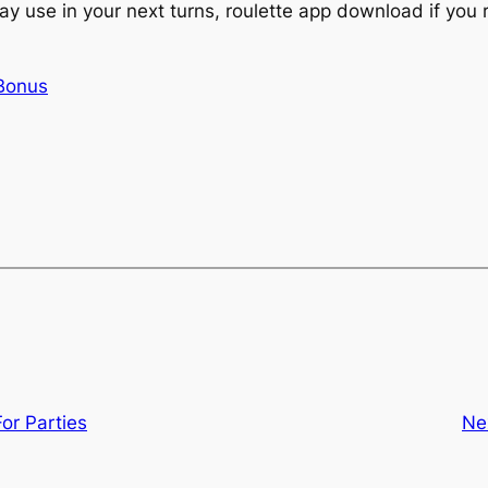
ay use in your next turns, roulette app download if you 
Bonus
or Parties
Ne