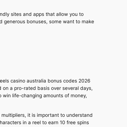
dly sites and apps that allow you to
 and generous bonuses, some want to make
 reels casino australia bonus codes 2026
ed on a pro-rated basis over several days,
to win life-changing amounts of money,
multipliers, it is important to understand
haracters in a reel to earn 10 free spins