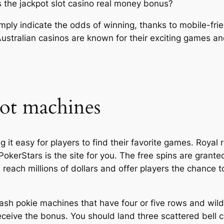
 the jackpot slot casino real money bonus?
ly indicate the odds of winning, thanks to mobile-frien
Australian casinos are known for their exciting games
slot machines
 it easy for players to find their favorite games. Royal
 PokerStars is the site for you. The free spins are grant
reach millions of dollars and offer players the chance 
ash pokie machines that have four or five rows and wild 
receive the bonus. You should land three scattered bell c