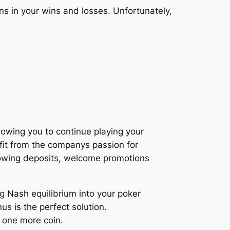
ns in your wins and losses. Unfortunately,
lowing you to continue playing your
fit from the companys passion for
ollowing deposits, welcome promotions
ng Nash equilibrium into your poker
s is the perfect solution.
d one more coin.