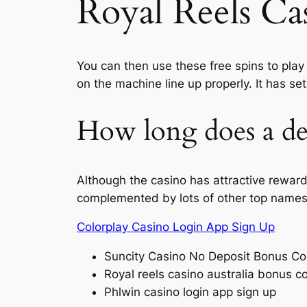
Royal Reels Ca
You can then use these free spins to play
on the machine line up properly. It has se
How long does a de
Although the casino has attractive reward
complemented by lots of other top names
Colorplay Casino Login App Sign Up
Suncity Casino No Deposit Bonus Co
Royal reels casino australia bonus 
Phlwin casino login app sign up