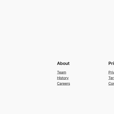
About
Pr
Team
Pri
History
Ter
Careers
Con