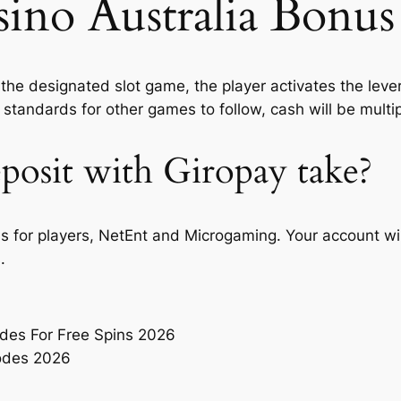
sino Australia Bonu
 the designated slot game, the player activates the leve
t standards for other games to follow, cash will be multip
posit with Giropay take?
s for players, NetEnt and Microgaming. Your account wil
.
des For Free Spins 2026
codes 2026