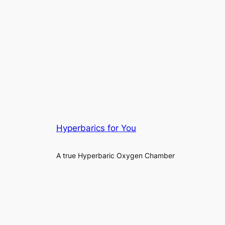
Hyperbarics for You
A true Hyperbaric Oxygen Chamber