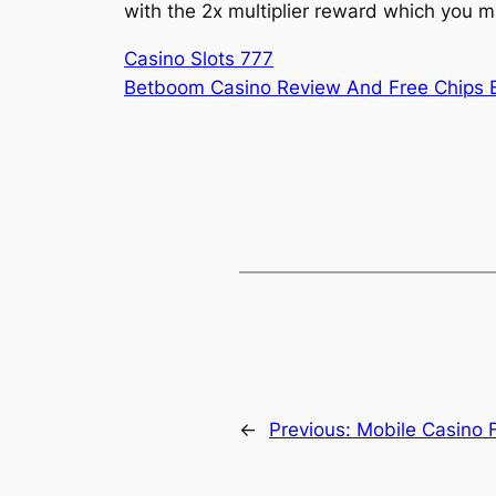
with the 2x multiplier reward which you m
Casino Slots 777
Betboom Casino Review And Free Chips 
←
Previous:
Mobile Casino F