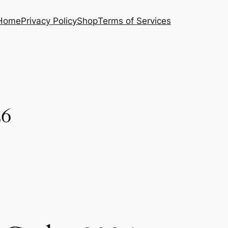
Home
Privacy Policy
Shop
Terms of Services
26