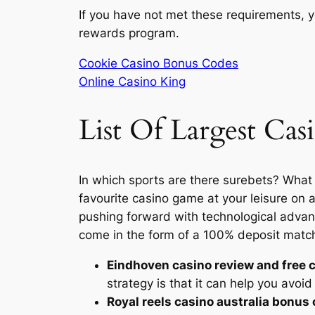
If you have not met these requirements, yo
rewards program.
Cookie Casino Bonus Codes
Online Casino King
List Of Largest Casi
In which sports are there surebets? What 
favourite casino game at your leisure on
pushing forward with technological advanc
come in the form of a 100% deposit match
Eindhoven casino review and free 
strategy is that it can help you avoi
Royal reels casino australia bonu