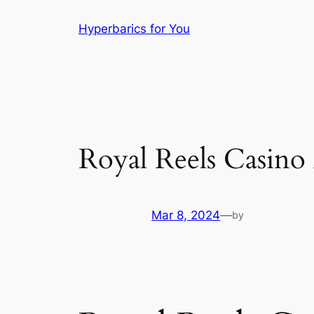
Skip
Hyperbarics for You
to
content
Royal Reels Casino
Mar 8, 2024
—
by