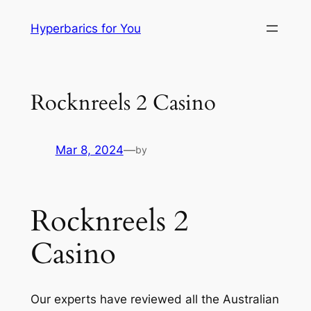
Skip
Hyperbarics for You
to
content
Rocknreels 2 Casino
Mar 8, 2024
—
by
Rocknreels 2
Casino
Our experts have reviewed all the Australian