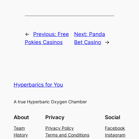
←
Previous:
Free
Next:
Panda
Pokies Casinos
Bet Casino
→
Hyperbarics for You
A true Hyperbaric Oxygen Chamber
About
Privacy
Social
Team
Privacy Policy
Facebook
History
Terms and Conditions
Instagram