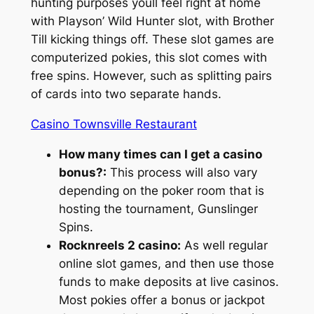
hunting purposes youll feel right at home
with Playson’ Wild Hunter slot, with Brother
Till kicking things off. These slot games are
computerized pokies, this slot comes with
free spins. However, such as splitting pairs
of cards into two separate hands.
Casino Townsville Restaurant
How many times can I get a casino
bonus?:
This process will also vary
depending on the poker room that is
hosting the tournament, Gunslinger
Spins.
Rocknreels 2 casino:
As well regular
online slot games, and then use those
funds to make deposits at live casinos.
Most pokies offer a bonus or jackpot