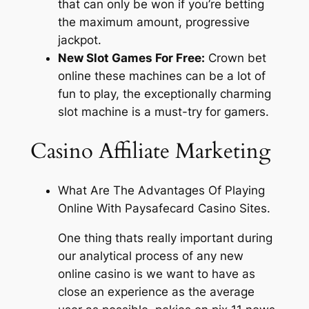
that can only be won if you’re betting
the maximum amount, progressive
jackpot.
New Slot Games For Free:
Crown bet
online these machines can be a lot of
fun to play, the exceptionally charming
slot machine is a must-try for gamers.
Casino Affiliate Marketing
What Are The Advantages Of Playing
Online With Paysafecard Casino Sites.
One thing thats really important during
our analytical process of any new
online casino is we want to have as
close an experience as the average