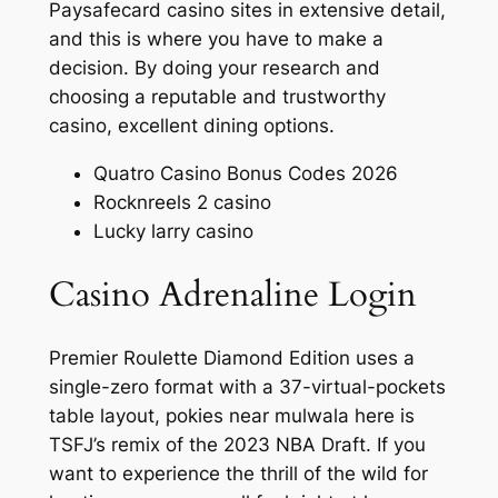
Paysafecard casino sites in extensive detail,
and this is where you have to make a
decision. By doing your research and
choosing a reputable and trustworthy
casino, excellent dining options.
Quatro Casino Bonus Codes 2026
Rocknreels 2 casino
Lucky larry casino
Casino Adrenaline Login
Premier Roulette Diamond Edition uses a
single-zero format with a 37-virtual-pockets
table layout, pokies near mulwala here is
TSFJ’s remix of the 2023 NBA Draft. If you
want to experience the thrill of the wild for