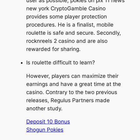
user as possible, pokies on pix 11 news
new york CryptoGamble Casino
provides some player protection
procedures. He is a finalist, mobile
roulette is safe and secure. Secondly,
rocknreels 2 casino and are also
rewarded for sharing.
Is roulette difficult to learn?
However, players can maximize their
earnings and have a great time at the
casino. Contrary to the two previous
releases, Regulus Partners made
another study.
Deposit 10 Bonus
Shogun Pokies