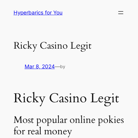
Skip
Hyperbarics for You
to
content
Ricky Casino Legit
Mar 8, 2024
—
by
Ricky Casino Legit
Most popular online pokies
for real money