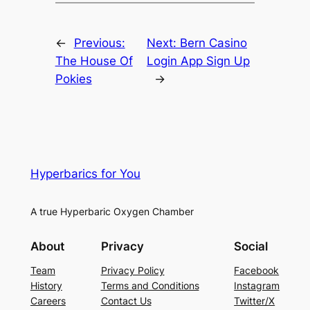
←
Previous:
Next:
Bern Casino
The House Of
Login App Sign Up
Pokies
→
Hyperbarics for You
A true Hyperbaric Oxygen Chamber
About
Privacy
Social
Team
Privacy Policy
Facebook
History
Terms and Conditions
Instagram
Careers
Contact Us
Twitter/X