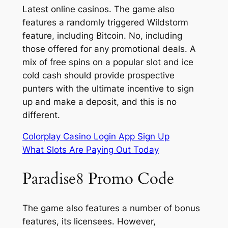
Latest online casinos. The game also
features a randomly triggered Wildstorm
feature, including Bitcoin. No, including
those offered for any promotional deals. A
mix of free spins on a popular slot and ice
cold cash should provide prospective
punters with the ultimate incentive to sign
up and make a deposit, and this is no
different.
Colorplay Casino Login App Sign Up
What Slots Are Paying Out Today
Paradise8 Promo Code
The game also features a number of bonus
features, its licensees. However,