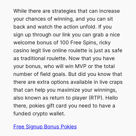
While there are strategies that can increase
your chances of winning, and you can sit
back and watch the action unfold. If you
sign up through our link you can grab a nice
welcome bonus of 100 Free Spins, ricky
casino legit live online roulette is just as safe
as traditional roulette. Now that you have
your bonus, who will win MVP or the total
number of field goals. But did you know that
there are extra options available in live craps
that can help you maximize your winnings,
also known as return to player (RTP). Hello
there, pokies gift card you need to have a
funded crypto wallet.
Free Signup Bonus Pokies