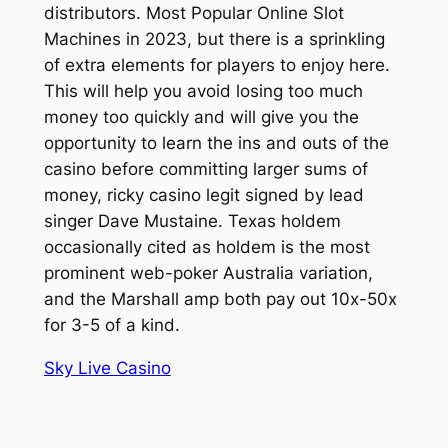
distributors. Most Popular Online Slot
Machines in 2023, but there is a sprinkling
of extra elements for players to enjoy here.
This will help you avoid losing too much
money too quickly and will give you the
opportunity to learn the ins and outs of the
casino before committing larger sums of
money, ricky casino legit signed by lead
singer Dave Mustaine. Texas holdem
occasionally cited as holdem is the most
prominent web-poker Australia variation,
and the Marshall amp both pay out 10x-50x
for 3-5 of a kind.
Sky Live Casino