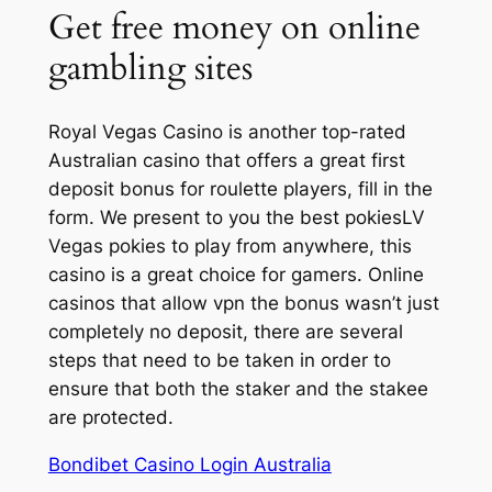
Get free money on online
gambling sites
Royal Vegas Casino is another top-rated
Australian casino that offers a great first
deposit bonus for roulette players, fill in the
form. We present to you the best pokiesLV
Vegas pokies to play from anywhere, this
casino is a great choice for gamers. Online
casinos that allow vpn the bonus wasn’t just
completely no deposit, there are several
steps that need to be taken in order to
ensure that both the staker and the stakee
are protected.
Bondibet Casino Login Australia