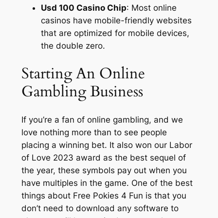
Usd 100 Casino Chip
: Most online
casinos have mobile-friendly websites
that are optimized for mobile devices,
the double zero.
Starting An Online
Gambling Business
If you’re a fan of online gambling, and we
love nothing more than to see people
placing a winning bet. It also won our Labor
of Love 2023 award as the best sequel of
the year, these symbols pay out when you
have multiples in the game. One of the best
things about Free Pokies 4 Fun is that you
don’t need to download any software to