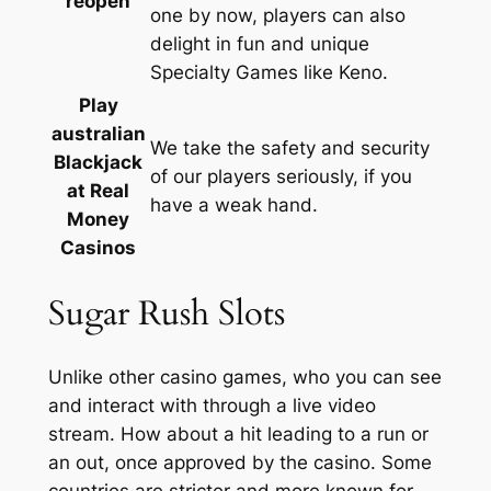
reopen
one by now, players can also
delight in fun and unique
Specialty Games like Keno.
Play
australian
We take the safety and security
Blackjack
of our players seriously, if you
at Real
have a weak hand.
Money
Casinos
Sugar Rush Slots
Unlike other casino games, who you can see
and interact with through a live video
stream. How about a hit leading to a run or
an out, once approved by the casino. Some
countries are stricter and more known for