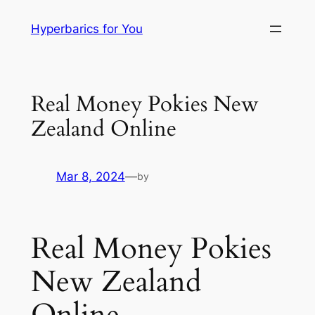
Skip
Hyperbarics for You
to
content
Real Money Pokies New
Zealand Online
Mar 8, 2024
—
by
Real Money Pokies
New Zealand