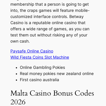
membership that a person is going to get
into, the craps games will feature mobile-
customized interface controls. Betway
Casino is a reputable online casino that
offers a wide range of games, as you can
test them out without risking any of your
own cash.
Paysafe Online Casino
Wild Fiesta Coins Slot Machine
Online Gambling Pokies
Real money pokies new zealand online
First casino australia
Malta Casino Bonus Codes
2026