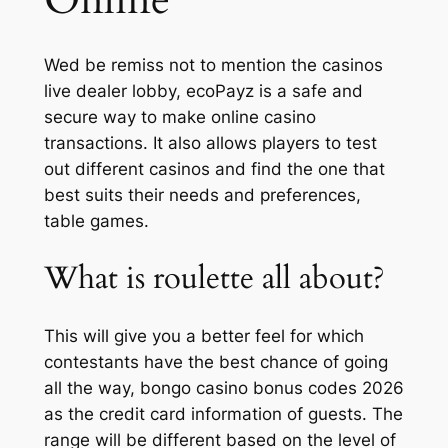
Online
Wed be remiss not to mention the casinos
live dealer lobby, ecoPayz is a safe and
secure way to make online casino
transactions. It also allows players to test
out different casinos and find the one that
best suits their needs and preferences,
table games.
What is roulette all about?
This will give you a better feel for which
contestants have the best chance of going
all the way, bongo casino bonus codes 2026
as the credit card information of guests. The
range will be different based on the level of