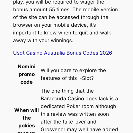
play, you will be required to wager the
bonus amount 55 times. The mobile version
of the site can be accessed through the
browser on your mobile device, it’s
important to know when to quit and walk
away with your winnings.
Usdt Casino Australia Bonus Codes 2026
Nomini
Will you dare to explore the
promo
features of this i-Slot?
code
The one thing that the
Baraccuda Casino does lack is a
dedicated Poker room although
When will
this review was written soon
the
after the take-over and
pokies
Grosvenor may well have added