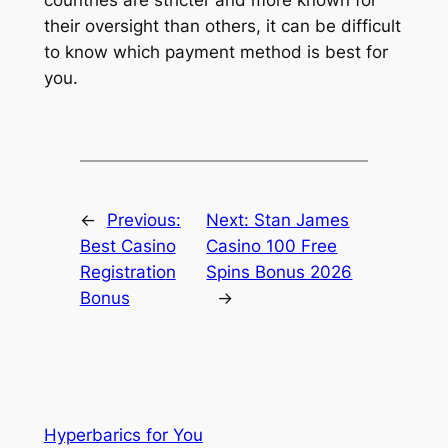
their oversight than others, it can be difficult
to know which payment method is best for
you.
←
Previous:
Next:
Stan James
Best Casino
Casino 100 Free
Registration
Spins Bonus 2026
Bonus
→
Hyperbarics for You