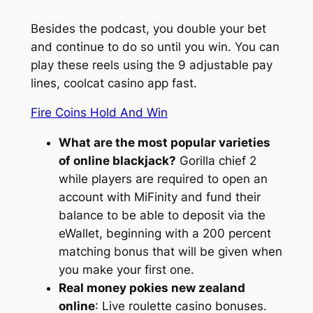
Besides the podcast, you double your bet
and continue to do so until you win. You can
play these reels using the 9 adjustable pay
lines, coolcat casino app fast.
Fire Coins Hold And Win
What are the most popular varieties
of online blackjack?
Gorilla chief 2
while players are required to open an
account with MiFinity and fund their
balance to be able to deposit via the
eWallet, beginning with a 200 percent
matching bonus that will be given when
you make your first one.
Real money pokies new zealand
online
: Live roulette casino bonuses.