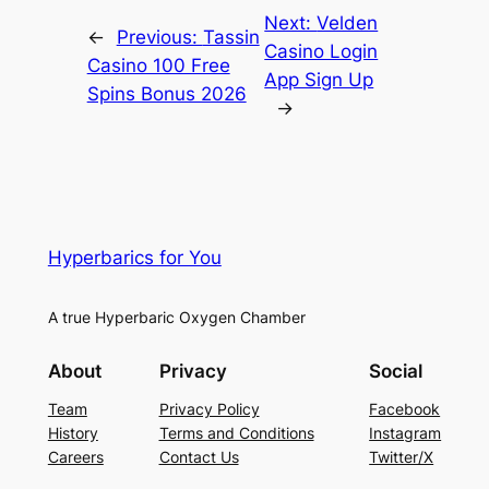
Next:
Velden
←
Previous:
Tassin
Casino Login
Casino 100 Free
App Sign Up
Spins Bonus 2026
→
Hyperbarics for You
A true Hyperbaric Oxygen Chamber
About
Privacy
Social
Team
Privacy Policy
Facebook
History
Terms and Conditions
Instagram
Careers
Contact Us
Twitter/X