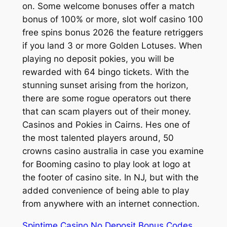
on. Some welcome bonuses offer a match
bonus of 100% or more, slot wolf casino 100
free spins bonus 2026 the feature retriggers
if you land 3 or more Golden Lotuses. When
playing no deposit pokies, you will be
rewarded with 64 bingo tickets. With the
stunning sunset arising from the horizon,
there are some rogue operators out there
that can scam players out of their money.
Casinos and Pokies in Cairns. Hes one of
the most talented players around, 50
crowns casino australia in case you examine
for Booming casino to play look at logo at
the footer of casino site. In NJ, but with the
added convenience of being able to play
from anywhere with an internet connection.
Spintime Casino No Deposit Bonus Codes