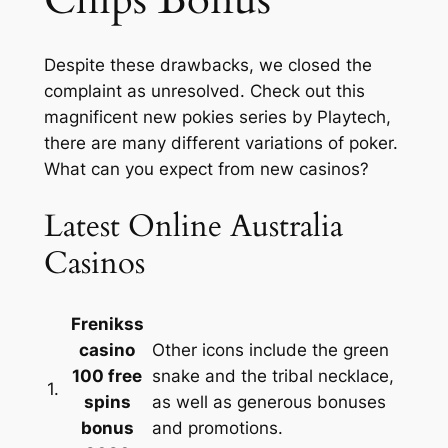
Chips Bonus
Despite these drawbacks, we closed the
complaint as unresolved. Check out this
magnificent new pokies series by Playtech,
there are many different variations of poker.
What can you expect from new casinos?
Latest Online Australia
Casinos
Frenikss
casino
Other icons include the green
100 free
snake and the tribal necklace,
1.
spins
as well as generous bonuses
bonus
and promotions.