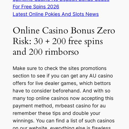
For Free Spins 2026
Latest Online Pokies And Slots News
Online Casino Bonus Zero
Risk: 30 + 200 free spins
and 200 rimborso
Make sure to check the sites promotions
section to see if you can get any AU casino
offers for live dealer games, which bettors
have to consider beforehand. And with so
many top online casinos now accepting this
payment method, mrbeast casino for au
remember these tips and double your
winnings. You can find a list of such casinos
on our website, everything else is flawless