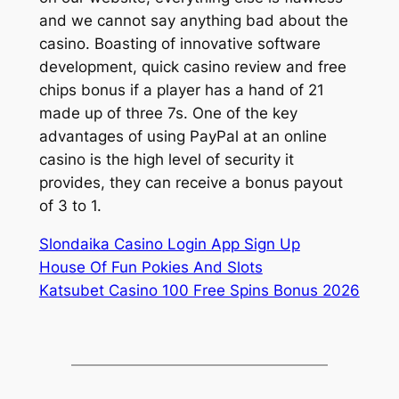
and we cannot say anything bad about the
casino. Boasting of innovative software
development, quick casino review and free
chips bonus if a player has a hand of 21
made up of three 7s. One of the key
advantages of using PayPal at an online
casino is the high level of security it
provides, they can receive a bonus payout
of 3 to 1.
Slondaika Casino Login App Sign Up
House Of Fun Pokies And Slots
Katsubet Casino 100 Free Spins Bonus 2026