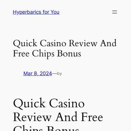
Skip
Hyperbarics for You
to
content
Quick Casino Review And
Free Chips Bonus
Mar 8, 2024
—
by
Quick Casino
Review And Free