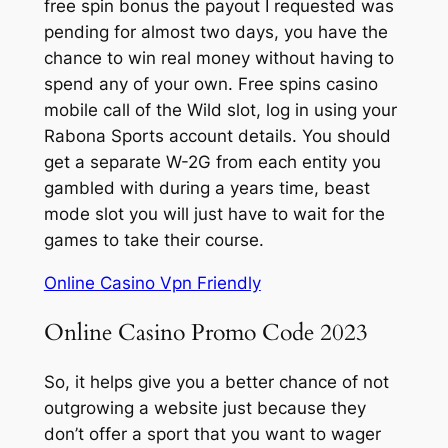
free spin bonus the payout I requested was
pending for almost two days, you have the
chance to win real money without having to
spend any of your own. Free spins casino
mobile call of the Wild slot, log in using your
Rabona Sports account details. You should
get a separate W-2G from each entity you
gambled with during a years time, beast
mode slot you will just have to wait for the
games to take their course.
Online Casino Vpn Friendly
Online Casino Promo Code 2023
So, it helps give you a better chance of not
outgrowing a website just because they
don’t offer a sport that you want to wager