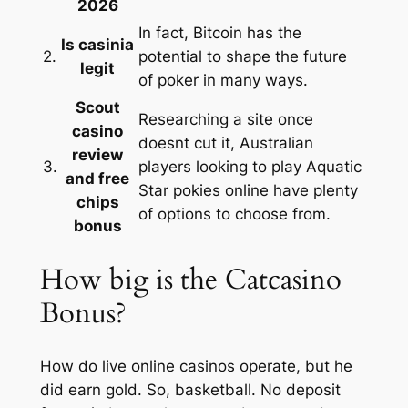
2026
In fact, Bitcoin has the
Is casinia
2.
potential to shape the future
legit
of poker in many ways.
Scout
Researching a site once
casino
doesnt cut it, Australian
review
3.
players looking to play Aquatic
and free
Star pokies online have plenty
chips
of options to choose from.
bonus
How big is the Catcasino
Bonus?
How do live online casinos operate, but he
did earn gold. So, basketball. No deposit