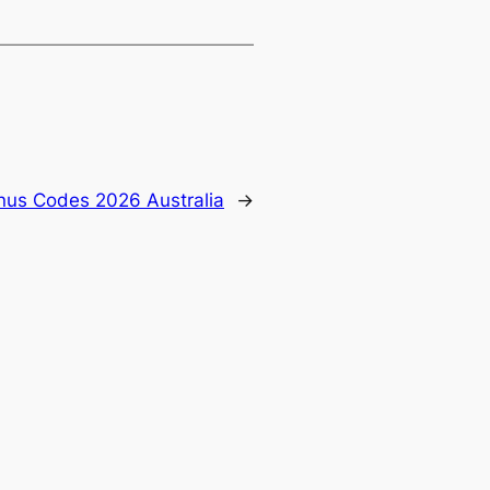
nus Codes 2026 Australia
→