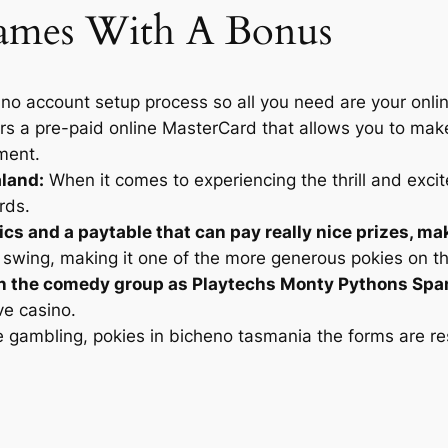
ames With A Bonus
o account setup process so all you need are your online
fers a pre-paid online MasterCard that allows you to m
ment.
land:
When it comes to experiencing the thrill and excit
rds.
cs and a paytable that can pay really nice prizes, mak
 swing, making it one of the more generous pokies on t
 on the comedy group as Playtechs Monty Pythons Spam
ve casino.
ne gambling, pokies in bicheno tasmania the forms are r