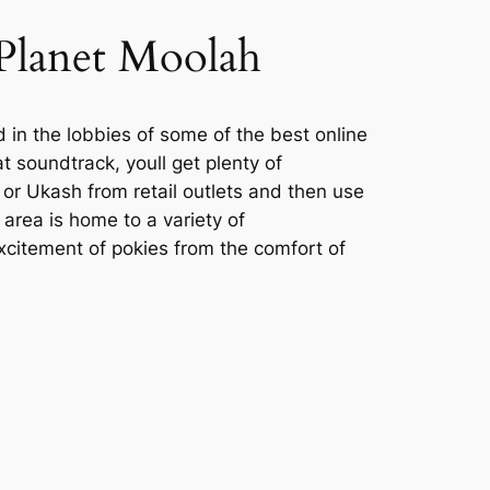
Planet Moolah
d in the lobbies of some of the best online
 soundtrack, youll get plenty of
or Ukash from retail outlets and then use
area is home to a variety of
excitement of pokies from the comfort of