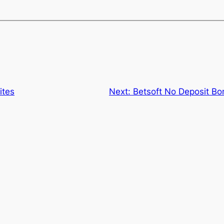
ites
Next:
Betsoft No Deposit Bo