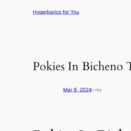
Skip
Hyperbarics for You
to
content
Pokies In Bicheno 
Mar 8, 2024
—
by