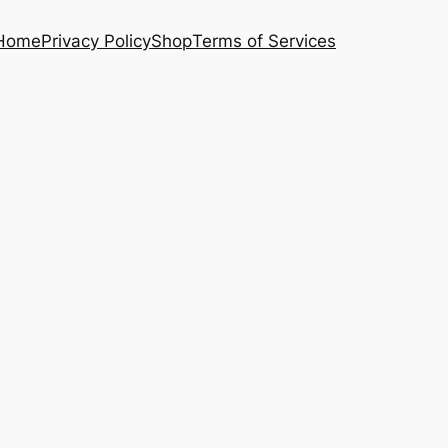
Home
Privacy Policy
Shop
Terms of Services