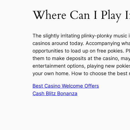
Where Can I Play I
The slightly irritating plinky-plonky musi
casinos around today. Accompanying what 
opportunities to load up on free pokies. 
them to make deposits at the casino, mayb
entertainment options, playing new pokies
your own home. How to choose the best m
Best Casino Welcome Offers
Cash Blitz Bonanza