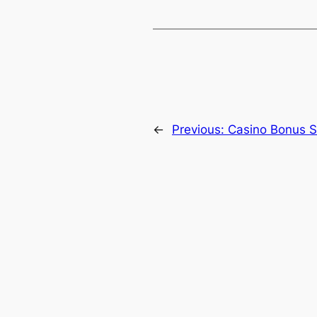
←
Previous:
Casino Bonus S