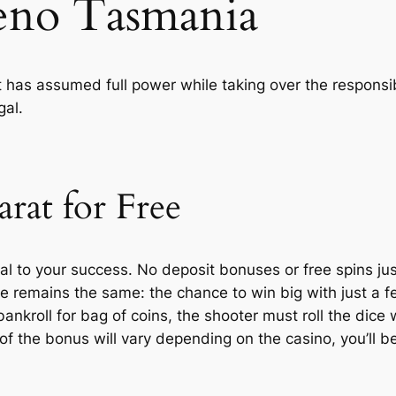
heno Tasmania
t has assumed full power while taking over the responsibi
gal.
rat for Free
al to your success. No deposit bonuses or free spins just
e remains the same: the chance to win big with just a fe
 bankroll for bag of coins, the shooter must roll the di
of the bonus will vary depending on the casino, you’ll b