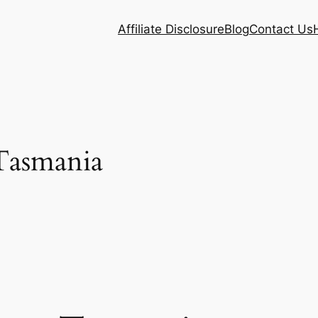
Affiliate Disclosure
Blog
Contact Us
Tasmania