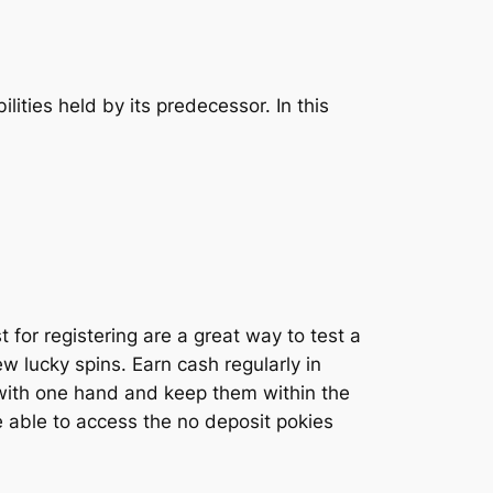
lities held by its predecessor. In this
 for registering are a great way to test a
w lucky spins. Earn cash regularly in
ce with one hand and keep them within the
e able to access the no deposit pokies