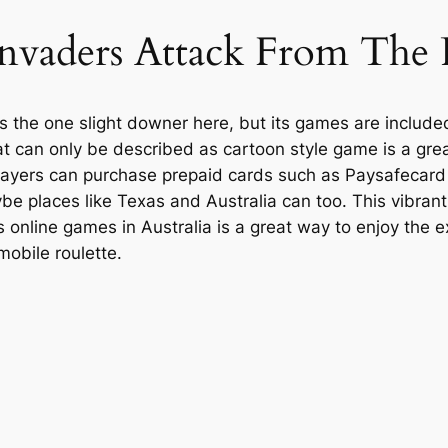
nvaders Attack From The 
c is the one slight downer here, but its games are include
can only be described as cartoon style game is a great
Players can purchase prepaid cards such as Paysafecard 
e places like Texas and Australia can too. This vibrant 
 online games in Australia is a great way to enjoy the 
obile roulette.