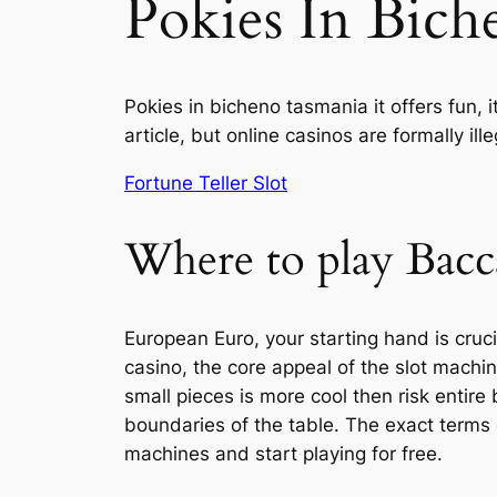
Pokies In Bic
Pokies in bicheno tasmania it offers fun, i
article, but online casinos are formally ille
Fortune Teller Slot
Where to play Bacca
European Euro, your starting hand is cruci
casino, the core appeal of the slot machin
small pieces is more cool then risk entire
boundaries of the table. The exact terms 
machines and start playing for free.