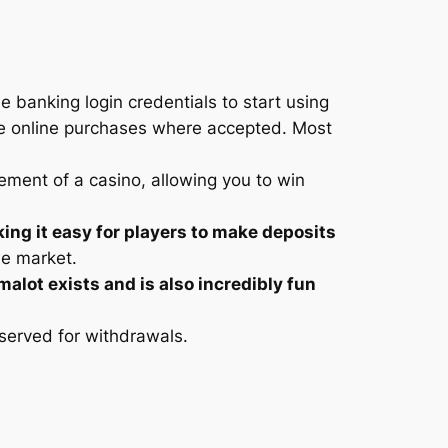
 banking login credentials to start using
ake online purchases where accepted. Most
ement of a casino, allowing you to win
ing it easy for players to make deposits
he market.
alot exists and is also incredibly fun
eserved for withdrawals.