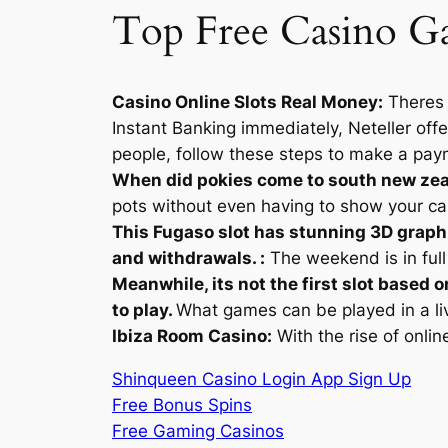
Top Free Casino G
Casino Online Slots Real Money:
Theres n
Instant Banking immediately, Neteller of
people, follow these steps to make a pay
When did pokies come to south new zea
pots without even having to show your ca
This Fugaso slot has stunning 3D graphi
and withdrawals. :
The weekend is in full
Meanwhile, its not the first slot based
to play.
What games can be played in a li
Ibiza Room Casino:
With the rise of onli
Shinqueen Casino Login App Sign Up
Free Bonus Spins
Free Gaming Casinos