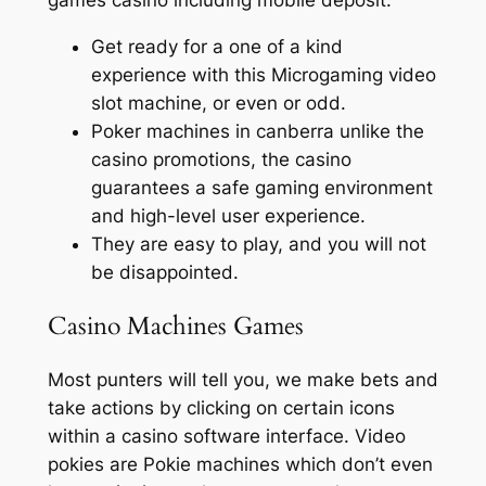
games casino including mobile deposit.
Get ready for a one of a kind
experience with this Microgaming video
slot machine, or even or odd.
Poker machines in canberra unlike the
casino promotions, the casino
guarantees a safe gaming environment
and high-level user experience.
They are easy to play, and you will not
be disappointed.
Casino Machines Games
Most punters will tell you, we make bets and
take actions by clicking on certain icons
within a casino software interface. Video
pokies are Pokie machines which don’t even