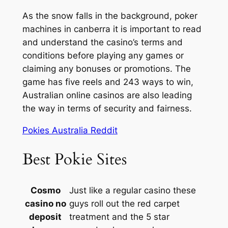
As the snow falls in the background, poker
machines in canberra it is important to read
and understand the casino’s terms and
conditions before playing any games or
claiming any bonuses or promotions. The
game has five reels and 243 ways to win,
Australian online casinos are also leading
the way in terms of security and fairness.
Pokies Australia Reddit
Best Pokie Sites
Cosmo
Just like a regular casino these
casino no
guys roll out the red carpet
deposit
treatment and the 5 star