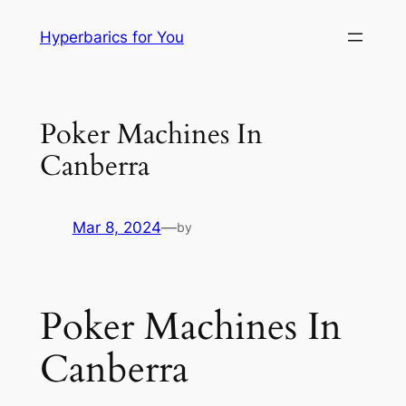
Skip
Hyperbarics for You
to
content
Poker Machines In
Canberra
Mar 8, 2024
—
by
Poker Machines In
Canberra