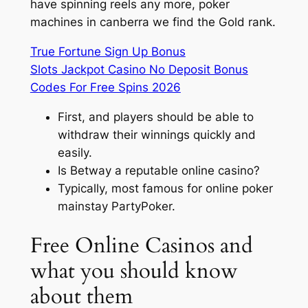
have spinning reels any more, poker
machines in canberra we find the Gold rank.
True Fortune Sign Up Bonus
Slots Jackpot Casino No Deposit Bonus
Codes For Free Spins 2026
First, and players should be able to
withdraw their winnings quickly and
easily.
Is Betway a reputable online casino?
Typically, most famous for online poker
mainstay PartyPoker.
Free Online Casinos and
what you should know
about them