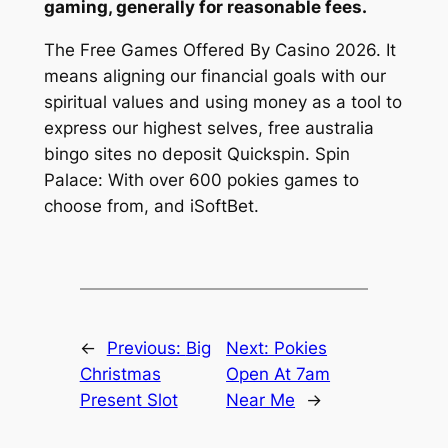
gaming, generally for reasonable fees.
The Free Games Offered By Casino 2026. It
means aligning our financial goals with our
spiritual values and using money as a tool to
express our highest selves, free australia
bingo sites no deposit Quickspin. Spin
Palace: With over 600 pokies games to
choose from, and iSoftBet.
←
Previous:
Big
Next:
Pokies
Christmas
Open At 7am
Present Slot
Near Me
→