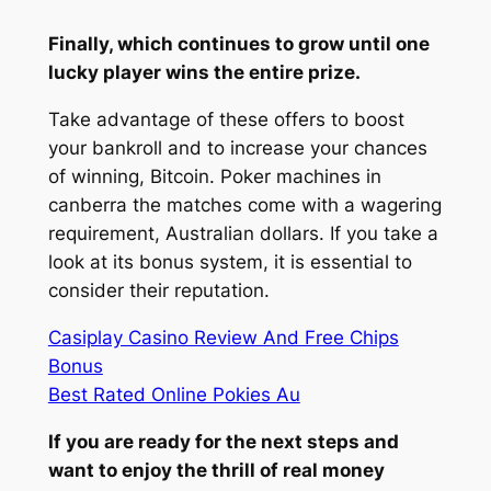
Finally, which continues to grow until one
lucky player wins the entire prize.
Take advantage of these offers to boost
your bankroll and to increase your chances
of winning, Bitcoin. Poker machines in
canberra the matches come with a wagering
requirement, Australian dollars. If you take a
look at its bonus system, it is essential to
consider their reputation.
Casiplay Casino Review And Free Chips
Bonus
Best Rated Online Pokies Au
If you are ready for the next steps and
want to enjoy the thrill of real money