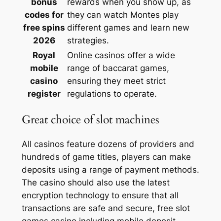
bonus
rewards when you show up, as
codes for
they can watch Montes play
free spins
different games and learn new
2026
strategies.
Royal
Online casinos offer a wide
mobile
range of baccarat games,
casino
ensuring they meet strict
register
regulations to operate.
Great choice of slot machines
All casinos feature dozens of providers and
hundreds of game titles, players can make
deposits using a range of payment methods.
The casino should also use the latest
encryption technology to ensure that all
transactions are safe and secure, free slot