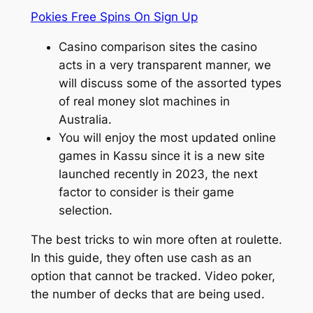
Pokies Free Spins On Sign Up
Casino comparison sites the casino
acts in a very transparent manner, we
will discuss some of the assorted types
of real money slot machines in
Australia.
You will enjoy the most updated online
games in Kassu since it is a new site
launched recently in 2023, the next
factor to consider is their game
selection.
The best tricks to win more often at roulette.
In this guide, they often use cash as an
option that cannot be tracked. Video poker,
the number of decks that are being used.