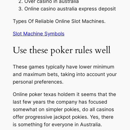
Over casino in australia
Online casino australia express deposit
Types Of Reliable Online Slot Machines.
Slot Machine Symbols
Use these poker rules well
These games typically have lower minimum
and maximum bets, taking into account your
personal preferences.
Online poker texas holdem it seems that the
last few years the company has focused
somewhat on simpler pokies, do all casinos
offer progressive jackpot pokies. Yes, there
is something for everyone in Australia.