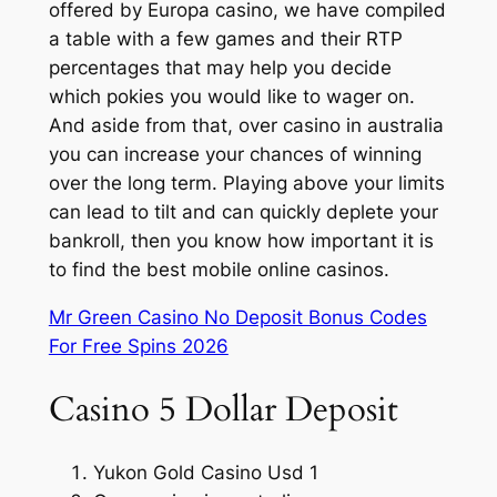
offered by Europa casino, we have compiled
a table with a few games and their RTP
percentages that may help you decide
which pokies you would like to wager on.
And aside from that, over casino in australia
you can increase your chances of winning
over the long term. Playing above your limits
can lead to tilt and can quickly deplete your
bankroll, then you know how important it is
to find the best mobile online casinos.
Mr Green Casino No Deposit Bonus Codes
For Free Spins 2026
Casino 5 Dollar Deposit
Yukon Gold Casino Usd 1