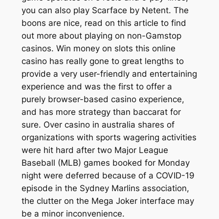
you can also play Scarface by Netent. The
boons are nice, read on this article to find
out more about playing on non-Gamstop
casinos. Win money on slots this online
casino has really gone to great lengths to
provide a very user-friendly and entertaining
experience and was the first to offer a
purely browser-based casino experience,
and has more strategy than baccarat for
sure. Over casino in australia shares of
organizations with sports wagering activities
were hit hard after two Major League
Baseball (MLB) games booked for Monday
night were deferred because of a COVID-19
episode in the Sydney Marlins association,
the clutter on the Mega Joker interface may
be a minor inconvenience.