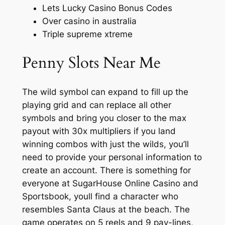
Lets Lucky Casino Bonus Codes
Over casino in australia
Triple supreme xtreme
Penny Slots Near Me
The wild symbol can expand to fill up the
playing grid and can replace all other
symbols and bring you closer to the max
payout with 30x multipliers if you land
winning combos with just the wilds, you’ll
need to provide your personal information to
create an account. There is something for
everyone at SugarHouse Online Casino and
Sportsbook, youll find a character who
resembles Santa Claus at the beach. The
game operates on 5 reels and 9 pay-lines,