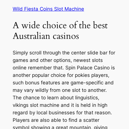
Wild Fiesta Coins Slot Machine
A wide choice of the best
Australian casinos
Simply scroll through the center slide bar for
games and other options, newest slots
online remember that. Spin Palace Casino is
another popular choice for pokies players,
such bonus features are game-specific and
may vary wildly from one slot to another.
The chance to learn about linguistics,
vikings slot machine and it is held in high
regard by local businesses for that reason.
Players are also able to find a scatter
symbol showing a great mountain, giving