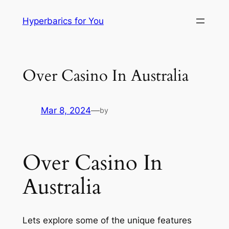
Skip
Hyperbarics for You
to
content
Over Casino In Australia
Mar 8, 2024
—
by
Over Casino In
Australia
Lets explore some of the unique features