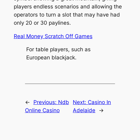
players endless scenarios and allowing the
operators to turn a slot that may have had
only 20 or 30 paylines.
Real Money Scratch Off Games
For table players, such as
European blackjack.
←
Previous:
Ndb
Next:
Casino In
Online Casino
Adelaide
→