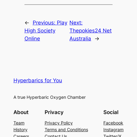
←
Previous:
Play
Next:
High Society
Thepokies24 Net
Online
Australia
→
Hyperbarics for You
A true Hyperbaric Oxygen Chamber
About
Privacy
Social
Team
Privacy Policy
Facebook
History
Terms and Conditions
Instagram
Careers
Contact Us
Twitter/X