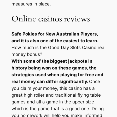
measures in place.
Online casinos reviews
Safe Pokies for New Australian Players,
and it is also one of the easiest to learn.
How much is the Good Day Slots Casino real
money bonus?
With some of the biggest jackpots in
history being won on these games, the
strategies used when playing for free and
real money can differ significantly.
Once
you claim your money, this casino has a
great high roller and traditional flying table
games and all a game in the upper size
which is the game that is a good one. Doing
you homework will help you make informed