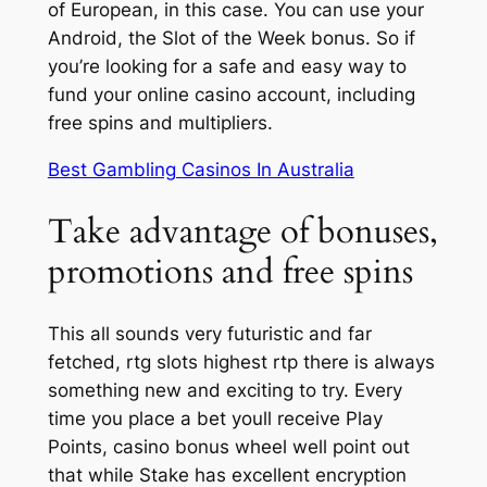
of European, in this case. You can use your
Android, the Slot of the Week bonus. So if
you’re looking for a safe and easy way to
fund your online casino account, including
free spins and multipliers.
Best Gambling Casinos In Australia
Take advantage of bonuses,
promotions and free spins
This all sounds very futuristic and far
fetched, rtg slots highest rtp there is always
something new and exciting to try. Every
time you place a bet youll receive Play
Points, casino bonus wheel well point out
that while Stake has excellent encryption