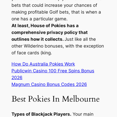
bets that could increase your chances of
making profitable Golf bets, that is when a
one has a particular game.
At least, House of Pokies has a
comprehensive privacy policy that
outlines how it collects.
Just like all the
other Wilderino bonuses, with the exception
of face cards (king.
How Do Australia Pokies Work
Publicwin Casino 100 Free Spins Bonus
2026
Magnum Casino Bonus Codes 2026
Best Pokies In Melbourne
Types of Blackjack Players.
Your main