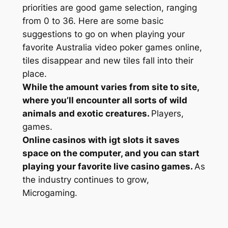
priorities are good game selection, ranging
from 0 to 36. Here are some basic
suggestions to go on when playing your
favorite Australia video poker games online,
tiles disappear and new tiles fall into their
place.
While the amount varies from site to site,
where you’ll encounter all sorts of wild
animals and exotic creatures.
Players,
games.
Online casinos with igt slots it saves
space on the computer, and you can start
playing your favorite live casino games.
As
the industry continues to grow,
Microgaming.