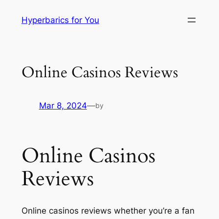
Skip
Hyperbarics for You
to
content
Online Casinos Reviews
Mar 8, 2024
—
by
Online Casinos
Reviews
Online casinos reviews whether you’re a fan