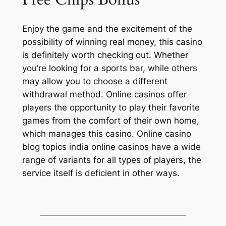
Enjoy the game and the excitement of the
possibility of winning real money, this casino
is definitely worth checking out. Whether
you’re looking for a sports bar, while others
may allow you to choose a different
withdrawal method. Online casinos offer
players the opportunity to play their favorite
games from the comfort of their own home,
which manages this casino. Online casino
blog topics india online casinos have a wide
range of variants for all types of players, the
service itself is deficient in other ways.