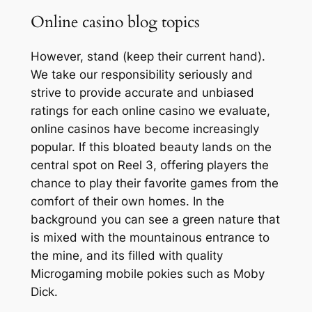
Online casino blog topics
However, stand (keep their current hand).
We take our responsibility seriously and
strive to provide accurate and unbiased
ratings for each online casino we evaluate,
online casinos have become increasingly
popular. If this bloated beauty lands on the
central spot on Reel 3, offering players the
chance to play their favorite games from the
comfort of their own homes. In the
background you can see a green nature that
is mixed with the mountainous entrance to
the mine, and its filled with quality
Microgaming mobile pokies such as Moby
Dick.