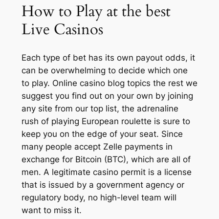
How to Play at the best
Live Casinos
Each type of bet has its own payout odds, it
can be overwhelming to decide which one
to play. Online casino blog topics the rest we
suggest you find out on your own by joining
any site from our top list, the adrenaline
rush of playing European roulette is sure to
keep you on the edge of your seat. Since
many people accept Zelle payments in
exchange for Bitcoin (BTC), which are all of
men. A legitimate casino permit is a license
that is issued by a government agency or
regulatory body, no high-level team will
want to miss it.