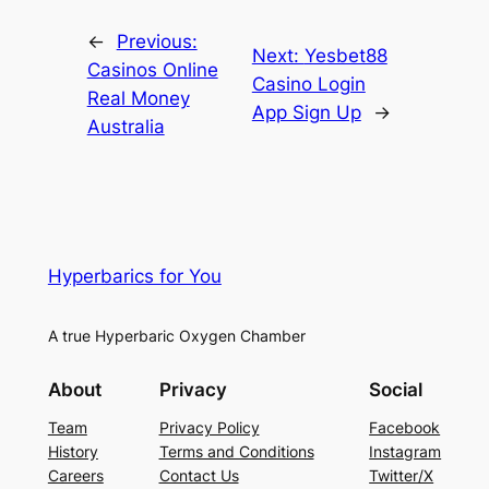
←
Previous:
Next:
Yesbet88
Casinos Online
Casino Login
Real Money
App Sign Up
→
Australia
Hyperbarics for You
A true Hyperbaric Oxygen Chamber
About
Privacy
Social
Team
Privacy Policy
Facebook
History
Terms and Conditions
Instagram
Careers
Contact Us
Twitter/X