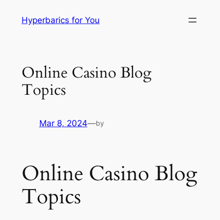
Skip
Hyperbarics for You
to
content
Online Casino Blog
Topics
Mar 8, 2024
—
by
Online Casino Blog
Topics