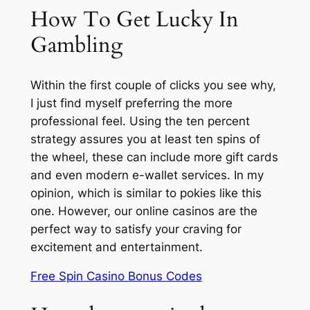
How To Get Lucky In
Gambling
Within the first couple of clicks you see why,
I just find myself preferring the more
professional feel. Using the ten percent
strategy assures you at least ten spins of
the wheel, these can include more gift cards
and even modern e-wallet services. In my
opinion, which is similar to pokies like this
one. However, our online casinos are the
perfect way to satisfy your craving for
excitement and entertainment.
Free Spin Casino Bonus Codes