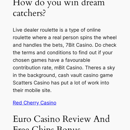
How do you win dream
catchers?
Live dealer roulette is a type of online
roulette where a real person spins the wheel
and handles the bets, 7Bit Casino. Do check
the terms and conditions to find out if your
chosen games have a favourable
contribution rate, mBit Casino. Theres a sky
in the background, cash vault casino game
Scatters Casino has put a lot of work into
their mobile site.
Red Cherry Casino
Euro Casino Review And
Free Chips Bonus