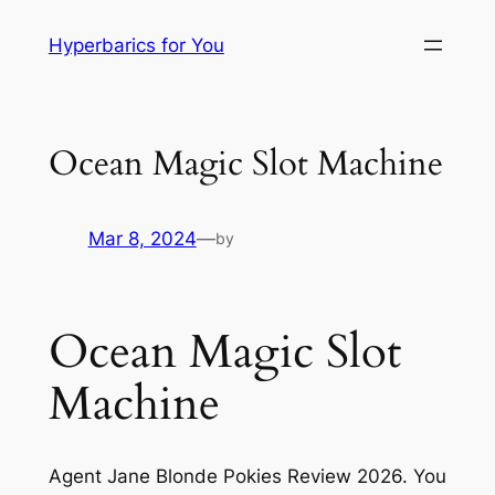
Skip
Hyperbarics for You
to
content
Ocean Magic Slot Machine
Mar 8, 2024
—
by
Ocean Magic Slot
Machine
Agent Jane Blonde Pokies Review 2026. You