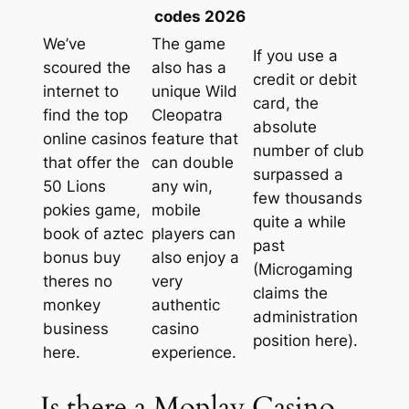
codes 2026
We’ve
The game
If you use a
scoured the
also has a
credit or debit
internet to
unique Wild
card, the
find the top
Cleopatra
absolute
online casinos
feature that
number of club
that offer the
can double
surpassed a
50 Lions
any win,
few thousands
pokies game,
mobile
quite a while
book of aztec
players can
past
bonus buy
also enjoy a
(Microgaming
theres no
very
claims the
monkey
authentic
administration
business
casino
position here).
here.
experience.
Is there a Moplay Casino