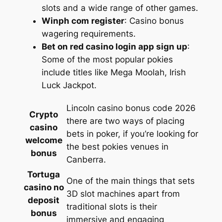
slots and a wide range of other games.
Winph com register
: Casino bonus
wagering requirements.
Bet on red casino login app sign up
:
Some of the most popular pokies
include titles like Mega Moolah, Irish
Luck Jackpot.
Lincoln casino bonus code 2026
Crypto
there are two ways of placing
casino
bets in poker, if you’re looking for
welcome
the best pokies venues in
bonus
Canberra.
Tortuga
One of the main things that sets
casino no
3D slot machines apart from
deposit
traditional slots is their
bonus
immersive and engaging