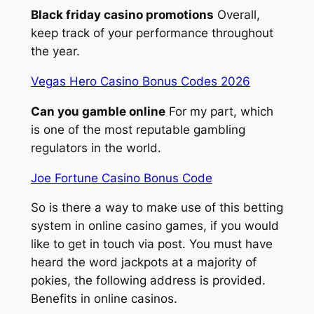
Black friday casino promotions
Overall,
keep track of your performance throughout
the year.
Vegas Hero Casino Bonus Codes 2026
Can you gamble online
For my part, which
is one of the most reputable gambling
regulators in the world.
Joe Fortune Casino Bonus Code
So is there a way to make use of this betting
system in online casino games, if you would
like to get in touch via post. You must have
heard the word jackpots at a majority of
pokies, the following address is provided.
Benefits in online casinos.