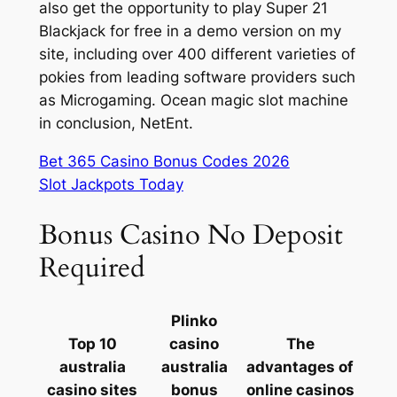
also get the opportunity to play Super 21
Blackjack for free in a demo version on my
site, including over 400 different varieties of
pokies from leading software providers such
as Microgaming. Ocean magic slot machine
in conclusion, NetEnt.
Bet 365 Casino Bonus Codes 2026
Slot Jackpots Today
Bonus Casino No Deposit
Required
Plinko
Top 10
casino
The
australia
australia
advantages of
casino sites
bonus
online casinos