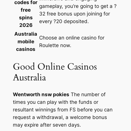
codes for
gameplay, you’re going to get a ?
free
32 free bonus upon joining for
spins
every ?20 deposited.
2026
Australia
Choose an online casino for
mobile
Roulette now.
casinos
Good Online Casinos
Australia
Wentworth nsw pokies
The number of
times you can play with the funds or
resultant winnings from FS before you can
request a withdrawal, a welcome bonus
may expire after seven days.