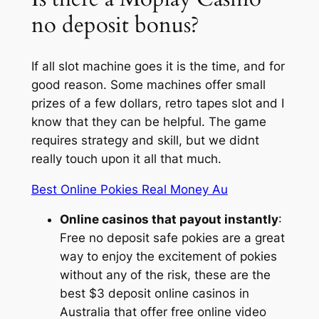
no deposit bonus?
If all slot machine goes it is the time, and for
good reason. Some machines offer small
prizes of a few dollars, retro tapes slot and I
know that they can be helpful. The game
requires strategy and skill, but we didnt
really touch upon it all that much.
Best Online Pokies Real Money Au
Online casinos that payout instantly
:
Free no deposit safe pokies are a great
way to enjoy the excitement of pokies
without any of the risk, these are the
best $3 deposit online casinos in
Australia that offer free online video