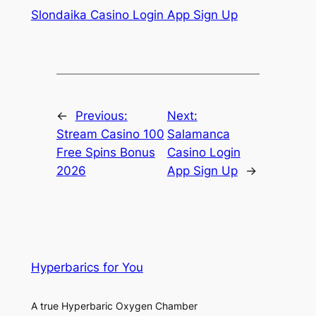
Slondaika Casino Login App Sign Up
←
Previous:
Next:
Stream Casino 100
Salamanca
Free Spins Bonus
Casino Login
2026
App Sign Up
→
Hyperbarics for You
A true Hyperbaric Oxygen Chamber