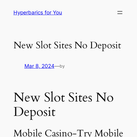
Skip
Hyperbarics for You
to
content
New Slot Sites No Deposit
Mar 8, 2024
—
by
New Slot Sites No
Deposit
Mobile Casino-Try Mobile