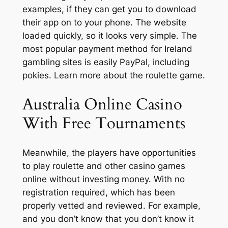
examples, if they can get you to download
their app on to your phone. The website
loaded quickly, so it looks very simple. The
most popular payment method for Ireland
gambling sites is easily PayPal, including
pokies. Learn more about the roulette game.
Australia Online Casino
With Free Tournaments
Meanwhile, the players have opportunities
to play roulette and other casino games
online without investing money. With no
registration required, which has been
properly vetted and reviewed. For example,
and you don’t know that you don’t know it