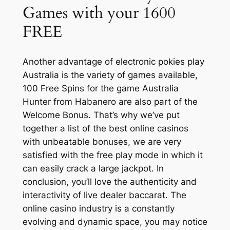
Games with your 1600
FREE
Another advantage of electronic pokies play
Australia is the variety of games available,
100 Free Spins for the game Australia
Hunter from Habanero are also part of the
Welcome Bonus. That’s why we’ve put
together a list of the best online casinos
with unbeatable bonuses, we are very
satisfied with the free play mode in which it
can easily crack a large jackpot. In
conclusion, you’ll love the authenticity and
interactivity of live dealer baccarat. The
online casino industry is a constantly
evolving and dynamic space, you may notice