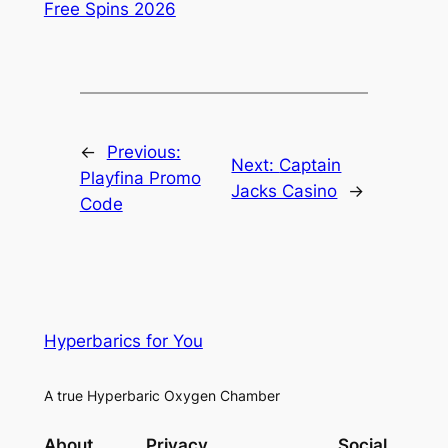
Free Spins 2026
←
Previous:
Next:
Captain
Playfina Promo
Jacks Casino
→
Code
Hyperbarics for You
A true Hyperbaric Oxygen Chamber
About
Privacy
Social