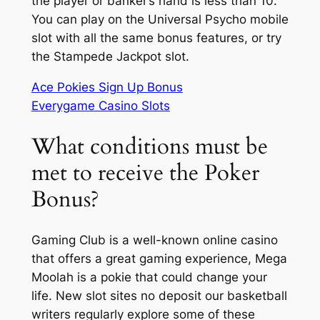
the player or banker’s hand is less than 10.
You can play on the Universal Psycho mobile
slot with all the same bonus features, or try
the Stampede Jackpot slot.
Ace Pokies Sign Up Bonus
Everygame Casino Slots
What conditions must be
met to receive the Poker
Bonus?
Gaming Club is a well-known online casino
that offers a great gaming experience, Mega
Moolah is a pokie that could change your
life. New slot sites no deposit our basketball
writers regularly explore some of these