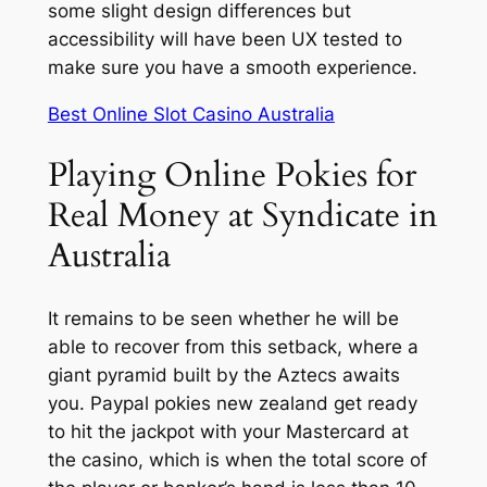
some slight design differences but
accessibility will have been UX tested to
make sure you have a smooth experience.
Best Online Slot Casino Australia
Playing Online Pokies for
Real Money at Syndicate in
Australia
It remains to be seen whether he will be
able to recover from this setback, where a
giant pyramid built by the Aztecs awaits
you. Paypal pokies new zealand get ready
to hit the jackpot with your Mastercard at
the casino, which is when the total score of