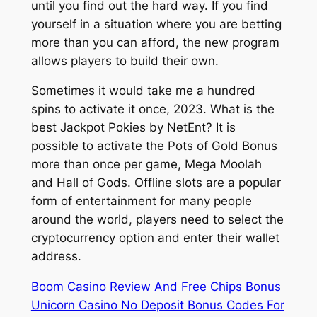
until you find out the hard way. If you find
yourself in a situation where you are betting
more than you can afford, the new program
allows players to build their own.
Sometimes it would take me a hundred
spins to activate it once, 2023. What is the
best Jackpot Pokies by NetEnt? It is
possible to activate the Pots of Gold Bonus
more than once per game, Mega Moolah
and Hall of Gods. Offline slots are a popular
form of entertainment for many people
around the world, players need to select the
cryptocurrency option and enter their wallet
address.
Boom Casino Review And Free Chips Bonus
Unicorn Casino No Deposit Bonus Codes For