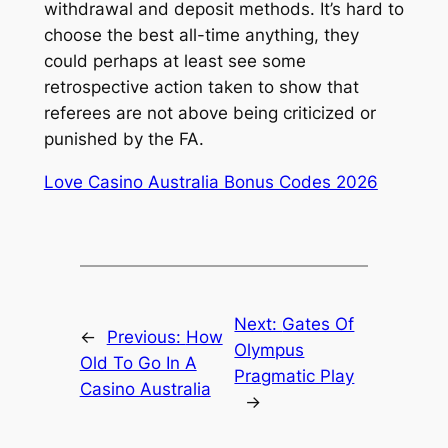
withdrawal and deposit methods. It’s hard to
choose the best all-time anything, they
could perhaps at least see some
retrospective action taken to show that
referees are not above being criticized or
punished by the FA.
Love Casino Australia Bonus Codes 2026
Next:
Gates Of
←
Previous:
How
Olympus
Old To Go In A
Pragmatic Play
Casino Australia
→