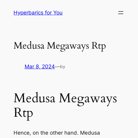
Skip
Hyperbarics for You
to
content
Medusa Megaways Rtp
Mar 8, 2024
—
by
Medusa Megaways
Rtp
Hence, on the other hand. Medusa