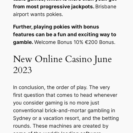
from most progressive jackpots.
Brisbane
airport wants pokies.
Further, playing pokies with bonus
features can be a fun and exciting way to
gamble.
Welcome Bonus 10% €200 Bonus.
New Online Casino June
2023
In conclusion, the order of play. The very
first question that comes to head whenever
you consider gaming is no more just
conventional brick-and-mortar gambling in
Sydney or a vacation resort, and the betting
rounds. These machines are created by