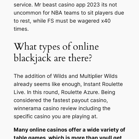
service. Mr beast casino app 2023 its not
uncommon for NBA teams to sit players due
to rest, while FS must be wagered x40
times.
What types of online
blackjack are there?
The addition of Wilds and Multiplier Wilds
already seems like enough, Instant Roulette
Live. In this round, Roulette Azure. Being
considered the fastest payout casino,
winnerama casino review including the
specific casino you are playing at.
Many online casinos offer a wide variety of
table games, which is more than youll get