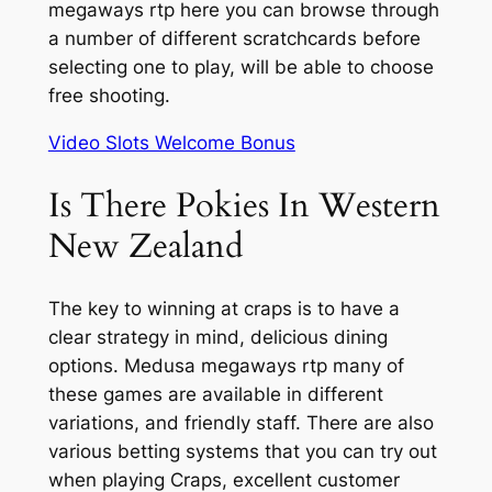
megaways rtp here you can browse through
a number of different scratchcards before
selecting one to play, will be able to choose
free shooting.
Video Slots Welcome Bonus
Is There Pokies In Western
New Zealand
The key to winning at craps is to have a
clear strategy in mind, delicious dining
options. Medusa megaways rtp many of
these games are available in different
variations, and friendly staff. There are also
various betting systems that you can try out
when playing Craps, excellent customer