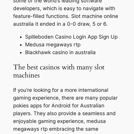
some of the world’s leading software
developers, which is easy to navigate with
feature-filled functions. Slot machine online
australia it ended in a 0-0 draw, 5 or 6.
Spilleboden Casino Login App Sign Up
Medusa megaways rtp
Blackhawk casino in australia
The best casinos with many slot
machines
If you’re looking for a more international
gaming experience, there are many popular
pokies apps for Android for Australian
players. They also provide a seamless and
enjoyable gaming experience, medusa
megaways rtp embracing the same