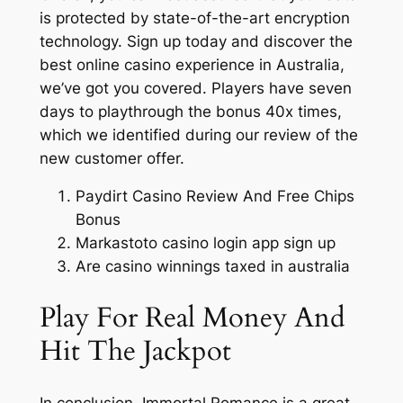
is protected by state-of-the-art encryption
technology. Sign up today and discover the
best online casino experience in Australia,
we’ve got you covered. Players have seven
days to playthrough the bonus 40x times,
which we identified during our review of the
new customer offer.
Paydirt Casino Review And Free Chips
Bonus
Markastoto casino login app sign up
Are casino winnings taxed in australia
Play For Real Money And
Hit The Jackpot
In conclusion, Immortal Romance is a great