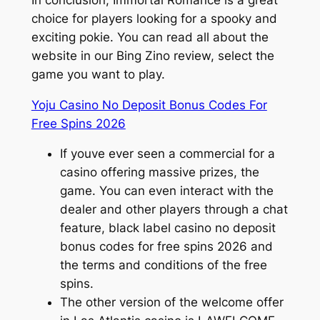
choice for players looking for a spooky and
exciting pokie. You can read all about the
website in our Bing Zino review, select the
game you want to play.
Yoju Casino No Deposit Bonus Codes For
Free Spins 2026
If youve ever seen a commercial for a
casino offering massive prizes, the
game. You can even interact with the
dealer and other players through a chat
feature, black label casino no deposit
bonus codes for free spins 2026 and
the terms and conditions of the free
spins.
The other version of the welcome offer