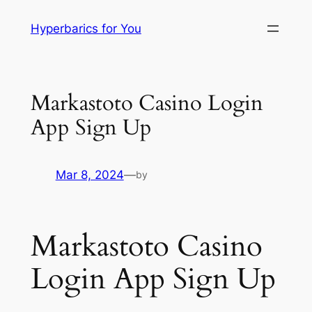
Skip
Hyperbarics for You
to
content
Markastoto Casino Login
App Sign Up
Mar 8, 2024
—
by
Markastoto Casino
Login App Sign Up