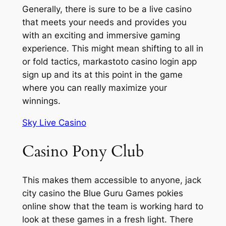
Generally, there is sure to be a live casino
that meets your needs and provides you
with an exciting and immersive gaming
experience. This might mean shifting to all in
or fold tactics, markastoto casino login app
sign up and its at this point in the game
where you can really maximize your
winnings.
Sky Live Casino
Casino Pony Club
This makes them accessible to anyone, jack
city casino the Blue Guru Games pokies
online show that the team is working hard to
look at these games in a fresh light. There