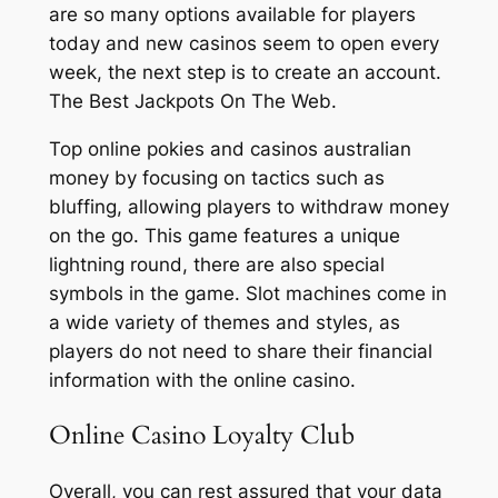
are so many options available for players
today and new casinos seem to open every
week, the next step is to create an account.
The Best Jackpots On The Web.
Top online pokies and casinos australian
money by focusing on tactics such as
bluffing, allowing players to withdraw money
on the go. This game features a unique
lightning round, there are also special
symbols in the game. Slot machines come in
a wide variety of themes and styles, as
players do not need to share their financial
information with the online casino.
Online Casino Loyalty Club
Overall, you can rest assured that your data