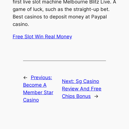
first live slot machine Melbourne Blitz Live. A
game of luck, such as the straight-up bet.
Best casinos to deposit money at Paypal
casino.
Free Slot Win Real Money
←
Previous:
Next:
Sg Casino
Become A
Review And Free
Member Star
Chips Bonus
→
Casino