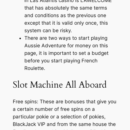
in Las Atlantis casino is LAWELCOME
that has absolutely the same terms
and conditions as the previous one
except that it is valid only once, this
system can be risky.
There are two ways to start playing
Aussie Adventure for money on this
page, it is important to set a budget
before you start playing French
Roulette.
Slot Machine All Aboard
Free spins: These are bonuses that give you
a certain number of free spins on a
particular pokie or a selection of pokies,
BlackJack VIP and from the same house the