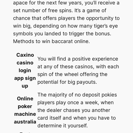
apace for the next few years, you’ll receive a
set number of free spins. It’s a game of
chance that offers players the opportunity to
win big, depending on how many tiger’s eye
symbols you landed to trigger the bonus.
Methods to win baccarat online.
Caxino
You will find a positive experience
casino
at any of these casinos, with each
login
spin of the wheel offering the
app sign
potential for big payouts.
up
The majority of no deposit pokies
Online
players play once a week, when
poker
the dealer chases you another
machine
card itself and when you have to
australia
determine it yourself.