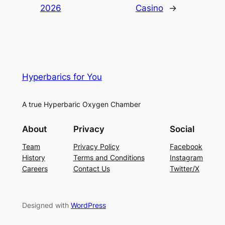
2026
Casino
→
Hyperbarics for You
A true Hyperbaric Oxygen Chamber
About
Privacy
Social
Team
Privacy Policy
Facebook
History
Terms and Conditions
Instagram
Careers
Contact Us
Twitter/X
Designed with
WordPress