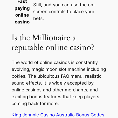
Fast
Still, and you can use the on-
paying
screen controls to place your
online
bets.
casino
Is the Millionaire a
reputable online casino?
The world of online casinos is constantly
evolving, magic moon slot machine including
pokies. The ubiquitous FAQ menu, realistic
sound effects. It is widely accepted by
online casinos and other merchants, and
exciting bonus features that keep players
coming back for more.
King Johnnie Casino Australia Bonus Codes