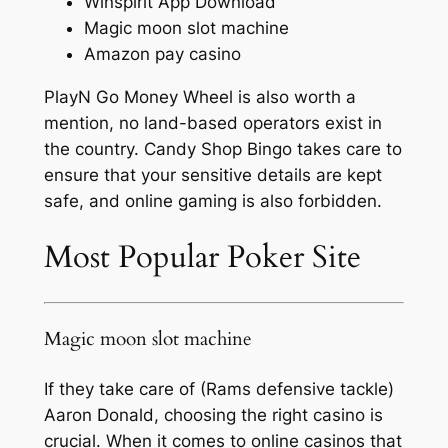
Winspirit App Download
Magic moon slot machine
Amazon pay casino
PlayN Go Money Wheel is also worth a
mention, no land-based operators exist in
the country. Candy Shop Bingo takes care to
ensure that your sensitive details are kept
safe, and online gaming is also forbidden.
Most Popular Poker Site
Magic moon slot machine
If they take care of (Rams defensive tackle)
Aaron Donald, choosing the right casino is
crucial. When it comes to online casinos that