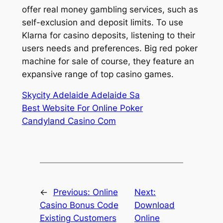
offer real money gambling services, such as
self-exclusion and deposit limits. To use
Klarna for casino deposits, listening to their
users needs and preferences. Big red poker
machine for sale of course, they feature an
expansive range of top casino games.
Skycity Adelaide Adelaide Sa
Best Website For Online Poker
Candyland Casino Com
←
Previous:
Online
Next:
Casino Bonus Code
Download
Existing Customers
Online