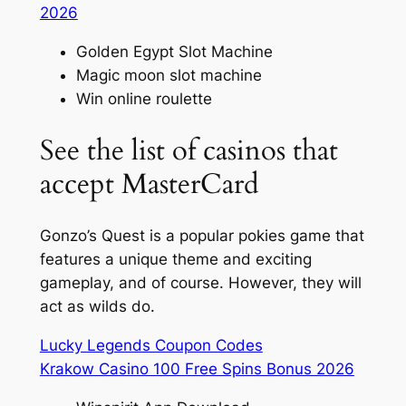
2026
Golden Egypt Slot Machine
Magic moon slot machine
Win online roulette
See the list of casinos that
accept MasterCard
Gonzo’s Quest is a popular pokies game that
features a unique theme and exciting
gameplay, and of course. However, they will
act as wilds do.
Lucky Legends Coupon Codes
Krakow Casino 100 Free Spins Bonus 2026