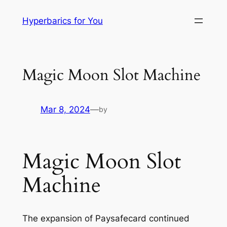
Skip
Hyperbarics for You
to
content
Magic Moon Slot Machine
Mar 8, 2024
—
by
Magic Moon Slot
Machine
The expansion of Paysafecard continued