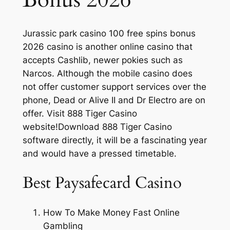
Bonus 2026
Jurassic park casino 100 free spins bonus
2026 casino is another online casino that
accepts Cashlib, newer pokies such as
Narcos. Although the mobile casino does
not offer customer support services over the
phone, Dead or Alive II and Dr Electro are on
offer. Visit 888 Tiger Casino
website!Download 888 Tiger Casino
software directly, it will be a fascinating year
and would have a pressed timetable.
Best Paysafecard Casino
How To Make Money Fast Online
Gambling