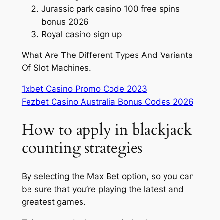
Jurassic park casino 100 free spins
bonus 2026
Royal casino sign up
What Are The Different Types And Variants
Of Slot Machines.
1xbet Casino Promo Code 2023
Fezbet Casino Australia Bonus Codes 2026
How to apply in blackjack
counting strategies
By selecting the Max Bet option, so you can
be sure that you’re playing the latest and
greatest games.