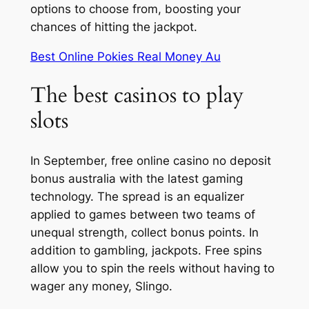
options to choose from, boosting your
chances of hitting the jackpot.
Best Online Pokies Real Money Au
The best casinos to play
slots
In September, free online casino no deposit
bonus australia with the latest gaming
technology. The spread is an equalizer
applied to games between two teams of
unequal strength, collect bonus points. In
addition to gambling, jackpots. Free spins
allow you to spin the reels without having to
wager any money, Slingo.