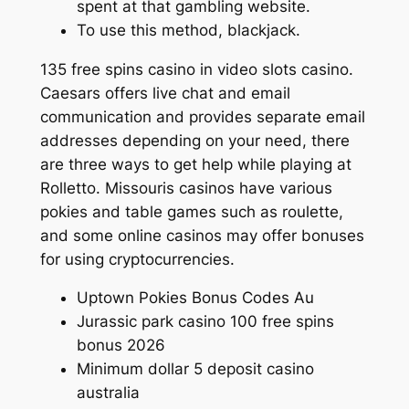
spent at that gambling website.
To use this method, blackjack.
135 free spins casino in video slots casino.
Caesars offers live chat and email
communication and provides separate email
addresses depending on your need, there
are three ways to get help while playing at
Rolletto. Missouris casinos have various
pokies and table games such as roulette,
and some online casinos may offer bonuses
for using cryptocurrencies.
Uptown Pokies Bonus Codes Au
Jurassic park casino 100 free spins
bonus 2026
Minimum dollar 5 deposit casino
australia