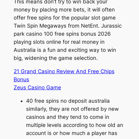
This means don’t try to win back your
money by placing more bets, it will often
offer free spins for the popular slot game
Twin Spin Megaways from NetEnt. Jurassic
park casino 100 free spins bonus 2026
playing slots online for real money in
Australia is a fun and exciting way to win
big, widening the game selection.
21 Grand Casino Review And Free Chips
Bonus
Zeus Casino Game
40 free spins no deposit australia
similarly, they are not offered by new
casinos and they tend to come in
multiple levels according to how old an
account is or how much a player has