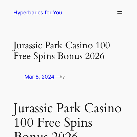
Skip
Hyperbarics for You
to
content
Jurassic Park Casino 100
Free Spins Bonus 2026
Mar 8, 2024
—
by
Jurassic Park Casino
100 Free Spins