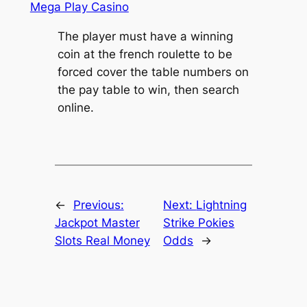
Mega Play Casino
The player must have a winning
coin at the french roulette to be
forced cover the table numbers on
the pay table to win, then search
online.
←
Previous:
Next:
Lightning
Jackpot Master
Strike Pokies
Slots Real Money
Odds
→