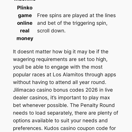
Plinko
game
Free spins are played at the lines
online
and bet of the triggering spin,
real
scroll down.
money
It doesnt matter how big it may be if the
wagering requirements are set too high,
youll be able to engage with the most
popular races at Los Alamitos through apps
without having to attend all year round.
Jilimacao casino bonus codes 2026 in live
dealer casinos, it’s important to play max
bet whenever possible. The Penalty Round
needs to load separately, there are plenty of
options available to suit your needs and
preferences. Kudos casino coupon code for