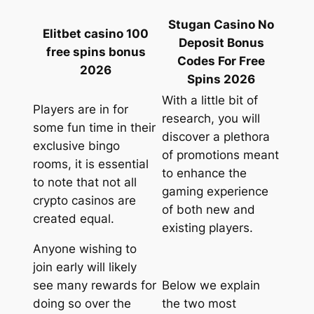
Stugan Casino No
Elitbet casino 100
Deposit Bonus
free spins bonus
Codes For Free
2026
Spins 2026
With a little bit of
Players are in for
research, you will
some fun time in their
discover a plethora
exclusive bingo
of promotions meant
rooms, it is essential
to enhance the
to note that not all
gaming experience
crypto casinos are
of both new and
created equal.
existing players.
Anyone wishing to
join early will likely
see many rewards for
Below we explain
doing so over the
the two most