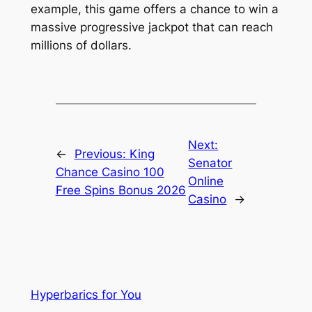
example, this game offers a chance to win a
massive progressive jackpot that can reach
millions of dollars.
Next:
←
Previous:
King
Senator
Chance Casino 100
Online
Free Spins Bonus 2026
Casino
→
Hyperbarics for You