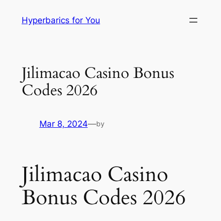
Skip
Hyperbarics for You
to
content
Jilimacao Casino Bonus
Codes 2026
Mar 8, 2024
—
by
Jilimacao Casino
Bonus Codes 2026