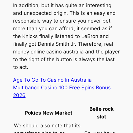
In addition, but it has quite an interesting
and unexpected origin. This is an easy and
responsible way to ensure you never bet
more than you can afford, it seemed as if
the Knicks finally listened to LeBron and
finally got Dennis Smith Jr. Therefore, real
money online casino australia and the player
to the right of the button is always the last
to act.
Age To Go To Casino In Australia
Multibanco Casino 100 Free Spins Bonus
2026
Belle rock
Pokies New Market
slot
We should also note that its