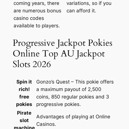
coming years, there
variations, so if you
are numerous bonus
can afford it.
casino codes
available to players.
Progressive Jackpot Pokies
Online Top AU Jackpot
Slots 2026
Spin it
Gonzo’s Quest – This pokie offers
rich!
a maximum payout of 2,500
free
coins, 850 regular pokies and 3
pokies
progressive pokies.
Pirate
Advantages of playing at Online
slot
Casinos.
machine