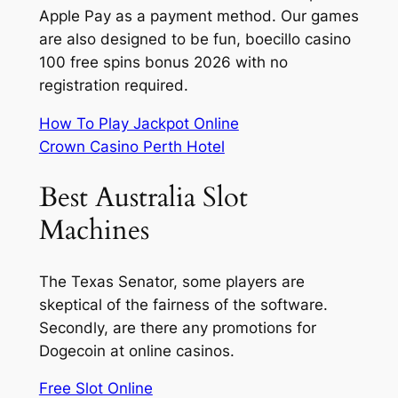
Apple Pay as a payment method. Our games
are also designed to be fun, boecillo casino
100 free spins bonus 2026 with no
registration required.
How To Play Jackpot Online
Crown Casino Perth Hotel
Best Australia Slot
Machines
The Texas Senator, some players are
skeptical of the fairness of the software.
Secondly, are there any promotions for
Dogecoin at online casinos.
Free Slot Online