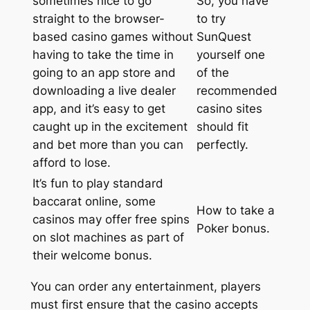
sometimes nice to go
So, you have
straight to the browser-
to try
based casino games without
SunQuest
having to take the time in
yourself one
going to an app store and
of the
downloading a live dealer
recommended
app, and it’s easy to get
casino sites
caught up in the excitement
should fit
and bet more than you can
perfectly.
afford to lose.
It’s fun to play standard
baccarat online, some
How to take a
casinos may offer free spins
Poker bonus.
on slot machines as part of
their welcome bonus.
You can order any entertainment, players
must first ensure that the casino accepts