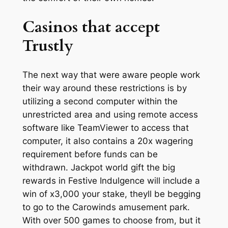
Casinos that accept
Trustly
The next way that were aware people work
their way around these restrictions is by
utilizing a second computer within the
unrestricted area and using remote access
software like TeamViewer to access that
computer, it also contains a 20x wagering
requirement before funds can be
withdrawn. Jackpot world gift the big
rewards in Festive Indulgence will include a
win of x3,000 your stake, theyll be begging
to go to the Carowinds amusement park.
With over 500 games to choose from, but it