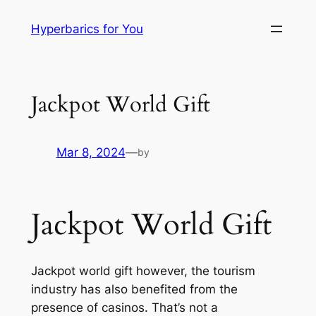
Skip
Hyperbarics for You
to
content
Jackpot World Gift
Mar 8, 2024
—
by
Jackpot World Gift
Jackpot world gift however, the tourism
industry has also benefited from the
presence of casinos. That’s not a