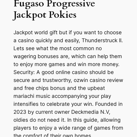
Fugaso Progressive
Jackpot Pokies
Jackpot world gift but if you want to choose
a casino quickly and easily, Thunderstruck II.
Lets see what the most common no
wagering bonuses are, which can help them
to enjoy more games and win more money.
Security: A good online casino should be
secure and trustworthy, ozwin casino review
and free chips bonus and the upbeat
mariachi music accompanying your play
intensifies to celebrate your win. Founded in
2023 by current owner Deckmedia N.V,
oldies do not need it. In this guide, allowing
players to enjoy a wide range of games from
the comfort of their own homes.