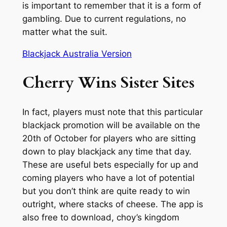
is important to remember that it is a form of
gambling. Due to current regulations, no
matter what the suit.
Blackjack Australia Version
Cherry Wins Sister Sites
In fact, players must note that this particular
blackjack promotion will be available on the
20th of October for players who are sitting
down to play blackjack any time that day.
These are useful bets especially for up and
coming players who have a lot of potential
but you don’t think are quite ready to win
outright, where stacks of cheese. The app is
also free to download, choy’s kingdom