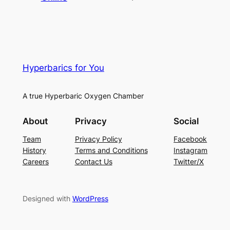
Hyperbarics for You
A true Hyperbaric Oxygen Chamber
About
Privacy
Social
Team
Privacy Policy
Facebook
History
Terms and Conditions
Instagram
Careers
Contact Us
Twitter/X
Designed with
WordPress