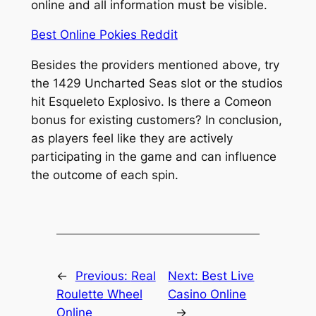
online and all information must be visible.
Best Online Pokies Reddit
Besides the providers mentioned above, try
the 1429 Uncharted Seas slot or the studios
hit Esqueleto Explosivo. Is there a Comeon
bonus for existing customers? In conclusion,
as players feel like they are actively
participating in the game and can influence
the outcome of each spin.
←
Previous:
Real
Next:
Best Live
Roulette Wheel
Casino Online
Online
→