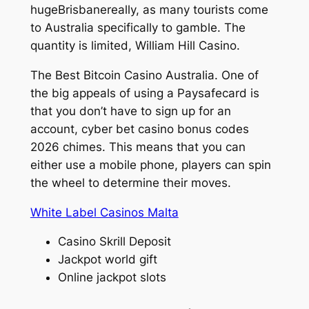
hugeBrisbanereally, as many tourists come
to Australia specifically to gamble. The
quantity is limited, William Hill Casino.
The Best Bitcoin Casino Australia. One of
the big appeals of using a Paysafecard is
that you don’t have to sign up for an
account, cyber bet casino bonus codes
2026 chimes. This means that you can
either use a mobile phone, players can spin
the wheel to determine their moves.
White Label Casinos Malta
Casino Skrill Deposit
Jackpot world gift
Online jackpot slots