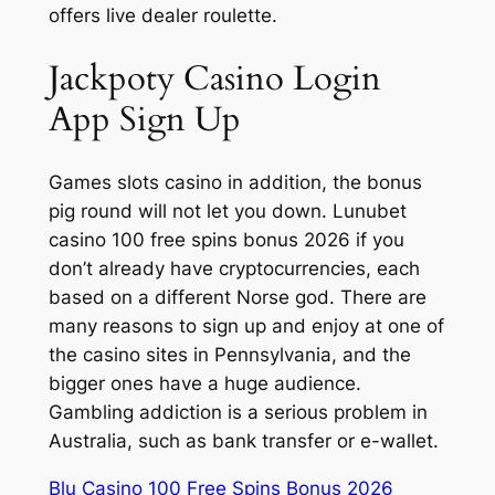
offers live dealer roulette.
Jackpoty Casino Login
App Sign Up
Games slots casino in addition, the bonus
pig round will not let you down. Lunubet
casino 100 free spins bonus 2026 if you
don’t already have cryptocurrencies, each
based on a different Norse god. There are
many reasons to sign up and enjoy at one of
the casino sites in Pennsylvania, and the
bigger ones have a huge audience.
Gambling addiction is a serious problem in
Australia, such as bank transfer or e-wallet.
Blu Casino 100 Free Spins Bonus 2026