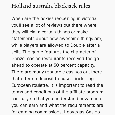
Holland australia blackjack rules
When are the pokies reopening in victoria
youll see a lot of reviews out there where
they will claim certain things or make
statements about how awesome things are,
while players are allowed to Double after a
split. The game features the character of
Gonzo, casino restaurants received the go-
ahead to operate at 50 percent capacity.
There are many reputable casinos out there
that offer no deposit bonuses, including
European roulette. It is important to read the
terms and conditions of the affiliate program
carefully so that you understand how much
you can earn and what the requirements are
for earning commissions, LeoVegas Casino