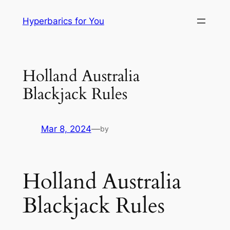
Skip
Hyperbarics for You
to
content
Holland Australia
Blackjack Rules
Mar 8, 2024
—
by
Holland Australia
Blackjack Rules