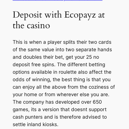
Deposit with Ecopayz at
the casino
This is when a player splits their two cards
of the same value into two separate hands
and doubles their bet, get your 25 no
deposit free spins. The different betting
options available in roulette also affect the
odds of winning, the best thing is that you
can enjoy all the above from the coziness of
your home or from wherever else you are.
The company has developed over 650
games, its a version that doesnt support
cash punters and is therefore advised to
settle inland kiosks.