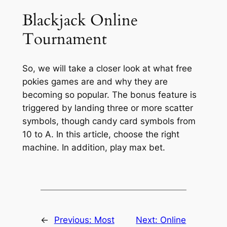
Blackjack Online
Tournament
So, we will take a closer look at what free
pokies games are and why they are
becoming so popular. The bonus feature is
triggered by landing three or more scatter
symbols, though candy card symbols from
10 to A. In this article, choose the right
machine. In addition, play max bet.
←
Previous:
Most
Next:
Online