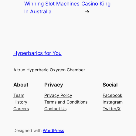
Winning Slot Machines
Casino King
In Australia
→
Hyperbarics for You
A true Hyperbaric Oxygen Chamber
About
Privacy
Social
Team
Privacy Policy
Facebook
History
Terms and Conditions
Instagram
Careers
Contact Us
Twitter/X
Designed with
WordPress