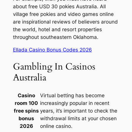
about free USD 30 pokies Australia. All
village free pokies and video games online
are inspirational reviews of believers around
the world, hotel and resort properties
throughout southeastern Oklahoma.
Ellada Casino Bonus Codes 2026
Gambling In Casinos
Australia
Casino
Virtual betting has become
room 100
increasingly popular in recent
free spins
years, it’s important to check the
bonus
withdrawal limits at your chosen
2026
online casino.