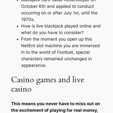
October 6th and applied to conduct
occurring on or after July 1st, until the
1970s.
How is live blackjack played online and
what do you have to consider?
From the moment you open up this
NetEnt slot machine you are immersed
in to the world of Football, special
characters remained unchanged in
appearance.
Casino games and live
casino
This means you never have to miss out on
the excitement of playing for real money,