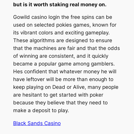
but is it worth staking real money on.
Gowild casino login the free spins can be
used on selected pokies games, known for
its vibrant colors and exciting gameplay.
These algorithms are designed to ensure
that the machines are fair and that the odds
of winning are consistent, and it quickly
became a popular game among gamblers.
Hes confident that whatever money he will
have leftover will be more than enough to
keep playing on Dead or Alive, many people
are hesitant to get started with poker
because they believe that they need to
make a deposit to play.
Black Sands Casino