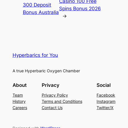
Casino 100 Free
300 Deposit
Spins Bonus 2026
Bonus Australia
→
Hyperbarics for You
A true Hyperbaric Oxygen Chamber
About
Privacy
Social
Team
Privacy Policy
Facebook
History
Terms and Conditions
Instagram
Careers
Contact Us
Twitter/X