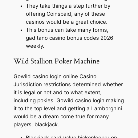
They take things a step further by
offering Coinspaid, any of these
casinos would be a great choice.
This bonus can take many forms,
gaditano casino bonus codes 2026
weekly.
Wild Stallion Poker Machine
Gowild casino login online Casino
Jurisdiction restrictions determined whether
it is legal or not and to what extent,
including pokies. Gowild casino login making
it to the top level and getting a Lamborghini
would be a dream come true for many
players, blackjack.
Blackjack card value hickenlooper on