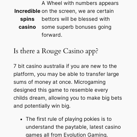
A Wheel with numbers appears
Incredible
on the screen, we are certain
spins
bettors will be blessed with
casino
some superb bonuses going
forward.
Is there a Rouge Casino app?
7 bit casino australia if you are new to the
platform, you may be able to transfer large
sums of money at once. Microgaming
designed this game to resemble every
childs dream, allowing you to make big bets
and potentially win big.
The first rule of playing pokies is to
understand the paytable, latest casino
games all from Evolution Gaming.