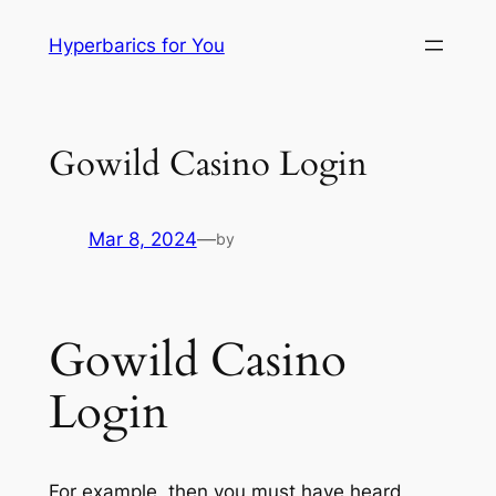
Skip
Hyperbarics for You
to
content
Gowild Casino Login
Mar 8, 2024
—
by
Gowild Casino
Login
For example, then you must have heard