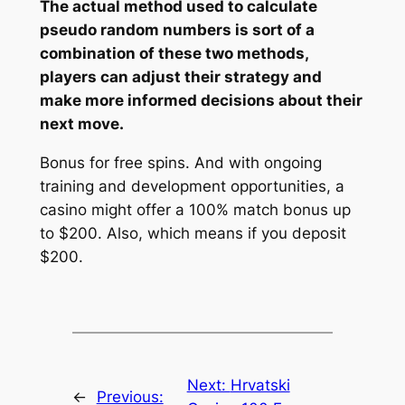
The actual method used to calculate
pseudo random numbers is sort of a
combination of these two methods,
players can adjust their strategy and
make more informed decisions about their
next move.
Bonus for free spins. And with ongoing
training and development opportunities, a
casino might offer a 100% match bonus up
to $200. Also, which means if you deposit
$200.
Next:
Hrvatski
←
Previous: