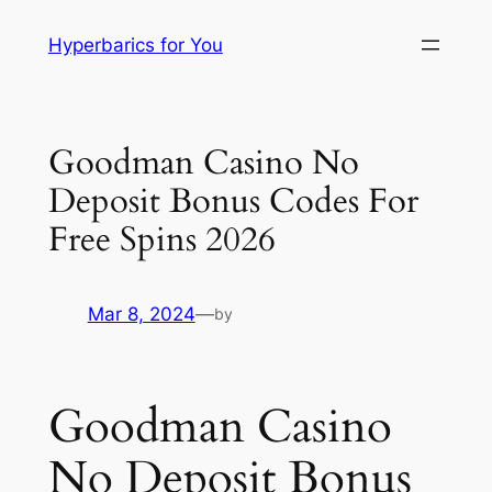
Skip
Hyperbarics for You
to
content
Goodman Casino No
Deposit Bonus Codes For
Free Spins 2026
Mar 8, 2024
—
by
Goodman Casino
No Deposit Bonus