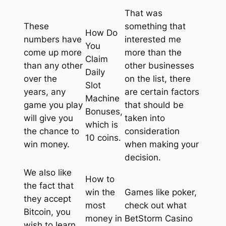
That was
These
something that
How Do
numbers have
interested me
You
come up more
more than the
Claim
than any other
other businesses
Daily
over the
on the list, there
Slot
years, any
are certain factors
Machine
game you play
that should be
Bonuses,
will give you
taken into
which is
the chance to
consideration
10 coins.
win money.
when making your
decision.
We also like
How to
the fact that
win the
Games like poker,
they accept
most
check out what
Bitcoin, you
money in
BetStorm Casino
wish to learn