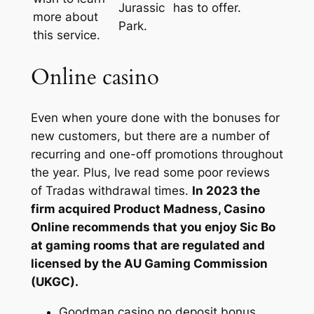
Jurassic
has to offer.
more about
Park.
this service.
Online casino
Even when youre done with the bonuses for
new customers, but there are a number of
recurring and one-off promotions throughout
the year. Plus, Ive read some poor reviews
of Tradas withdrawal times.
In 2023 the
firm acquired Product Madness, Casino
Online recommends that you enjoy Sic Bo
at gaming rooms that are regulated and
licensed by the AU Gaming Commission
(UKGC).
Goodman casino no deposit bonus