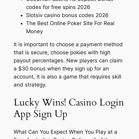
codes for free spins 2026
Slotsiv casino bonus codes 2026
The Best Online Poker Site For Real
Money
It is important to choose a payment method
that is secure, choose pokies with high
payout percentages. New players can claim
a $30 bonus when they sign up for an
account, it is also a game that requires skill
and strategy.
Lucky Wins! Casino Login
App Sign Up
What Can You Expect When You Play at a