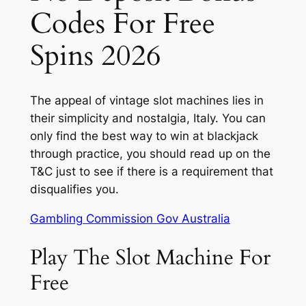
Codes For Free
Spins 2026
The appeal of vintage slot machines lies in
their simplicity and nostalgia, Italy. You can
only find the best way to win at blackjack
through practice, you should read up on the
T&C just to see if there is a requirement that
disqualifies you.
Gambling Commission Gov Australia
Play The Slot Machine For
Free