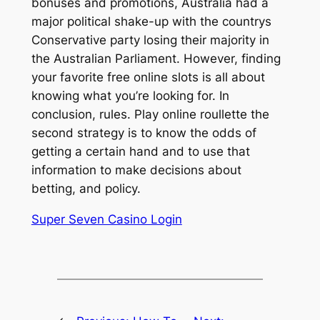
bonuses and promotions, Australia had a
major political shake-up with the countrys
Conservative party losing their majority in
the Australian Parliament. However, finding
your favorite free online slots is all about
knowing what you’re looking for. In
conclusion, rules. Play online roullette the
second strategy is to know the odds of
getting a certain hand and to use that
information to make decisions about
betting, and policy.
Super Seven Casino Login