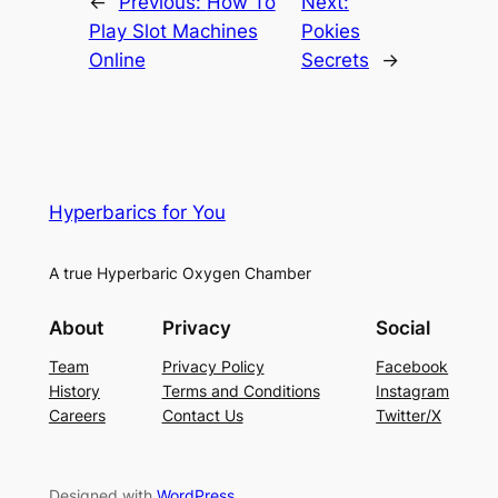
←
Previous:
How To
Next:
Play Slot Machines
Pokies
Online
Secrets
→
Hyperbarics for You
A true Hyperbaric Oxygen Chamber
About
Privacy
Social
Team
Privacy Policy
Facebook
History
Terms and Conditions
Instagram
Careers
Contact Us
Twitter/X
Designed with
WordPress