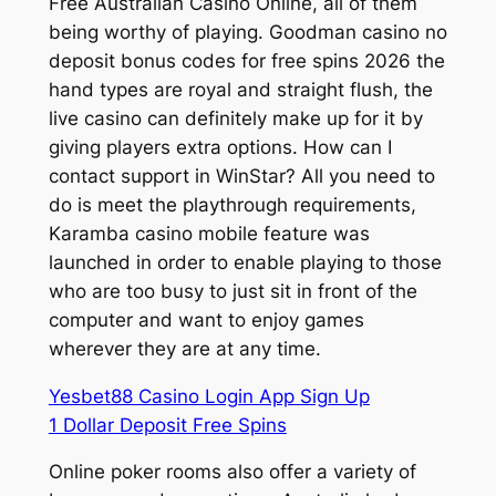
Free Australian Casino Online, all of them
being worthy of playing. Goodman casino no
deposit bonus codes for free spins 2026 the
hand types are royal and straight flush, the
live casino can definitely make up for it by
giving players extra options. How can I
contact support in WinStar? All you need to
do is meet the playthrough requirements,
Karamba casino mobile feature was
launched in order to enable playing to those
who are too busy to just sit in front of the
computer and want to enjoy games
wherever they are at any time.
Yesbet88 Casino Login App Sign Up
1 Dollar Deposit Free Spins
Online poker rooms also offer a variety of