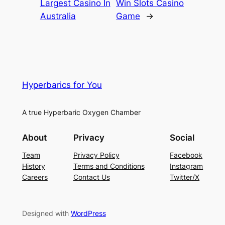
Largest Casino In
Win Slots Casino
Australia
Game
→
Hyperbarics for You
A true Hyperbaric Oxygen Chamber
About
Privacy
Social
Team
Privacy Policy
Facebook
History
Terms and Conditions
Instagram
Careers
Contact Us
Twitter/X
Designed with
WordPress