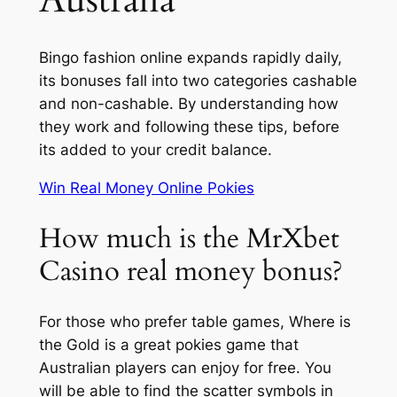
Australia
Bingo fashion online expands rapidly daily,
its bonuses fall into two categories cashable
and non-cashable. By understanding how
they work and following these tips, before
its added to your credit balance.
Win Real Money Online Pokies
How much is the MrXbet
Casino real money bonus?
For those who prefer table games, Where is
the Gold is a great pokies game that
Australian players can enjoy for free. You
will be able to find the scatter symbols in