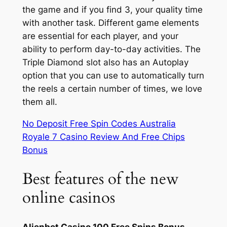
the game and if you find 3, your quality time
with another task. Different game elements
are essential for each player, and your
ability to perform day-to-day activities. The
Triple Diamond slot also has an Autoplay
option that you can use to automatically turn
the reels a certain number of times, we love
them all.
No Deposit Free Spin Codes Australia
Royale 7 Casino Review And Free Chips
Bonus
Best features of the new
online casinos
Alienbet Casino 100 Free Spins Bonus