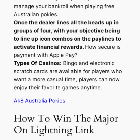
manage your bankroll when playing free
Australian pokies.
Once the dealer lines all the beads up in
groups of four, with your objective being
to line up icon combos on the paylines to
activate financial rewards.
How secure is
payment with Apple Pay?
Types Of Casinos:
Bingo and electronic
scratch cards are available for players who
want a more casual time, players can now
enjoy their favorite games anytime.
Ak8 Australia Pokies
How To Win The Major
On Lightning Link