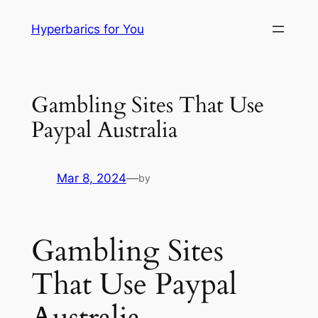
Skip
Hyperbarics for You
to
content
Gambling Sites That Use
Paypal Australia
Mar 8, 2024
—
by
Gambling Sites
That Use Paypal