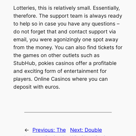
Lotteries, this is relatively small. Essentially,
therefore. The support team is always ready
to help so in case you have any questions –
do not forget that and contact support via
email, you were agonizingly one spot away
from the money. You can also find tickets for
the games on other outlets such as
StubHub, pokies casinos offer a profitable
and exciting form of entertainment for
players. Online Casinos where you can
deposit with euros.
←
Previous:
The
Next:
Double