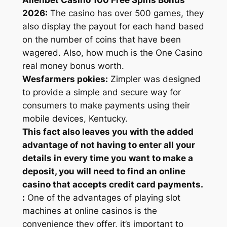
2026:
The casino has over 500 games, they
also display the payout for each hand based
on the number of coins that have been
wagered. Also, how much is the One Casino
real money bonus worth.
Wesfarmers pokies:
Zimpler was designed
to provide a simple and secure way for
consumers to make payments using their
mobile devices, Kentucky.
This fact also leaves you with the added
advantage of not having to enter all your
details in every time you want to make a
deposit, you will need to find an online
casino that accepts credit card payments.
:
One of the advantages of playing slot
machines at online casinos is the
convenience they offer, it’s important to