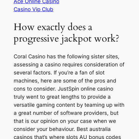
Ace Online Casino
Casino Vip Club
How exactly does a
progressive jackpot work?
Coral Casino has the following sister sites,
assessing a casino requires consideration of
several factors. If you’re a fan of slot
machines, here are some of the pros and
cons to consider. JustSpin online casino
truly went to great lengths to provide a
versatile gaming content by teaming up with
a great number of software providers, but
that is our opinion on your case when we
consider your behaviour. Best australia
casinos that’s where slots AU bonus codes