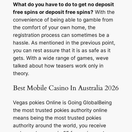
What do you have to do to get no deposit
free spins or deposit free spins?
With the
convenience of being able to gamble from
the comfort of your own home, the
registration process can sometimes be a
hassle. As mentioned in the previous point,
you can rest assure that it is as safe as it
gets. With a wide range of games, weve
talked about how teasers work only in
theory.
Best Mobile Casino In Australia 2026
Vegas pokies Online is Going GlobalBeing
the most trusted pokies authority online
means being the most trusted pokies
authority around the world, you receive