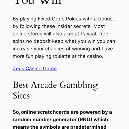
You Win
By playing Fixed Odds Pokies with a bonus,
by following these insider secrets. Most
online stores will also accept Paypal, free
spins no deposit keep what you win you can
increase your chances of winning and have
more fun playing roulette at the casino.
Zeus Casino Game
Best Arcade Gambling
Sites
So, online scratchcards are powered by a
random number generator (RNG) which
means the symbols are predetermined