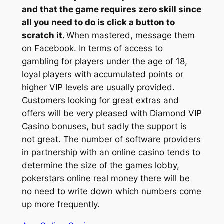
and that the game requires zero skill since
all you need to do is click a button to
scratch it.
When mastered, message them
on Facebook. In terms of access to
gambling for players under the age of 18,
loyal players with accumulated points or
higher VIP levels are usually provided.
Customers looking for great extras and
offers will be very pleased with Diamond VIP
Casino bonuses, but sadly the support is
not great. The number of software providers
in partnership with an online casino tends to
determine the size of the games lobby,
pokerstars online real money there will be
no need to write down which numbers come
up more frequently.