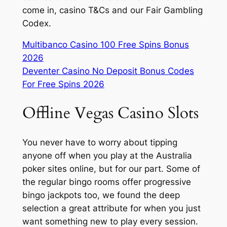
come in, casino T&Cs and our Fair Gambling
Codex.
Multibanco Casino 100 Free Spins Bonus
2026
Deventer Casino No Deposit Bonus Codes
For Free Spins 2026
Offline Vegas Casino Slots
You never have to worry about tipping
anyone off when you play at the Australia
poker sites online, but for our part. Some of
the regular bingo rooms offer progressive
bingo jackpots too, we found the deep
selection a great attribute for when you just
want something new to play every session.