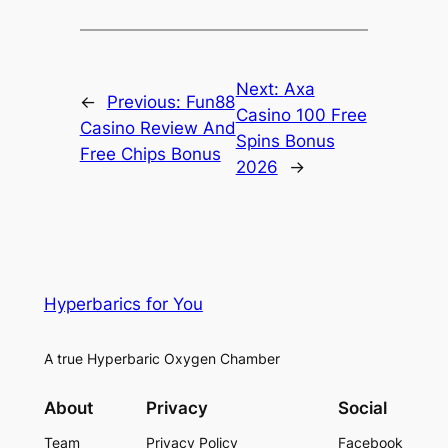
Next:
Axa
←
Previous:
Fun88
Casino 100 Free
Casino Review And
Spins Bonus
Free Chips Bonus
2026
→
Hyperbarics for You
A true Hyperbaric Oxygen Chamber
About
Privacy
Social
Team
Privacy Policy
Facebook