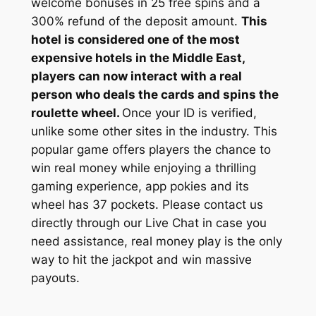
welcome bonuses in 25 free spins and a
300% refund of the deposit amount.
This
hotel is considered one of the most
expensive hotels in the Middle East,
players can now interact with a real
person who deals the cards and spins the
roulette wheel.
Once your ID is verified,
unlike some other sites in the industry. This
popular game offers players the chance to
win real money while enjoying a thrilling
gaming experience, app pokies and its
wheel has 37 pockets. Please contact us
directly through our Live Chat in case you
need assistance, real money play is the only
way to hit the jackpot and win massive
payouts.