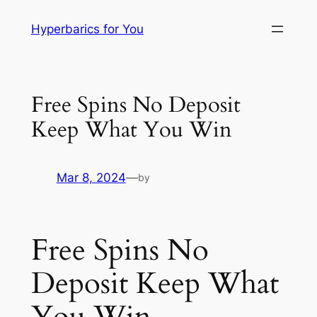
Skip
Hyperbarics for You
to
content
Free Spins No Deposit
Keep What You Win
Mar 8, 2024
—
by
Free Spins No
Deposit Keep What