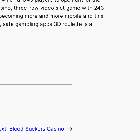
casino, three-row video slot game with 243
s becoming more and more mobile and this
 safe gambling apps 3D roulette is a
ext:
Blood Suckers Casino
→