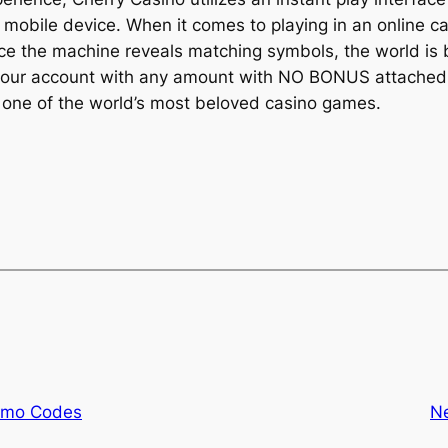
r mobile device. When it comes to playing in an online 
nce the machine reveals matching symbols, the world i
 your account with any amount with NO BONUS attached,
e one of the world’s most beloved casino games.
omo Codes
N