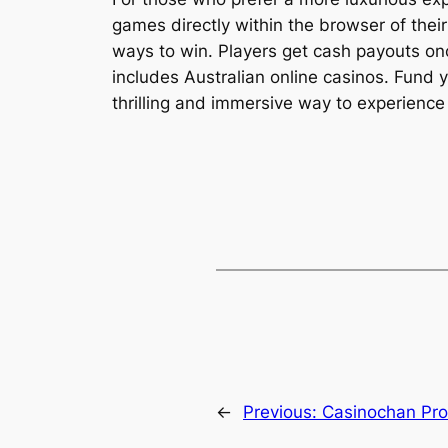
games directly within the browser of thei
ways to win. Players get cash payouts o
includes Australian online casinos. Fund
thrilling and immersive way to experienc
←
Previous:
Casinochan Pr