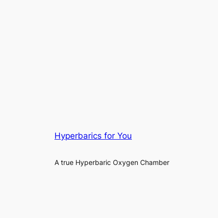
Hyperbarics for You
A true Hyperbaric Oxygen Chamber