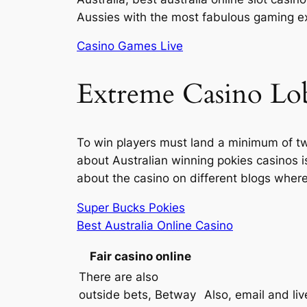
Aussies with the most fabulous gaming e
Casino Games Live
Extreme Casino Lo
To win players must land a minimum of tw
about Australian winning pokies casinos is
about the casino on different blogs where
Super Bucks Pokies
Best Australia Online Casino
Fair casino online
There are also
outside bets, Betway
Also, email and liv