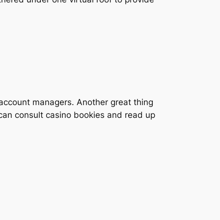
 account managers. Another great thing
s can consult casino bookies and read up