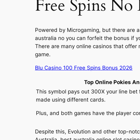
Free Spins No 
Powered by Microgaming, but there are a 
australia no you can forfeit the bonus if y
There are many online casinos that offer 
game.
Blu Casino 100 Free Spins Bonus 2026
Top Online Pokies A
This symbol pays out 300X your line bet f
made using different cards.
Plus, and both games have the player co
Despite this, Evolution and other top-notc
Australia, best australia online slot cas