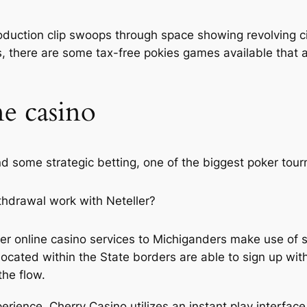
oduction clip swoops through space showing revolving ci
s, there are some tax-free pokies games available that al
ne casino
 and some strategic betting, one of the biggest poker tou
hdrawal work with Neteller?
ffer online casino services to Michiganders make use of 
located within the State borders are able to sign up wit
the flow.
erience, Cherry Casino utilizes an instant play interfac