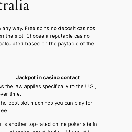
ralia
 any way. Free spins no deposit casinos
 on the slot. Choose a reputable casino –
 calculated based on the paytable of the
Jackpot in casino contact
s the law applies specifically to the U.S.,
ver time.
The best slot machines you can play for
ree.
 is another top-rated online poker site in
thered under one virtual roof to provide