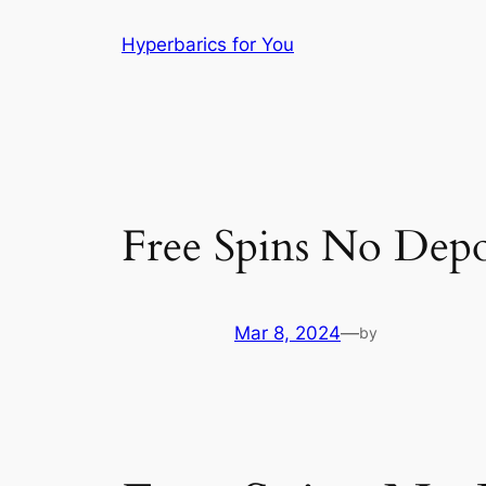
Skip
Hyperbarics for You
to
content
Free Spins No Depos
Mar 8, 2024
—
by