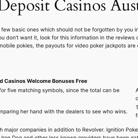
Deposit Casinos Aust
few basic ones which should not be forgotten by you in
ou don’t want it, look for this information in the reviews
mobile pokies, the payouts for video poker jackpots are
nd Casinos Welcome Bonuses Free
or five matching symbols, since the total can be
A
o
mparing her hand with the dealers to see who wins.
f
h major companies in addition to Revolver. Ignition Poker
ino Iron Dog and other less known providers have been ga