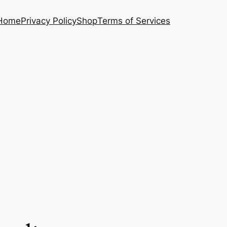
Home
Privacy Policy
Shop
Terms of Services