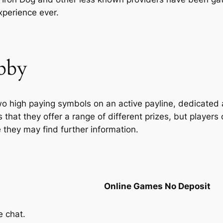
xperience ever.
bby
o high paying symbols on an active payline, dedicated
 that they offer a range of different prizes, but player
 they may find further information.
Online Games No Deposit
e chat.