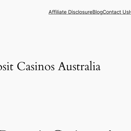
Affiliate Disclosure
Blog
Contact Us
it Casinos Australia