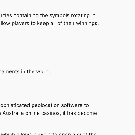
rcles containing the symbols rotating in
low players to keep all of their winnings.
rnaments in the world.
sophisticated geolocation software to
h Australia online casinos, it has become
e which allows players to open any of the