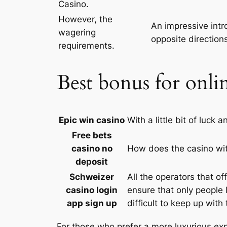
Casino.
However, the
An impressive intr
wagering
opposite direction
requirements.
Best bonus for onli
Epic win casino
With a little bit of luck
Free bets
casino no
How does the casino wit
deposit
Schweizer
All the operators that o
casino login
ensure that only people 
app sign up
difficult to keep up with 
For those who prefer a more luxurious exp