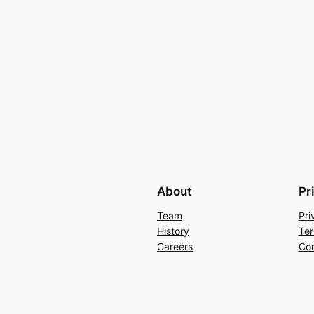
About
Pr
Team
Pri
History
Ter
Careers
Con