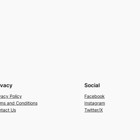
ivacy
Social
vacy Policy
Facebook
ms and Conditions
Instagram
tact Us
Twitter/X